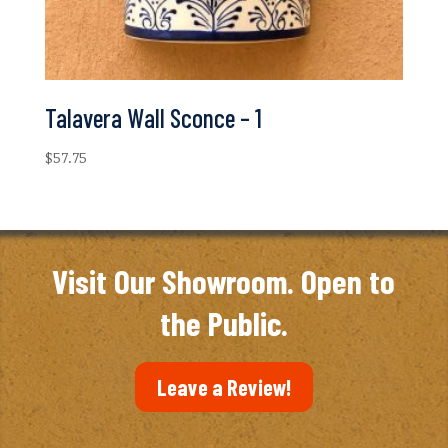
Talavera Wall Sconce – 1
$
57.75
Visit Our Showroom. Open to
the Public.
Leave a Review!