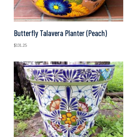
Butterfly Talavera Planter (Peach)
$
131.25