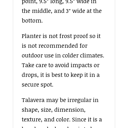
point, 9.5″ long, 9.5″ wide in
the middle, and 3″ wide at the
bottom.
Planter is not frost proof so it
is not recommended for
outdoor use in colder climates.
Take care to avoid impacts or
drops, it is best to keep it in a
secure spot.
Talavera may be irregular in
shape, size, dimension,
texture, and color. Since it is a