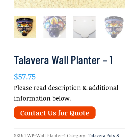
Talavera Wall Planter – 1
$
57.75
Please read description & additional
information below.
Contact Us for Quote
SKU:
TWP-Wall Planter-1
Category:
Talavera Pots &