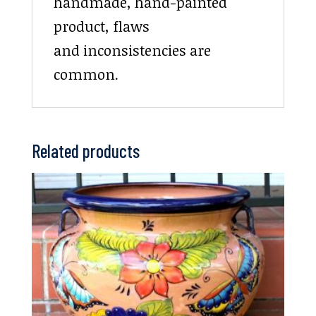
handmade, hand-painted
product, flaws
and inconsistencies are
common.
Related products