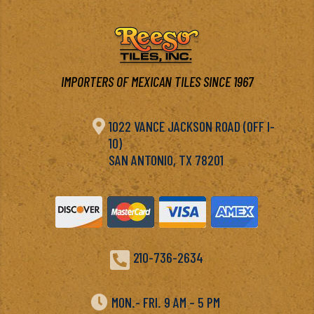
IMPORTERS OF MEXICAN TILES SINCE 1967

1022 VANCE JACKSON ROAD (OFF I-
10)
SAN ANTONIO, TX 78201

210-736-2634

MON.- FRI. 9 AM – 5 PM