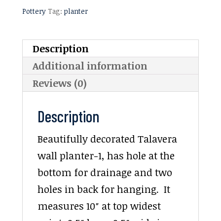
Pottery
Tag:
planter
Description
Additional information
Reviews (0)
Description
Beautifully decorated Talavera
wall planter-1, has hole at the
bottom for drainage and two
holes in back for hanging. It
measures 10″ at top widest