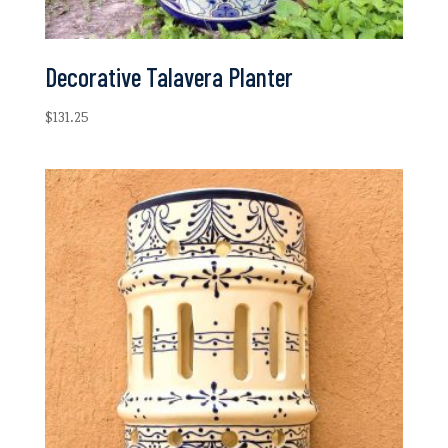
Decorative Talavera Planter
$
131.25