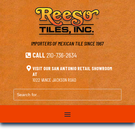
IMPORTERS OF MEXICAN TILE
SINCE 1967
CALL
210-736-2634


VISIT OUR SAN ANTONIO RETAIL SHOWROOM
AT
1022 VANCE JACKSON ROAD
Search
for...