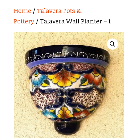
Home
/
Talavera Pots &
Pottery
/ Talavera Wall Planter – 1