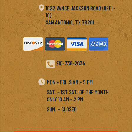

1022 VANCE JACKSON ROAD (OFF I-
10)
SAN ANTONIO, TX 78201

210-736-2634

MON.- FRI. 9 AM – 5 PM
SAT. – 1ST SAT. OF THE MONTH
ONLY 10 AM – 2 PM
SUN. – CLOSED