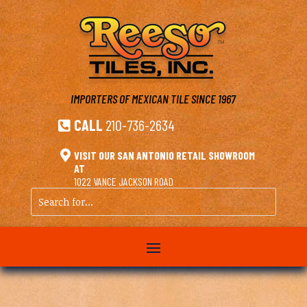
IMPORTERS OF MEXICAN TILE
SINCE 1967
CALL
210-736-2634


VISIT OUR SAN ANTONIO RETAIL SHOWROOM
AT
1022 VANCE JACKSON ROAD
Search
for...