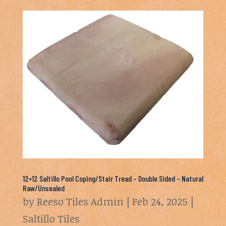
12×12 Saltillo Pool Coping/Stair Tread – Double Sided – Natural
Raw/Unsealed
by
Reeso Tiles Admin
|
Feb 24, 2025
|
Saltillo Tiles