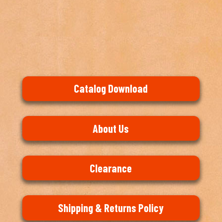
Catalog Download
About Us
Clearance
Shipping & Returns Policy