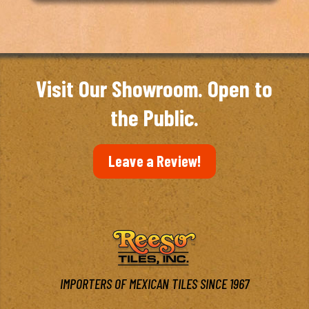
Visit Our Showroom. Open to
the Public.
Leave a Review!
IMPORTERS OF MEXICAN TILES SINCE 1967