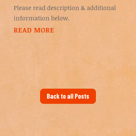
Please read description & additional
information below.
READ MORE
Back to all Posts