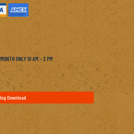
M
 MONTH ONLY 10 AM – 2 PM
log Download