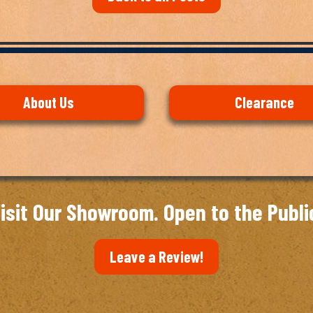
About Us
Clearance
isit Our Showroom. Open to the Publi
Leave a Review!