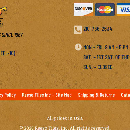

210-736-2634
 SINCE 1967

MON.- FRI. 9 AM – 5 P
F I-10)
SAT. – 1ST SAT. OF THE
SUN. – CLOSED
cy Policy
Reeso Tiles Inc – Site Map
Shipping & Returns
Cata
All prices in USD.
© 2026 Reeso Tiles, Inc. All rights reserved.