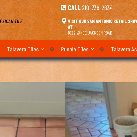
CALL
210-736-2634

EXICAN TILE

VISIT OUR SAN ANTONIO RETAIL SH
AT
1022 VANCE JACKSON ROAD
Talavera Tiles
Puebla Tiles
Talavera A