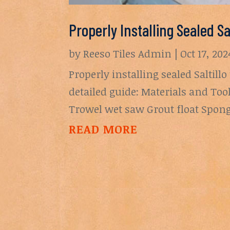
Properly Installing Sealed Sa
by
Reeso Tiles Admin
|
Oct 17, 202
Properly installing sealed Saltillo
detailed guide: Materials and Tool
Trowel wet saw Grout float Sponge
READ MORE