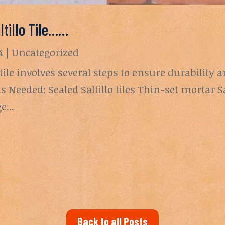
ltillo Tile……
4
|
Uncategorized
 tile involves several steps to ensure durability a
s Needed: Sealed Saltillo tiles Thin-set mortar S
...
Back to all Posts