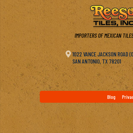
IMPORTERS OF MEXICAN TILES

1022 VANCE JACKSON ROAD (OF
SAN ANTONIO, TX 78201
Blog
Priva