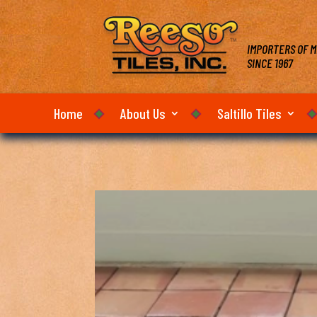
IMPORTERS OF M
SINCE 1967
Home
About Us
Saltillo Tiles