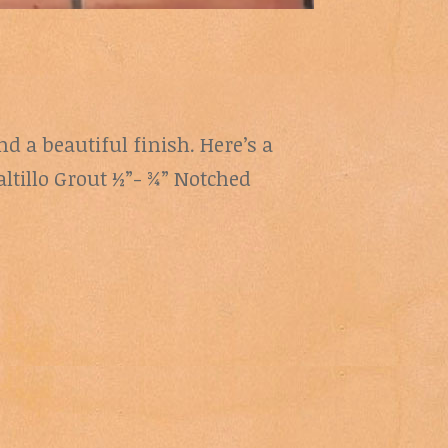
nd a beautiful finish. Here’s a
altillo Grout ½”- ¾” Notched