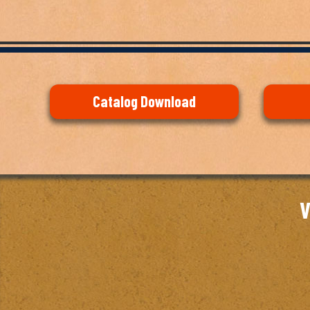
Catalog Download
V