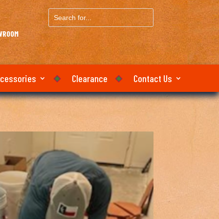
Search
for...
OWROOM
ccessories
Clearance
Contact Us