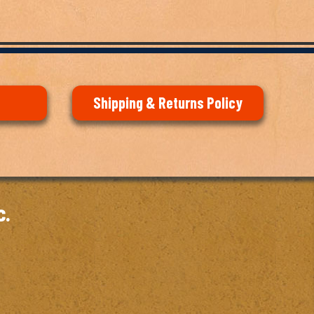
Shipping & Returns Policy
c.