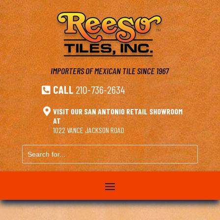
IMPORTERS OF MEXICAN TILE
SINCE 1967
CALL
210-736-2634


VISIT OUR SAN ANTONIO RETAIL SHOWROOM
AT
1022 VANCE JACKSON ROAD
Search
for...