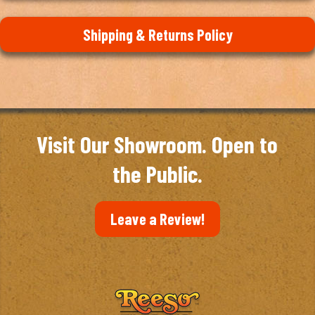
Shipping & Returns Policy
Visit Our Showroom. Open to
the Public.
Leave a Review!