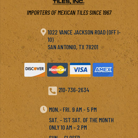
IMPORTERS OF MEXICAN TILES SINCE 1967

1022 VANCE JACKSON ROAD (OFF I-
10)
SAN ANTONIO, TX 78201

210-736-2634

MON.- FRI. 9 AM – 5 PM
SAT. – 1ST SAT. OF THE MONTH
ONLY 10 AM – 2 PM
SUN. – CLOSED