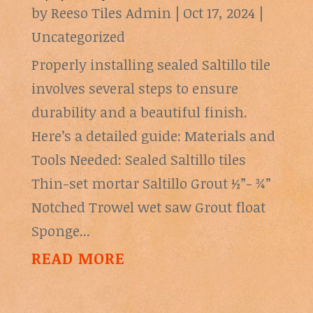
by
Reeso Tiles Admin
|
Oct 17, 2024
|
Uncategorized
Properly installing sealed Saltillo tile
involves several steps to ensure
durability and a beautiful finish.
Here’s a detailed guide: Materials and
Tools Needed: Sealed Saltillo tiles
Thin-set mortar Saltillo Grout ½”- ¾”
Notched Trowel wet saw Grout float
Sponge...
READ MORE