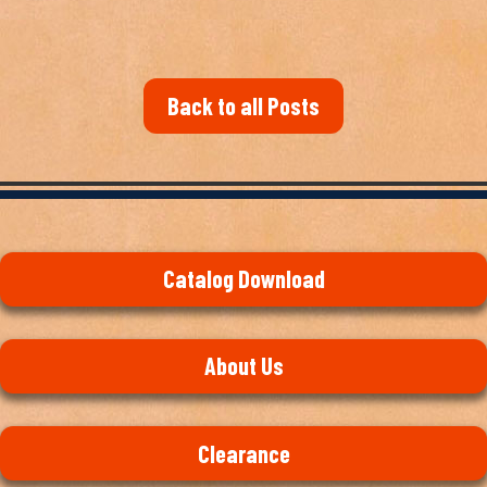
Back to all Posts
Catalog Download
About Us
Clearance