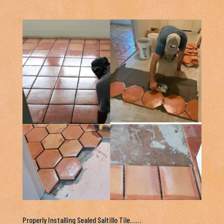
Properly Installing Sealed Saltillo Tile……