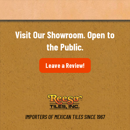
Visit Our Showroom. Open to
the Public.
Leave a Review!
IMPORTERS OF MEXICAN TILES SINCE 1967