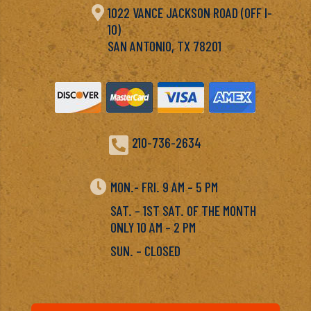

1022 VANCE JACKSON ROAD (OFF I-
10)
SAN ANTONIO, TX 78201

210-736-2634

MON.- FRI. 9 AM – 5 PM
SAT. – 1ST SAT. OF THE MONTH
ONLY 10 AM – 2 PM
SUN. – CLOSED