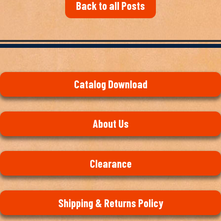
Back to all Posts
Catalog Download
About Us
Clearance
Shipping & Returns Policy