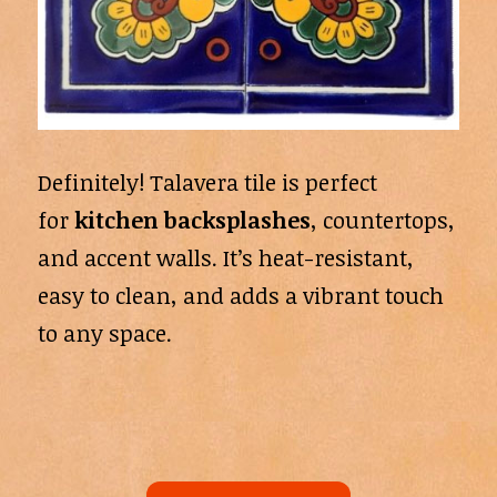
Definitely! Talavera tile is perfect
for
kitchen backsplashes
, countertops,
and accent walls. It’s heat-resistant,
easy to clean, and adds a vibrant touch
to any space.