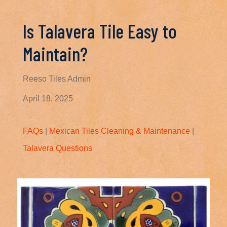
Is Talavera Tile Easy to
Maintain?
Reeso Tiles Admin
April 18, 2025
FAQs
|
Mexican Tiles Cleaning & Maintenance
|
Talavera Questions