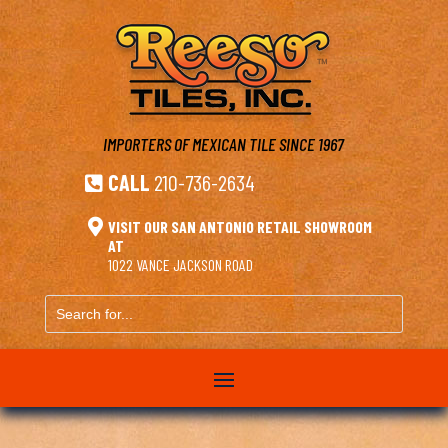
IMPORTERS OF MEXICAN TILE
SINCE 1967
CALL
210-736-2634


VISIT OUR SAN ANTONIO RETAIL SHOWROOM
AT
1022 VANCE JACKSON ROAD
Search
for...