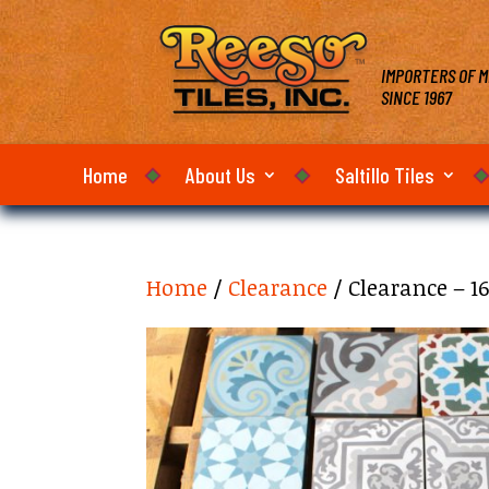
IMPORTERS OF M
SINCE 1967
Home
About Us
Saltillo Tiles
Home
/
Clearance
/ Clearance – 1