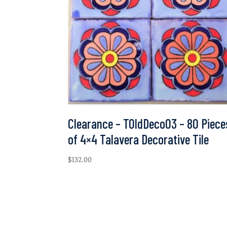
Clearance – TOldDeco03 – 80 Piece
of 4×4 Talavera Decorative Tile
$
132.00