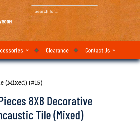
Search
for...
OWROOM
ccessories
Clearance
Contact Us
e (Mixed) (#15)
 Pieces 8X8 Decorative
austic Tile (Mixed)