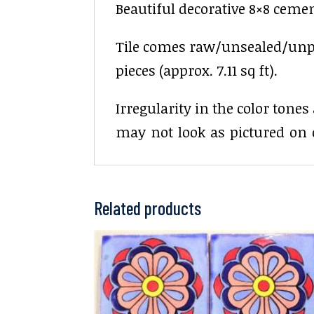
Beautiful decorative 8×8 cement
Tile comes raw/unsealed/unpoli
pieces (approx. 7.11 sq ft).
Irregularity in the color tone
may not look as pictured on 
Related products