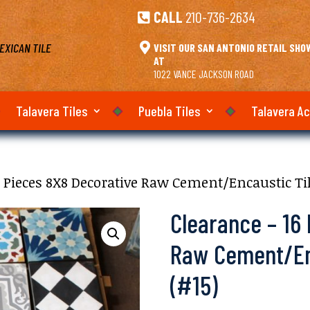
CALL
210-736-2634

EXICAN TILE

VISIT OUR SAN ANTONIO RETAIL SH
AT
1022 VANCE JACKSON ROAD
Talavera Tiles
Puebla Tiles
Talavera A
6 Pieces 8X8 Decorative Raw Cement/Encaustic Til
Clearance – 16
Raw Cement/Enc
(#15)