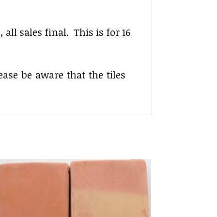
ll sales final. This is for 16
lease be aware that the tiles