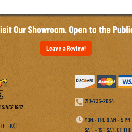
isit Our Showroom. Open to the Publi
Leave a Review!

210-736-2634
 SINCE 1967

MON.- FRI. 9 AM – 5 P
F I-10)
SAT. – 1ST SAT. OF THE