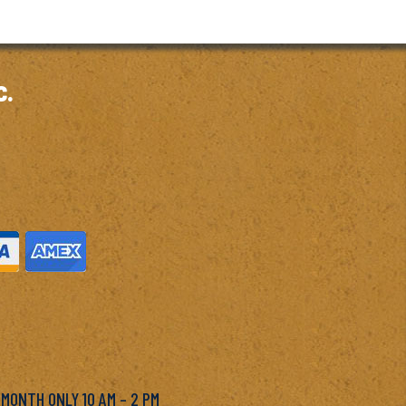
c.
M
 MONTH ONLY 10 AM – 2 PM