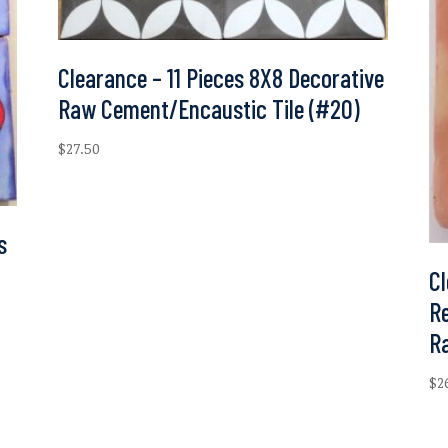
Clearance – 11 Pieces 8X8 Decorative
Raw Cement/Encaustic Tile (#20)
$
27.50
s
Cl
Re
R
$
2