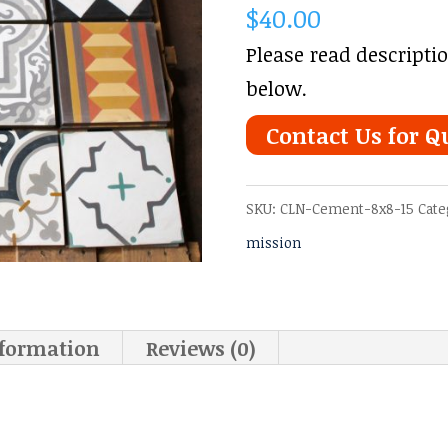
$
40.00
Please read descripti
below.
Contact Us for Q
SKU:
CLN-Cement-8x8-15
Cate
mission
nformation
Reviews (0)