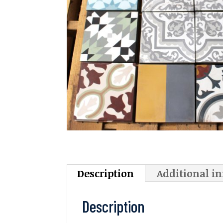
Description
Additional i
Description