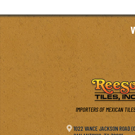
V
IMPORTERS OF MEXICAN TILES

1022 VANCE JACKSON ROAD (OF