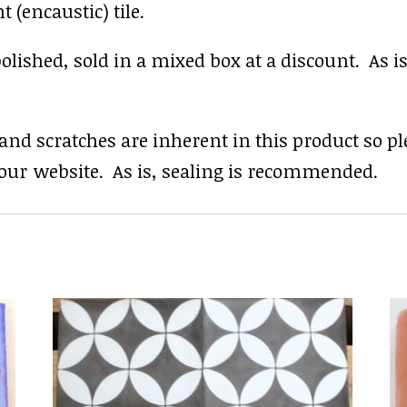
 (encaustic) tile.
shed, sold in a mixed box at a discount. As is, a
s and scratches are inherent in this product so p
our website. As is, sealing is recommended.