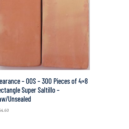
earance – 00S – 300 Pieces of 4×8
ctangle Super Saltillo –
aw/Unsealed
64.60