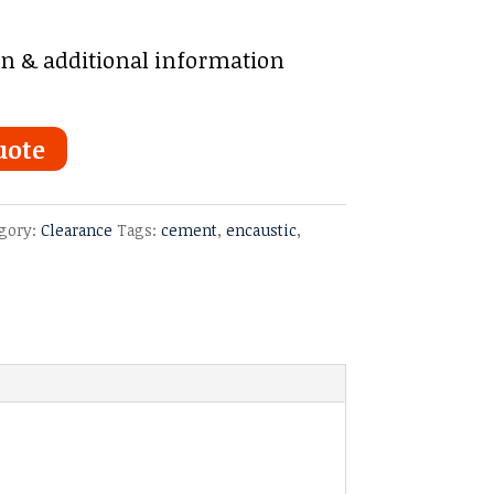
on & additional information
uote
gory:
Clearance
Tags:
cement
,
encaustic
,