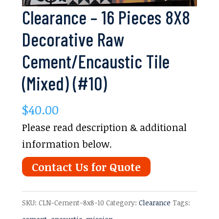
Clearance – 16 Pieces 8X8
Decorative Raw
Cement/Encaustic Tile
(Mixed) (#10)
$
40.00
Please read description & additional
information below.
Contact Us for Quote
SKU:
CLN-Cement-8x8-10
Category:
Clearance
Tags: