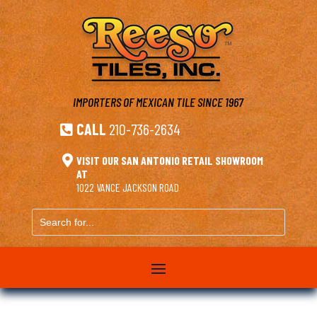
IMPORTERS OF MEXICAN TILE
SINCE 1967
CALL
210-736-2634


VISIT OUR SAN ANTONIO RETAIL SHOWROOM
AT
1022 VANCE JACKSON ROAD
Search
for...