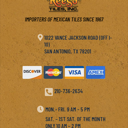
IMPORTERS OF MEXICAN TILES SINCE 1967

1022 VANCE JACKSON ROAD (OFF I-
10)
SAN ANTONIO, TX 78201

210-736-2634

MON.- FRI. 9 AM – 5 PM
SAT. – 1ST SAT. OF THE MONTH
ONLY 10 AM – 2 PM