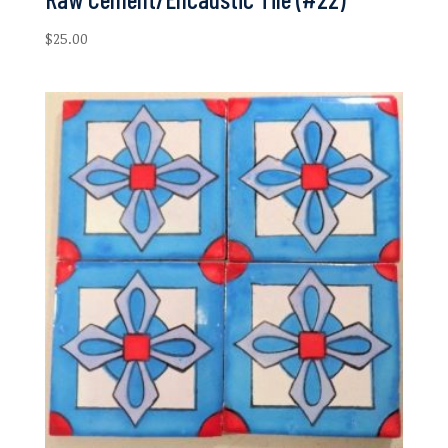
$
25.00