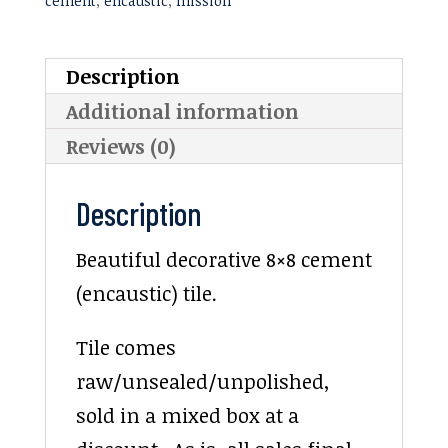
cement
,
encaustic
,
mission
Description
Additional information
Reviews (0)
Description
Beautiful decorative 8×8 cement
(encaustic) tile.
Tile comes
raw/unsealed/unpolished,
sold in a mixed box at a