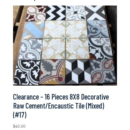
Clearance – 16 Pieces 8X8 Decorative
Raw Cement/Encaustic Tile (Mixed)
(#17)
$
40.00