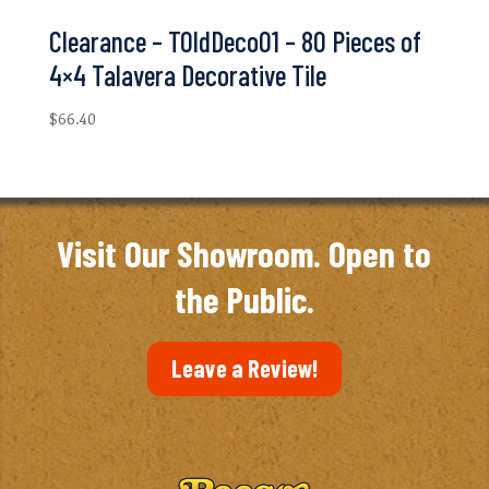
Clearance – TOldDeco01 – 80 Pieces of
4×4 Talavera Decorative Tile
$
66.40
Visit Our Showroom. Open to
the Public.
Leave a Review!