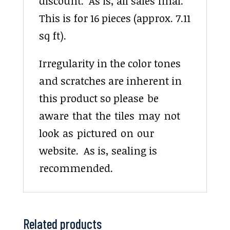
discount. As is, all sales final.
This is for 16 pieces (approx. 7.11
sq ft).
Irregularity in the color tones
and scratches are inherent in
this product so please be
aware that the tiles may not
look as pictured on our
website. As is, sealing is
recommended.
Related products