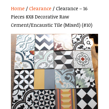
Home
/
Clearance
/ Clearance – 16
Pieces 8X8 Decorative Raw
Cement/Encaustic Tile (Mixed) (#10)