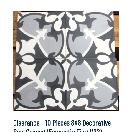
Clearance – 10 Pieces 8X8 Decorative
Raw Cement/Encaustic Tile (#22)