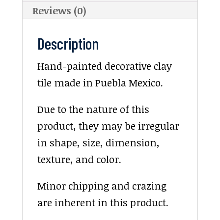
Reviews (0)
Description
Hand-painted decorative clay
tile made in Puebla Mexico.
Due to the nature of this
product, they may be irregular
in shape, size, dimension,
texture, and color.
Minor chipping and crazing
are inherent in this product.