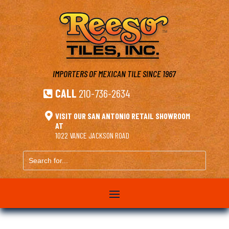
IMPORTERS OF MEXICAN TILE
SINCE 1967
CALL
210-736-2634


VISIT OUR SAN ANTONIO RETAIL SHOWROOM
AT
1022 VANCE JACKSON ROAD
Search
for...