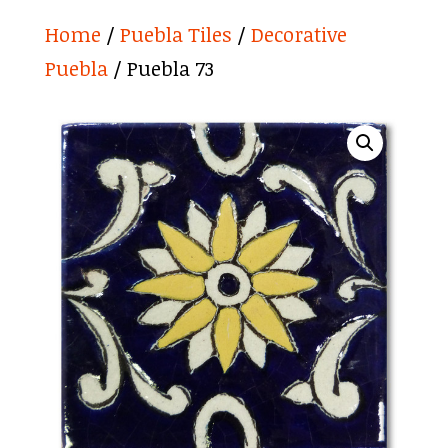
Home
/
Puebla Tiles
/
Decorative
Puebla
/ Puebla 73