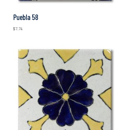
Puebla 58
$
7.74