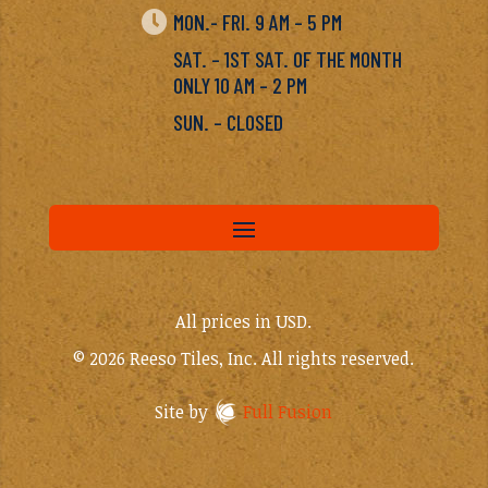

MON.- FRI. 9 AM – 5 PM
SAT. – 1ST SAT. OF THE MONTH
ONLY 10 AM – 2 PM
SUN. – CLOSED
All prices in USD.
© 2026 Reeso Tiles, Inc. All rights reserved.
Site by
Full Fusion