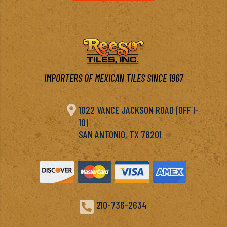
IMPORTERS OF MEXICAN TILES SINCE 1967

1022 VANCE JACKSON ROAD (OFF I-
10)
SAN ANTONIO, TX 78201

210-736-2634