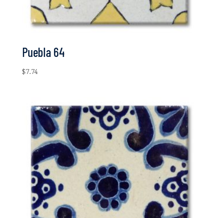
Puebla 64
$
7.74