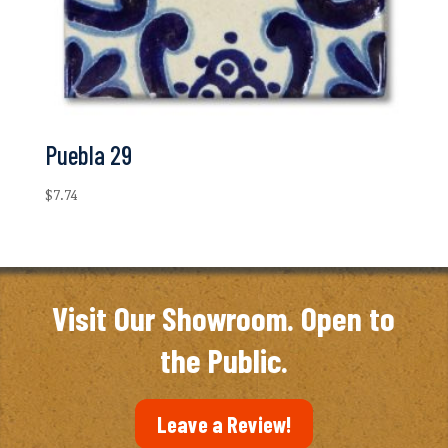
Puebla 29
$
7.74
Visit Our Showroom. Open to
the Public.
Leave a Review!