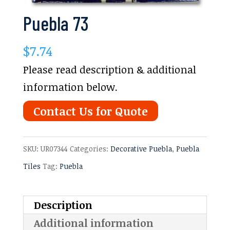
Puebla 73
$
7.74
Please read description & additional
information below.
Contact Us for Quote
SKU:
UR07344
Categories:
Decorative Puebla
,
Puebla
Tiles
Tag:
Puebla
Description
Additional information