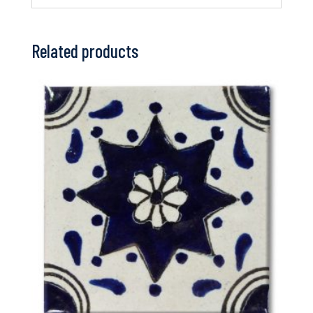
Related products