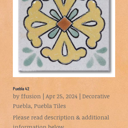
Puebla 42
by
ffusion
|
Apr 25, 2024
|
Decorative
Puebla
,
Puebla Tiles
Please read description & additional
information below.