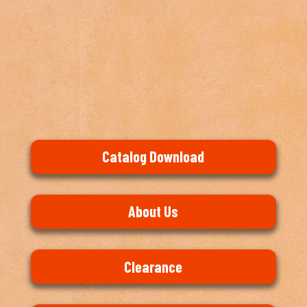
Catalog Download
About Us
Clearance