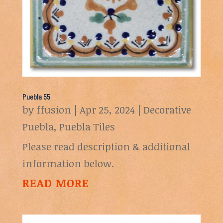
Puebla 55
by
ffusion
|
Apr 25, 2024
|
Decorative
Puebla
,
Puebla Tiles
Please read description & additional
information below.
READ MORE