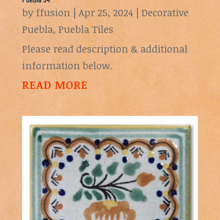
by
ffusion
|
Apr 25, 2024
|
Decorative
Puebla
,
Puebla Tiles
Please read description & additional
information below.
READ MORE