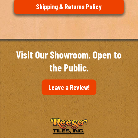
Shipping & Returns Policy
Visit Our Showroom. Open to
the Public.
Leave a Review!