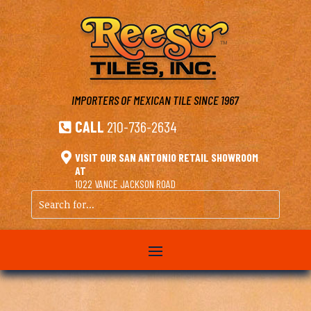
IMPORTERS OF MEXICAN TILE
SINCE 1967
CALL
210-736-2634


VISIT OUR SAN ANTONIO RETAIL SHOWROOM
AT
1022 VANCE JACKSON ROAD
Search
for...