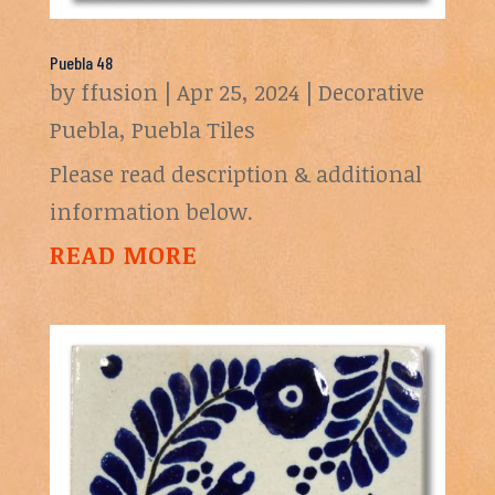
Puebla 48
by
ffusion
|
Apr 25, 2024
|
Decorative
Puebla
,
Puebla Tiles
Please read description & additional
information below.
READ MORE