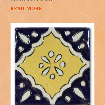
READ MORE