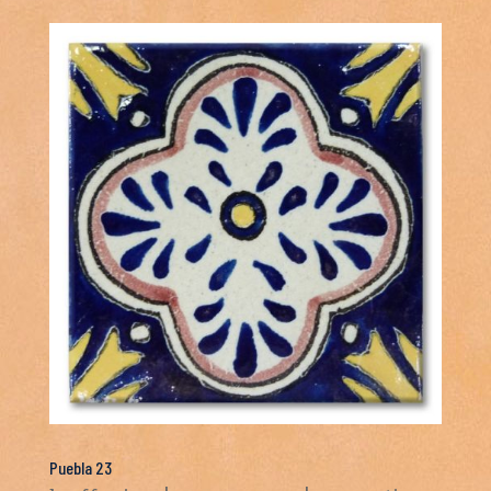
Puebla 23