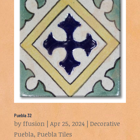
Puebla 32
by
ffusion
|
Apr 25, 2024
|
Decorative
Puebla
,
Puebla Tiles