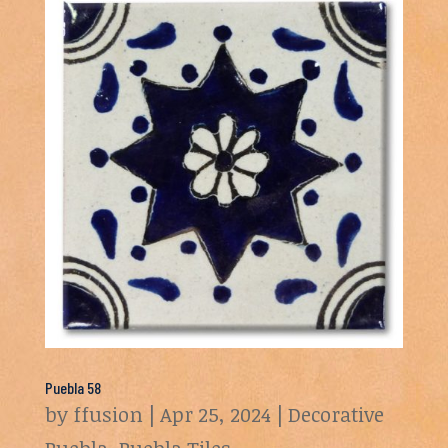
Puebla 58
by
ffusion
|
Apr 25, 2024
|
Decorative