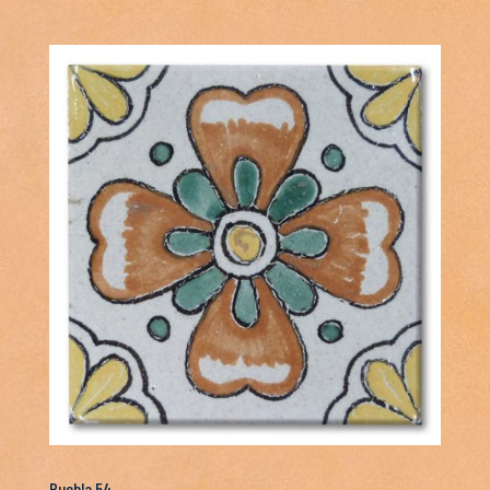
Puebla 54