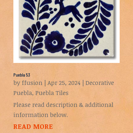
Puebla 53
by
ffusion
|
Apr 25, 2024
|
Decorative
Puebla
,
Puebla Tiles
Please read description & additional
information below.
READ MORE