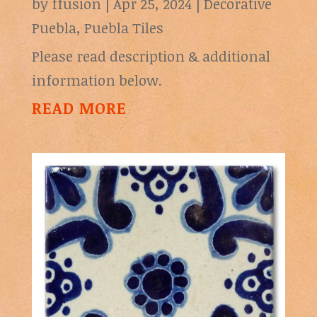
by
ffusion
|
Apr 25, 2024
|
Decorative
Puebla
,
Puebla Tiles
Please read description & additional
information below.
READ MORE