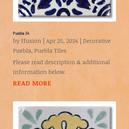
Puebla 34
by
ffusion
|
Apr 25, 2024
|
Decorative
Puebla
,
Puebla Tiles
Please read description & additional
information below.
READ MORE