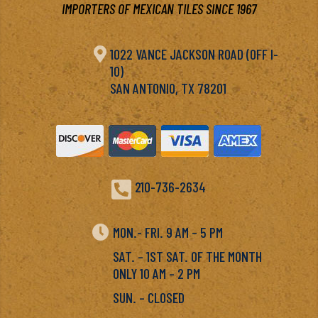
IMPORTERS OF MEXICAN TILES SINCE 1967

1022 VANCE JACKSON ROAD (OFF I-
10)
SAN ANTONIO, TX 78201

210-736-2634

MON.- FRI. 9 AM – 5 PM
SAT. – 1ST SAT. OF THE MONTH
ONLY 10 AM – 2 PM
SUN. – CLOSED