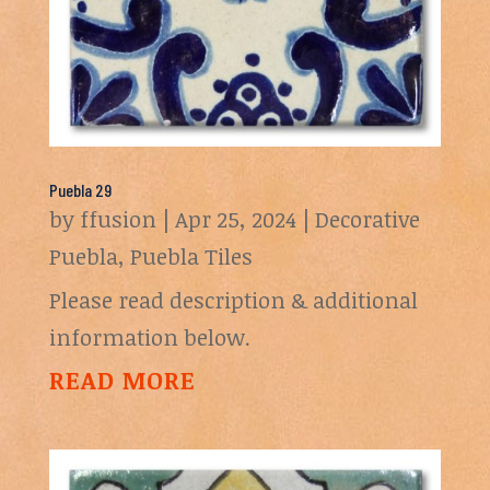
Puebla 29
by
ffusion
|
Apr 25, 2024
|
Decorative
Puebla
,
Puebla Tiles
Please read description & additional
information below.
READ MORE