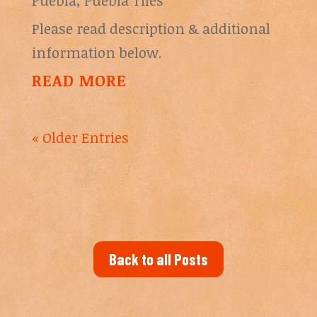
Puebla
,
Puebla Tiles
Please read description & additional
information below.
READ MORE
« Older Entries
Back to all Posts