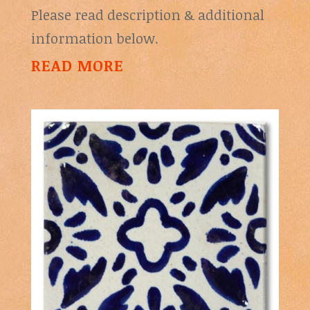
Please read description & additional
information below.
READ MORE