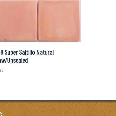
8 Super Saltillo Natural
aw/Unsealed
.87
c.