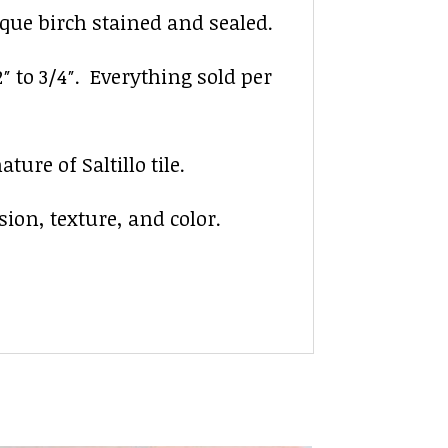
ique birch stained and sealed.
2″ to 3/4″. Everything sold per
ure of Saltillo tile.
sion, texture, and color.