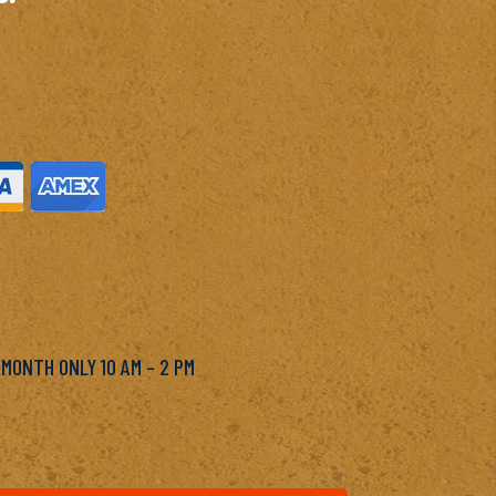
M
 MONTH ONLY 10 AM – 2 PM