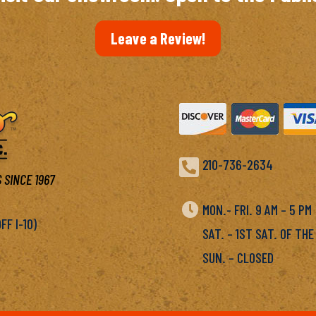
Leave a Review!

210-736-2634
 SINCE 1967

MON.- FRI. 9 AM – 5 P
F I-10)
SAT. – 1ST SAT. OF THE
SUN. – CLOSED