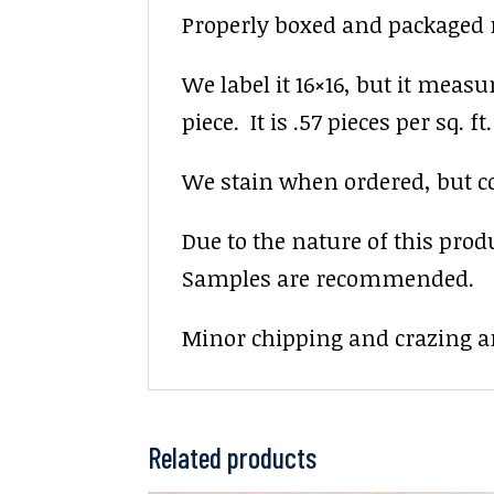
Properly boxed and packaged re
We label it 16×16, but it measu
piece. It is .57 pieces per sq. ft.
We stain when ordered, but colo
Due to the nature of this prod
Samples are recommended.
Minor chipping and crazing ar
Related products