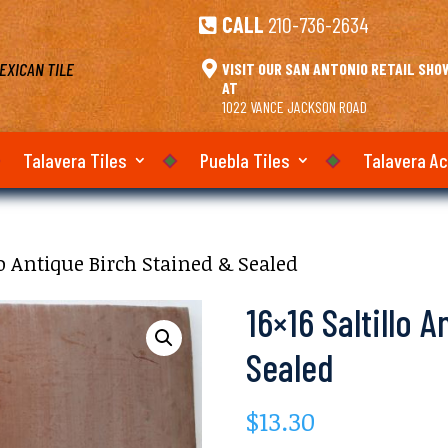
CALL
210-736-2634

EXICAN TILE

VISIT OUR SAN ANTONIO RETAIL SH
AT
1022 VANCE JACKSON ROAD
Talavera Tiles
Puebla Tiles
Talavera A
llo Antique Birch Stained & Sealed
16×16 Saltillo 
Sealed
$
13.30