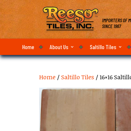
IMPORTERS OF M
SINCE 1967
Home
About Us
Saltillo Tiles
Home
/
Saltillo Tiles
/ 16×16 Salti