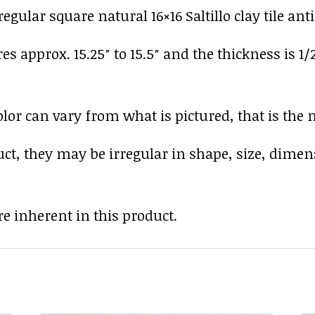
gular square natural 16×16 Saltillo clay tile ant
res approx. 15.25″ to 15.5″ and the thickness is 1/
r can vary from what is pictured, that is the nat
uct, they may be irregular in shape, size, dimen
e inherent in this product.