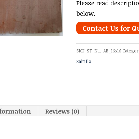
Please read descripti
below.
Contact Us for Q
SKU:
ST-Nat-AB_16x16
Categor
Saltillo
nformation
Reviews (0)