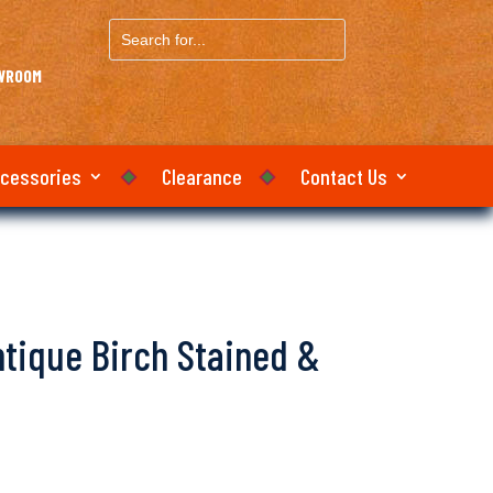
Search
for...
OWROOM
ccessories
Clearance
Contact Us
Antique Birch Stained &