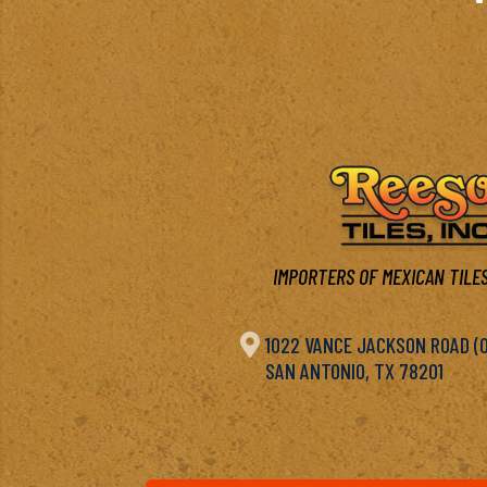
IMPORTERS OF MEXICAN TILES

1022 VANCE JACKSON ROAD (OF
SAN ANTONIO, TX 78201