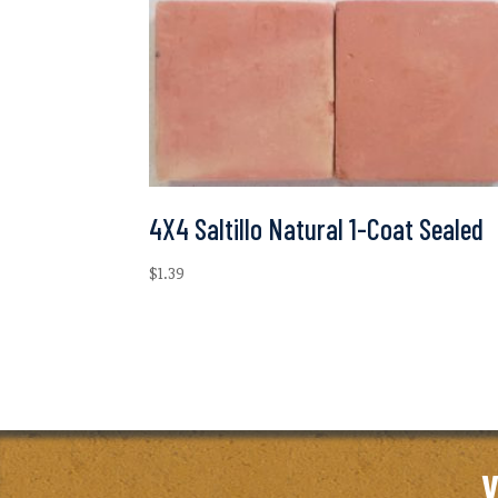
4X4 Saltillo Natural 1-Coat Sealed
$
1.39
V