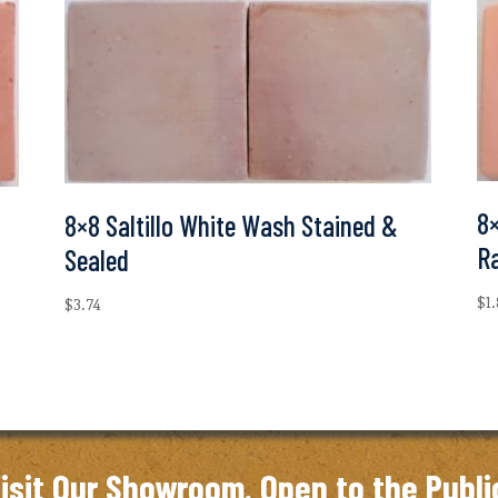
8×
8×8 Saltillo White Wash Stained &
R
Sealed
$
1
$
3.74
isit Our Showroom. Open to the Publi