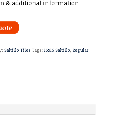
on & additional information
uote
y:
Saltillo Tiles
Tags:
16x16 Saltillo
,
Regular
,