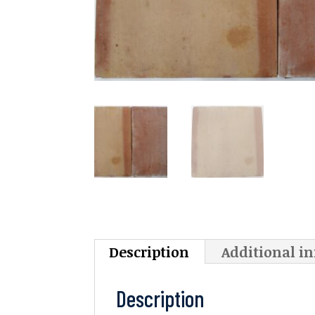
Description
Additional i
Description