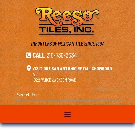
IMPORTERS OF MEXICAN TILE
SINCE 1967
CALL
210-736-2634


VISIT OUR SAN ANTONIO RETAIL SHOWROOM
AT
1022 VANCE JACKSON ROAD
Search
for...