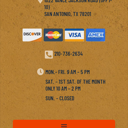
10)
SAN ANTONIO, TX 78201

210-736-2634

MON.- FRI. 9 AM – 5 PM
SAT. – 1ST SAT. OF THE MONTH
ONLY 10 AM – 2 PM
SUN. – CLOSED