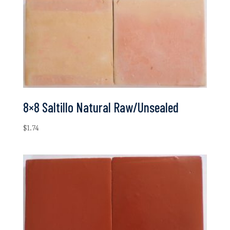
8×8 Saltillo Natural Raw/Unsealed
$
1.74