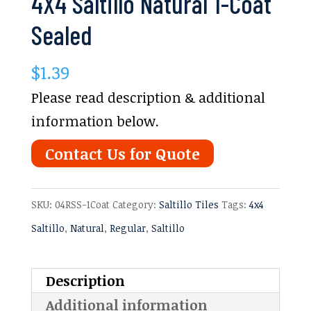
4X4 Saltillo Natural 1-Coat
Sealed
$
1.39
Please read description & additional
information below.
Contact Us for Quote
SKU:
04RSS-1Coat
Category:
Saltillo Tiles
Tags:
4x4
Saltillo
,
Natural
,
Regular
,
Saltillo
Description
Additional information