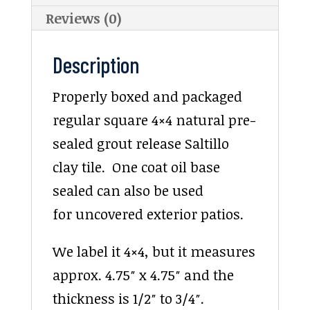
Reviews (0)
Description
Properly boxed and packaged
regular square 4×4 natural pre-
sealed grout release Saltillo
clay tile. One coat oil base
sealed can also be used
for uncovered exterior patios.
We label it 4×4, but it measures
approx. 4.75″ x 4.75″ and the
thickness is 1/2″ to 3/4″.