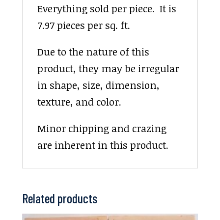
Everything sold per piece. It is
7.97 pieces per sq. ft.
Due to the nature of this
product, they may be irregular
in shape, size, dimension,
texture, and color.
Minor chipping and crazing
are inherent in this product.
Related products