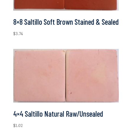
8×8 Saltillo Soft Brown Stained & Sealed
$
3.74
4×4 Saltillo Natural Raw/Unsealed
$
1.02