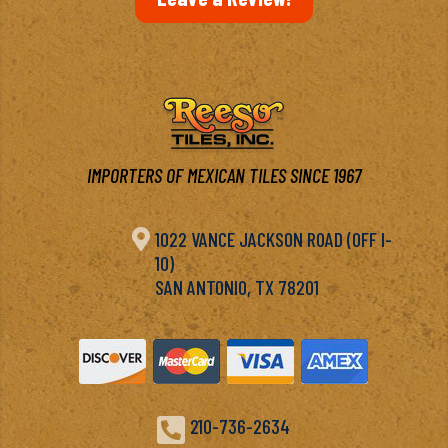
IMPORTERS OF MEXICAN TILES SINCE 1967

1022 VANCE JACKSON ROAD (OFF I-
10)
SAN ANTONIO, TX 78201

210-736-2634