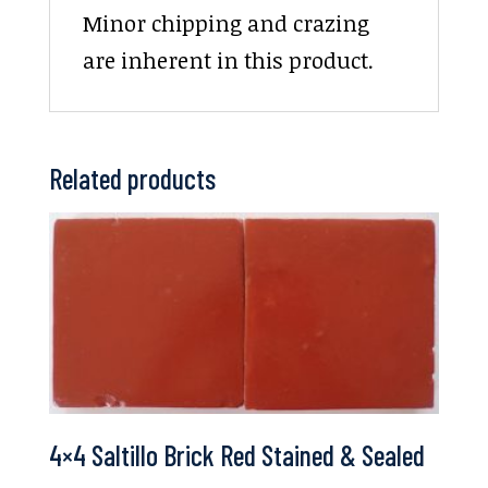
Minor chipping and crazing
are inherent in this product.
Related products
4×4 Saltillo Brick Red Stained & Sealed