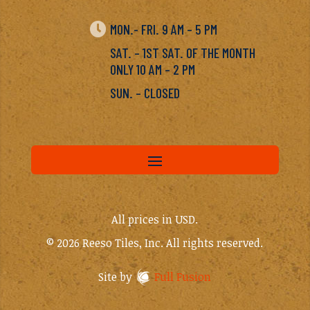

MON.- FRI. 9 AM – 5 PM
SAT. – 1ST SAT. OF THE MONTH
ONLY 10 AM – 2 PM
SUN. – CLOSED
All prices in USD.
© 2026 Reeso Tiles, Inc. All rights reserved.
Site by
Full Fusion