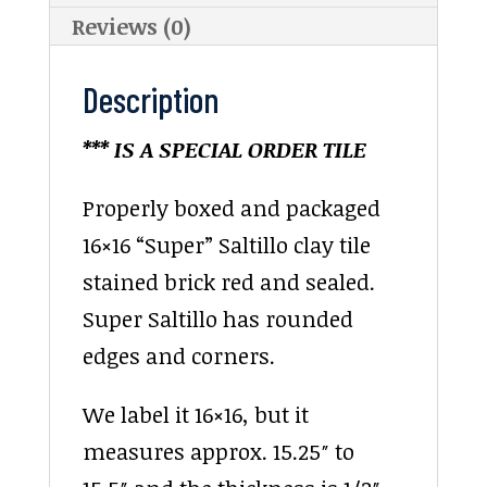
Reviews (0)
Description
*** IS A SPECIAL ORDER TILE
Properly boxed and packaged
16×16 “Super” Saltillo clay tile
stained brick red and sealed.
Super Saltillo has rounded
edges and corners.
We label it 16×16, but it
measures approx. 15.25″ to