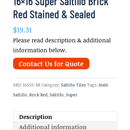
16×16 Super Saltillo Brick
Red Stained & Sealed
$
19.31
Please read description & additional
information below.
Contact Us for Quote
SKU:
16SSS-BR
Category:
Saltillo Tiles
Tags:
16x16
Saltillo
,
Brick Red
,
Saltillo
,
Super
Description
Additional information