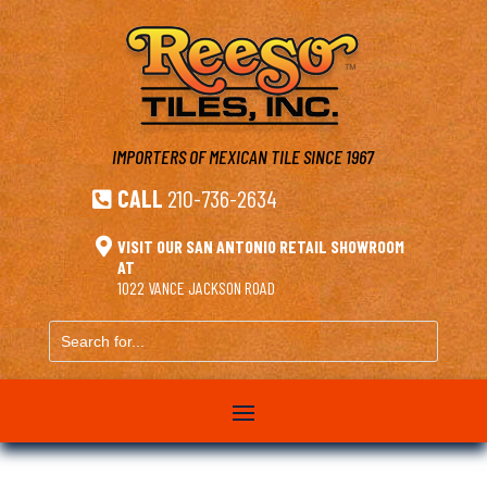
IMPORTERS OF MEXICAN TILE
SINCE 1967
CALL
210-736-2634


VISIT OUR SAN ANTONIO RETAIL SHOWROOM
AT
1022 VANCE JACKSON ROAD
Search
for...