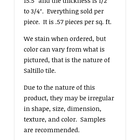
15.5″ and the thickness is 1/2″
to 3/4″. Everything sold per
piece. It is .57 pieces per sq. ft.
We stain when ordered, but
color can vary from what is
pictured, that is the nature of
Saltillo tile.
Due to the nature of this
product, they may be irregular
in shape, size, dimension,
texture, and color. Samples
are recommended.