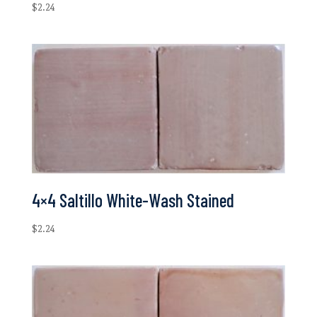
$
2.24
4×4 Saltillo White-Wash Stained
$
2.24