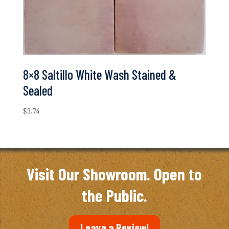
8×8 Saltillo White Wash Stained &
Sealed
$
3.74
Visit Our Showroom. Open to
the Public.
Leave a Review!