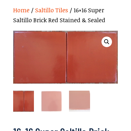
Home
/
Saltillo Tiles
/ 16×16 Super
Saltillo Brick Red Stained & Sealed