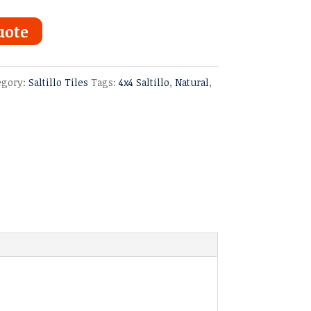
uote
egory:
Saltillo Tiles
Tags:
4x4 Saltillo
,
Natural
,