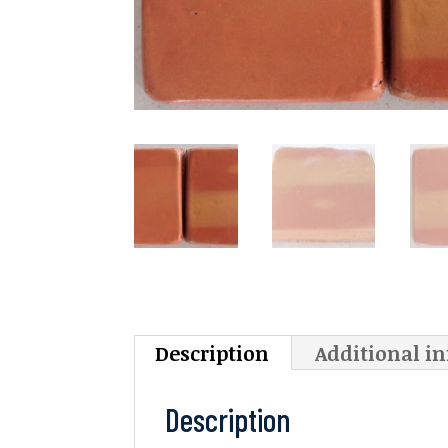
Description
Additional i
Description