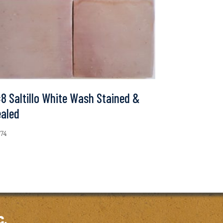
8 Saltillo White Wash Stained &
ealed
.74
c.