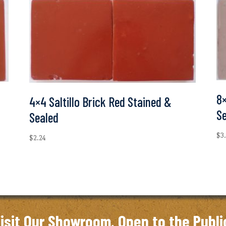
8×
4×4 Saltillo Brick Red Stained &
S
Sealed
$
3
$
2.24
isit Our Showroom. Open to the Publi