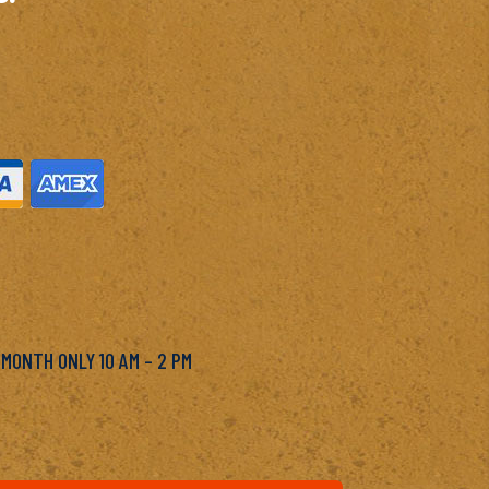
M
 MONTH ONLY 10 AM – 2 PM