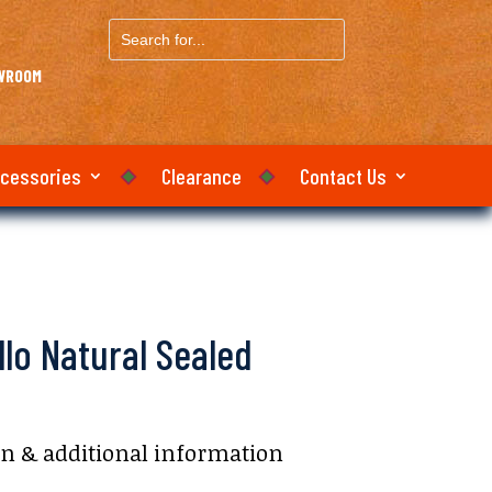
Search
for...
OWROOM
ccessories
Clearance
Contact Us
llo Natural Sealed
on & additional information