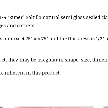
4 “Super” Saltillo natural semi gloss sealed clay
ges and corners.
s approx. 4.75″ x 4.75″ and the thickness is 1/2″ 
.
uct, they may be irregular in shape, size, dimens
e inherent in this product.