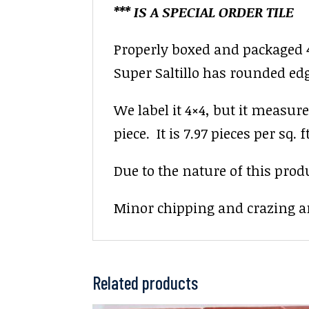
*** IS A SPECIAL ORDER TILE
Properly boxed and packaged 4×
Super Saltillo has rounded ed
We label it 4×4, but it measure
piece. It is 7.97 pieces per sq. ft
Due to the nature of this prod
Minor chipping and crazing ar
Related products