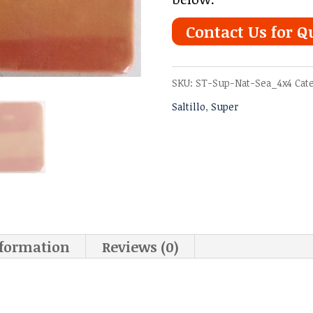
Contact Us for Q
SKU:
ST-Sup-Nat-Sea_4x4
Cat
Saltillo
,
Super
nformation
Reviews (0)