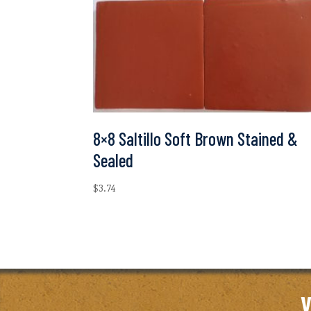
8×8 Saltillo Soft Brown Stained &
Sealed
$
3.74
V