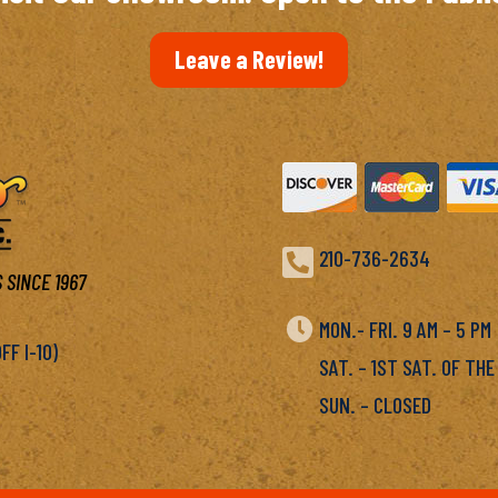
Leave a Review!

210-736-2634
 SINCE 1967

MON.- FRI. 9 AM – 5 P
F I-10)
SAT. – 1ST SAT. OF THE
SUN. – CLOSED