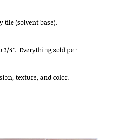
 tile (solvent base).
to 3/4″. Everything sold per
ion, texture, and color.