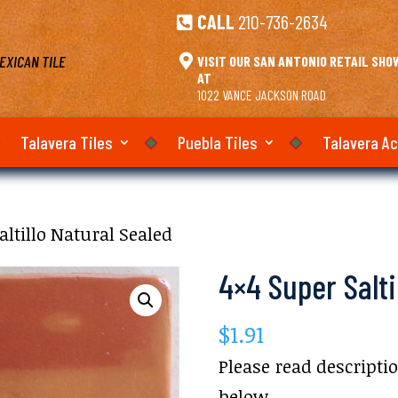
CALL
210-736-2634

EXICAN TILE

VISIT OUR SAN ANTONIO RETAIL SH
AT
1022 VANCE JACKSON ROAD
Talavera Tiles
Puebla Tiles
Talavera A
altillo Natural Sealed
4×4 Super Salti
$
1.91
Please read descripti
below.