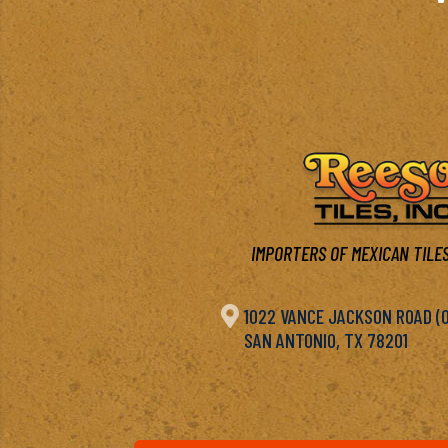
IMPORTERS OF MEXICAN TILES

1022 VANCE JACKSON ROAD (OF
SAN ANTONIO, TX 78201