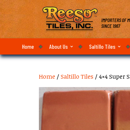
IMPORTERS OF M
SINCE 1967
Home
About Us
Saltillo Tiles
Home
/
Saltillo Tiles
/ 4×4 Super S