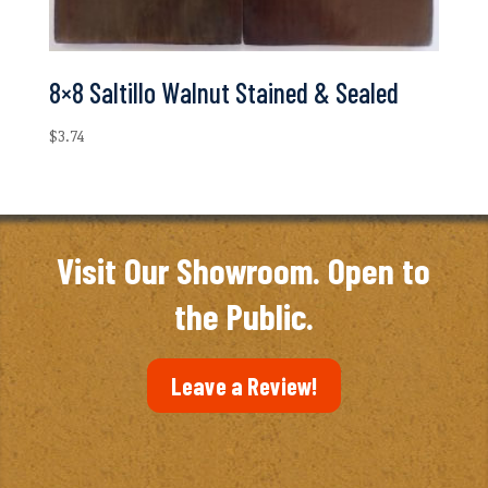
8×8 Saltillo Walnut Stained & Sealed
$
3.74
Visit Our Showroom. Open to
the Public.
Leave a Review!