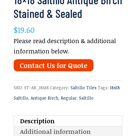
Stained & Sealed
$
19.60
Please read description & additional
information below.
Contact Us for Quote
SKU:
ST-AB_18x18
Category:
Saltillo Tiles
Tags:
18x18
Saltillo
,
Antique Birch
,
Regular
,
Saltillo
Description
Additional information