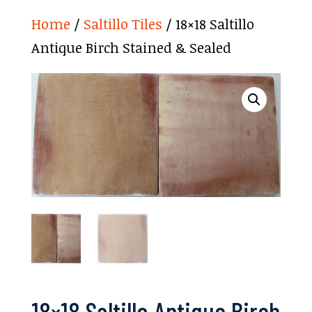
Home
/
Saltillo Tiles
/ 18×18 Saltillo
Antique Birch Stained & Sealed
18×18 Saltillo Antique Birch