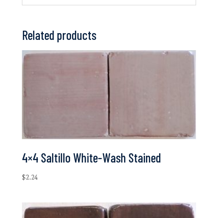
Related products
4×4 Saltillo White-Wash Stained
$
2.24