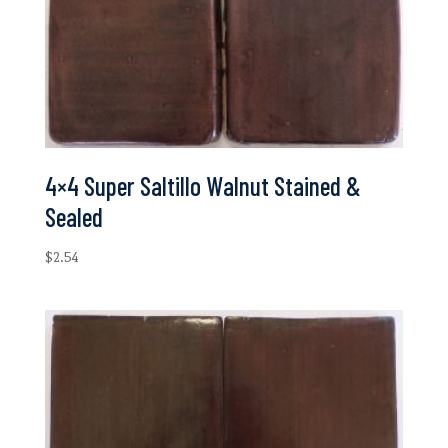
4×4 Super Saltillo Walnut Stained &
Sealed
$
2.54