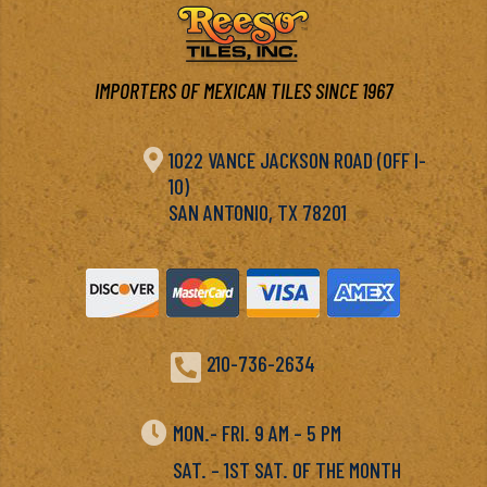
IMPORTERS OF MEXICAN TILES SINCE 1967

1022 VANCE JACKSON ROAD (OFF I-
10)
SAN ANTONIO, TX 78201

210-736-2634

MON.- FRI. 9 AM – 5 PM
SAT. – 1ST SAT. OF THE MONTH