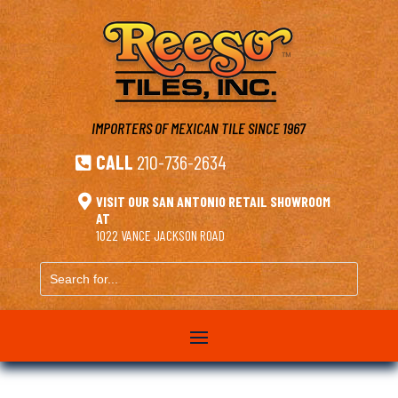
IMPORTERS OF MEXICAN TILE
SINCE 1967
CALL
210-736-2634


VISIT OUR SAN ANTONIO RETAIL SHOWROOM
AT
1022 VANCE JACKSON ROAD
Search
for...