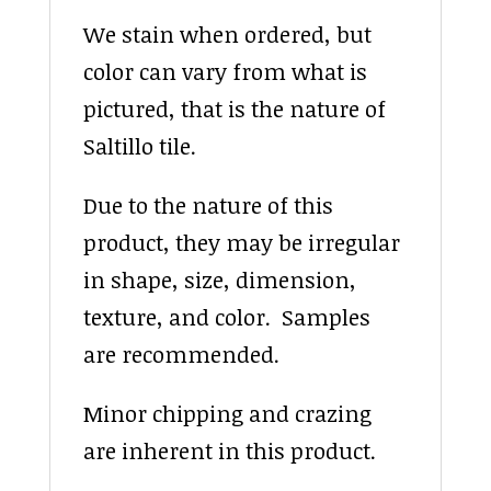
We stain when ordered, but
color can vary from what is
pictured, that is the nature of
Saltillo tile.
Due to the nature of this
product, they may be irregular
in shape, size, dimension,
texture, and color. Samples
are recommended.
Minor chipping and crazing
are inherent in this product.