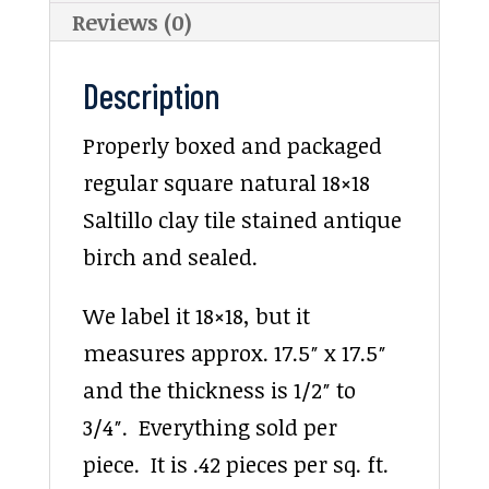
Reviews (0)
Description
Properly boxed and packaged
regular square natural 18×18
Saltillo clay tile stained antique
birch and sealed.
We label it 18×18, but it
measures approx. 17.5″ x 17.5″
and the thickness is 1/2″ to
3/4″. Everything sold per
piece. It is .42 pieces per sq. ft.