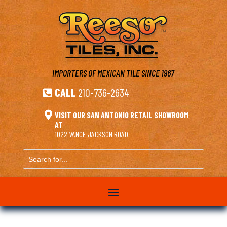
IMPORTERS OF MEXICAN TILE
SINCE 1967
CALL
210-736-2634


VISIT OUR SAN ANTONIO RETAIL SHOWROOM
AT
1022 VANCE JACKSON ROAD
Search
for...