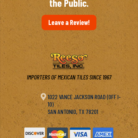
the Public.
Leave a Review!
IMPORTERS OF MEXICAN TILES SINCE 1967

1022 VANCE JACKSON ROAD (OFF I-
10)
SAN ANTONIO, TX 78201