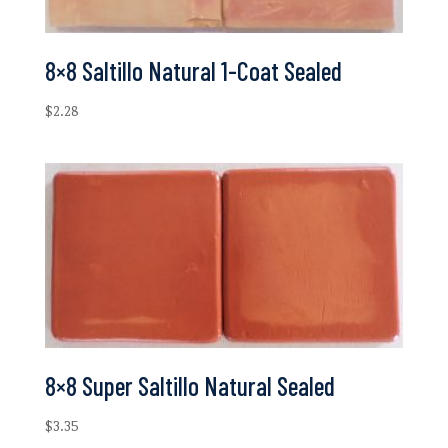
8×8 Saltillo Natural 1-Coat Sealed
$
2.28
8×8 Super Saltillo Natural Sealed
$
3.35