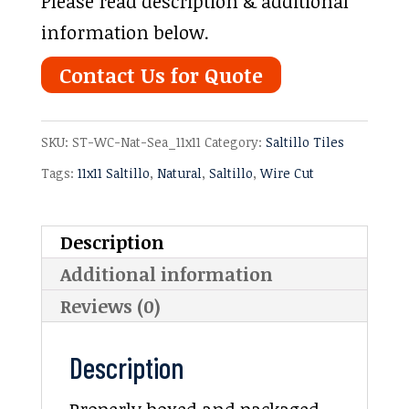
Please read description & additional
information below.
Contact Us for Quote
SKU:
ST-WC-Nat-Sea_11x11
Category:
Saltillo Tiles
Tags:
11x11 Saltillo
,
Natural
,
Saltillo
,
Wire Cut
Description
Additional information
Reviews (0)
Description
Properly boxed and packaged