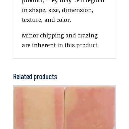
in shape, size, dimension,
texture, and color.
Minor chipping and crazing
are inherent in this product.
Related products