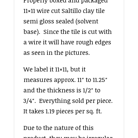
11×11 wire cut Saltillo clay tile
semi gloss sealed (solvent
base). Since the tile is cut with
a wire it will have rough edges
as seen in the pictures.
We label it 11×11, but it
measures approx. 11″ to 11.25″
and the thickness is 1/2″ to
3/4″. Everything sold per piece.
It takes 1.19 pieces per sq. ft.
Due to the nature of this
product, they may be irregular