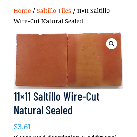
Home
/
Saltillo Tiles
/ 11×11 Saltillo
Wire-Cut Natural Sealed
11×11 Saltillo Wire-Cut
Natural Sealed
$
3.61