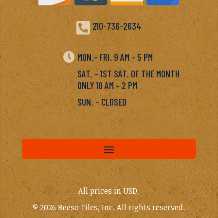

210-736-2634

MON.- FRI. 9 AM – 5 PM
SAT. – 1ST SAT. OF THE MONTH
ONLY 10 AM – 2 PM
SUN. – CLOSED
All prices in USD.
© 2026 Reeso Tiles, Inc. All rights reserved.