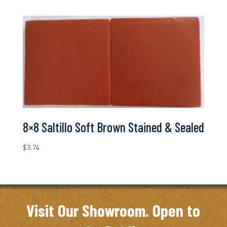
8×8 Saltillo Soft Brown Stained & Sealed
$
3.74
Visit Our Showroom. Open to