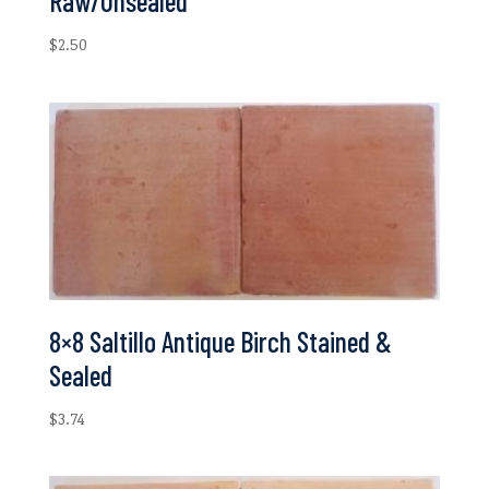
Raw/Unsealed
$
2.50
8×8 Saltillo Antique Birch Stained &
Sealed
$
3.74