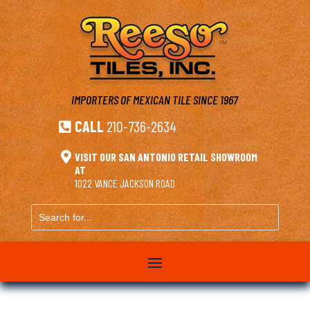
IMPORTERS OF MEXICAN TILE
SINCE 1967
CALL
210-736-2634


VISIT OUR SAN ANTONIO RETAIL SHOWROOM
AT
1022 VANCE JACKSON ROAD
Search
for...