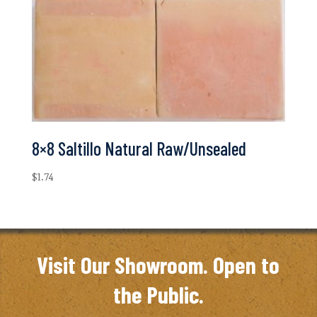
8×8 Saltillo Natural Raw/Unsealed
$
1.74
Visit Our Showroom. Open to
the Public.