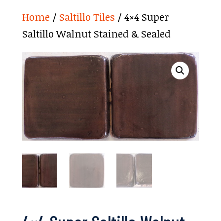
Home
/
Saltillo Tiles
/ 4×4 Super
Saltillo Walnut Stained & Sealed