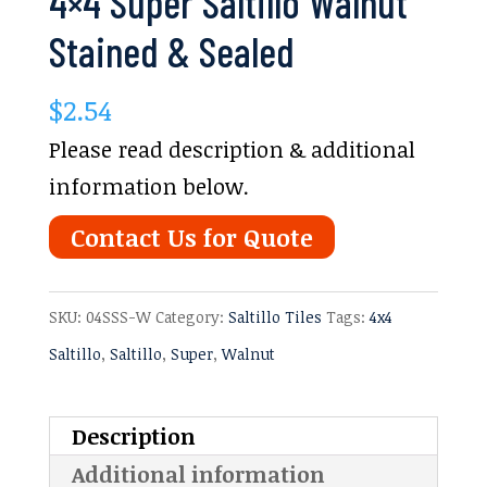
4×4 Super Saltillo Walnut
Stained & Sealed
$
2.54
Please read description & additional
information below.
Contact Us for Quote
SKU:
04SSS-W
Category:
Saltillo Tiles
Tags:
4x4
Saltillo
,
Saltillo
,
Super
,
Walnut
Description
Additional information