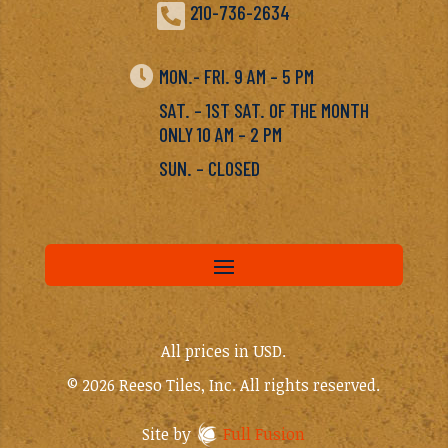

210-736-2634

MON.- FRI. 9 AM – 5 PM
SAT. – 1ST SAT. OF THE MONTH
ONLY 10 AM – 2 PM
SUN. – CLOSED
All prices in USD.
© 2026 Reeso Tiles, Inc. All rights reserved.
Site by
Full Fusion