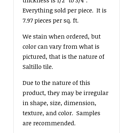
thickness is 1/2″ to 3/4″.
Everything sold per piece. It is
7.97 pieces per sq. ft.
We stain when ordered, but
color can vary from what is
pictured, that is the nature of
Saltillo tile.
Due to the nature of this
product, they may be irregular
in shape, size, dimension,
texture, and color. Samples
are recommended.