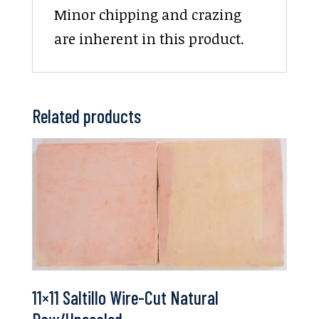
Minor chipping and crazing
are inherent in this product.
Related products
11×11 Saltillo Wire-Cut Natural