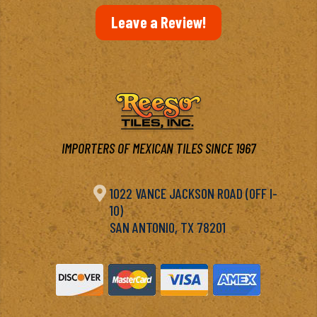
Leave a Review!
IMPORTERS OF MEXICAN TILES SINCE 1967

1022 VANCE JACKSON ROAD (OFF I-
10)
SAN ANTONIO, TX 78201