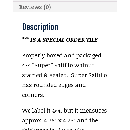
Reviews (0)
Description
*** IS A SPECIAL ORDER TILE
Properly boxed and packaged
4×4 “Super” Saltillo walnut
stained & sealed. Super Saltillo
has rounded edges and
corners.
We label it 4×4, but it measures
approx. 4.75″ x 4.75″ and the