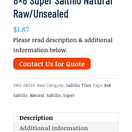
Raw/Unsealed
$
1.87
Please read description & additional
information below.
Contact Us for Quote
SKU:
08SSS-Raw
Category:
Saltillo Tiles
Tags:
8x8
Saltillo
,
Natural
,
Saltillo
,
Super
Description
Additional information