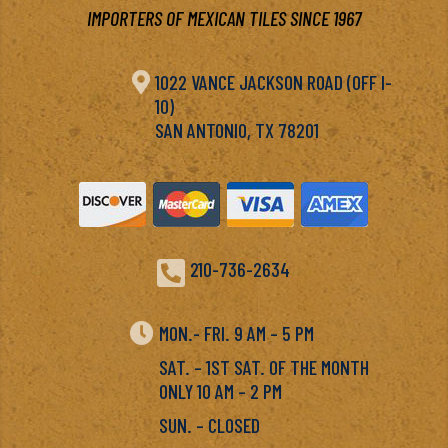
IMPORTERS OF MEXICAN TILES SINCE 1967

1022 VANCE JACKSON ROAD (OFF I-
10)
SAN ANTONIO, TX 78201

210-736-2634

MON.- FRI. 9 AM – 5 PM
SAT. – 1ST SAT. OF THE MONTH
ONLY 10 AM – 2 PM
SUN. – CLOSED