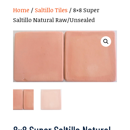
Home
/
Saltillo Tiles
/ 8×8 Super
Saltillo Natural Raw/Unsealed
8×8 Super Saltillo Natural