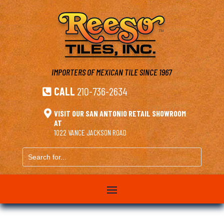
IMPORTERS OF MEXICAN TILE
SINCE 1967
CALL
210-736-2634


VISIT OUR SAN ANTONIO RETAIL SHOWROOM
AT
1022 VANCE JACKSON ROAD
Search
for...