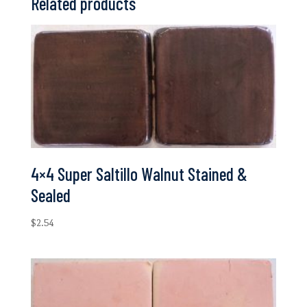
Related products
4×4 Super Saltillo Walnut Stained &
Sealed
$
2.54