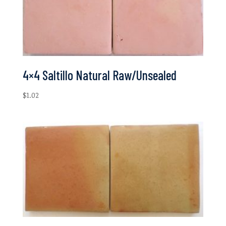
4×4 Saltillo Natural Raw/Unsealed
$
1.02