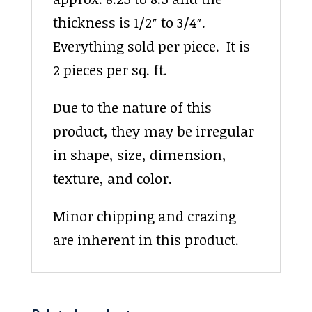
thickness is 1/2″ to 3/4″.
Everything sold per piece. It is
2 pieces per sq. ft.
Due to the nature of this
product, they may be irregular
in shape, size, dimension,
texture, and color.
Minor chipping and crazing
are inherent in this product.