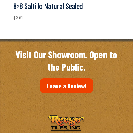
8×8 Saltillo Natural Sealed
$
2.81
Visit Our Showroom. Open to
the Public.
Leave a Review!