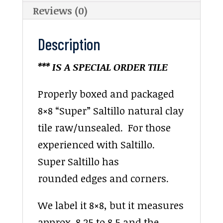
Reviews (0)
Description
*** IS A SPECIAL ORDER TILE
Properly boxed and packaged
8×8 “Super” Saltillo natural clay
tile raw/unsealed. For those
experienced with Saltillo.
Super Saltillo has
rounded edges and corners.
We label it 8×8, but it measures
approx. 8.25 to 8.5 and the