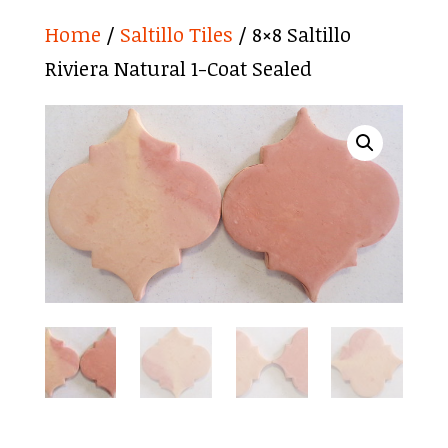
Home
/
Saltillo Tiles
/ 8×8 Saltillo
Riviera Natural 1-Coat Sealed