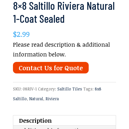
8×8 Saltillo Riviera Natural
1-Coat Sealed
$
2.99
Please read description & additional
information below.
Contact Us for Quote
SKU:
08RIV-1
Category:
Saltillo Tiles
Tags:
8x8
Saltillo
,
Natural
,
Riviera
Description