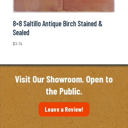
8×8 Saltillo Antique Birch Stained &
Sealed
$
3.74
Visit Our Showroom. Open to
the Public.
Leave a Review!