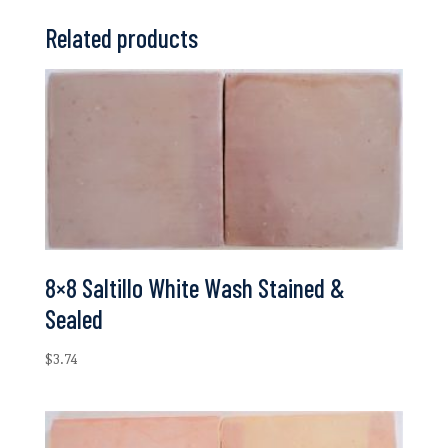
Related products
8×8 Saltillo White Wash Stained &
Sealed
$
3.74