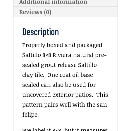
Additional information
Reviews (0)
Description
Properly boxed and packaged
Saltillo 8×8 Riviera natural pre-
sealed grout release Saltillo
clay tile. One coat oil base
sealed can also be used for
uncovered exterior patios. This
pattern pairs well with the san
felipe.
We label it 8×8, but it measures