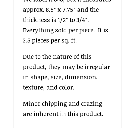
approx. 8.5″ x 7.75″ and the
thickness is 1/2″ to 3/4″.
Everything sold per piece. It is
3.5 pieces per sq. ft.
Due to the nature of this
product, they may be irregular
in shape, size, dimension,
texture, and color.
Minor chipping and crazing
are inherent in this product.