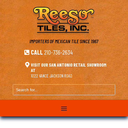
IMPORTERS OF MEXICAN TILE
SINCE 1967
CALL
210-736-2634


VISIT OUR SAN ANTONIO RETAIL SHOWROOM
AT
1022 VANCE JACKSON ROAD
Search
for...