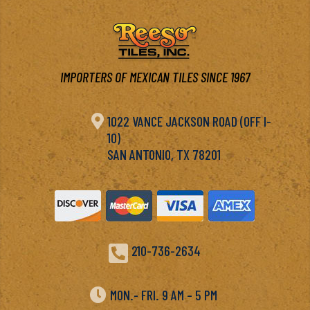
IMPORTERS OF MEXICAN TILES SINCE 1967

1022 VANCE JACKSON ROAD (OFF I-
10)
SAN ANTONIO, TX 78201

210-736-2634

MON.- FRI. 9 AM – 5 PM