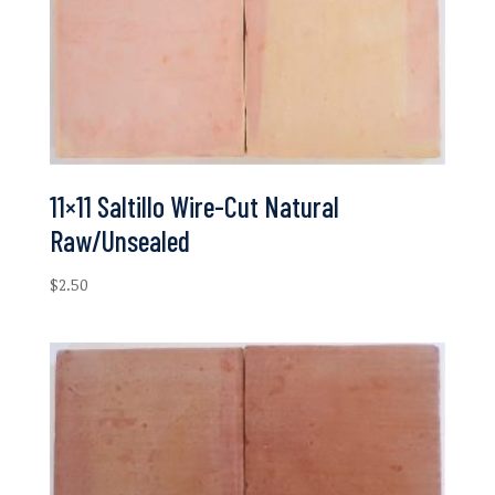
11×11 Saltillo Wire-Cut Natural
Raw/Unsealed
$
2.50