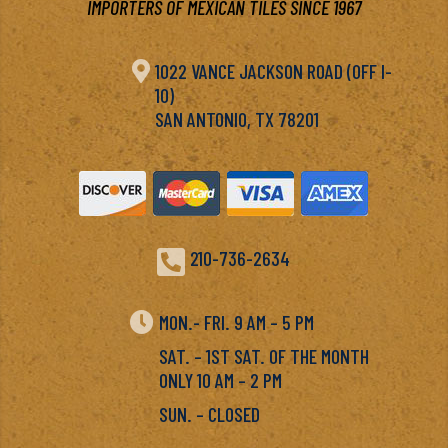
IMPORTERS OF MEXICAN TILES SINCE 1967

1022 VANCE JACKSON ROAD (OFF I-
10)
SAN ANTONIO, TX 78201

210-736-2634

MON.- FRI. 9 AM – 5 PM
SAT. – 1ST SAT. OF THE MONTH
ONLY 10 AM – 2 PM
SUN. – CLOSED