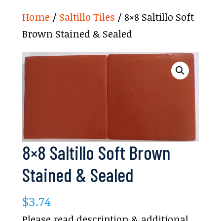
Home
/
Saltillo Tiles
/ 8×8 Saltillo Soft
Brown Stained & Sealed
8×8 Saltillo Soft Brown
Stained & Sealed
$
3.74
Please read description & additional