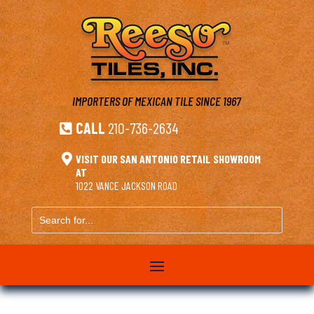
IMPORTERS OF MEXICAN TILE
SINCE 1967
CALL
210-736-2634


VISIT OUR SAN ANTONIO RETAIL SHOWROOM
AT
1022 VANCE JACKSON ROAD
Search
for...