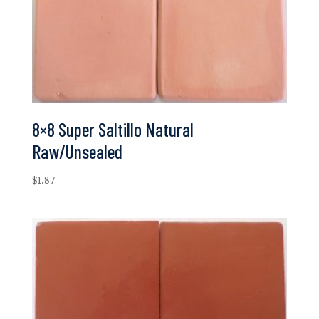
8×8 Super Saltillo Natural
Raw/Unsealed
$
1.87