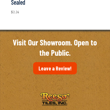
Sealed
$
2.24
Visit Our Showroom. Open to
the Public.
Leave a Review!