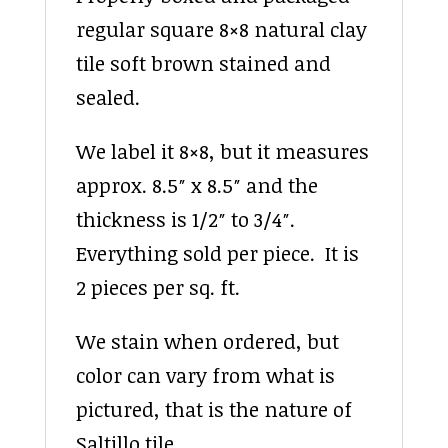
regular square 8×8 natural clay
tile soft brown stained and
sealed.
We label it 8×8, but it measures
approx. 8.5″ x 8.5″ and the
thickness is 1/2″ to 3/4″.
Everything sold per piece. It is
2 pieces per sq. ft.
We stain when ordered, but
color can vary from what is
pictured, that is the nature of
Saltillo tile.