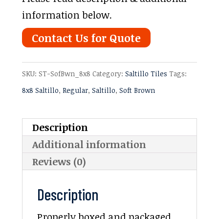
information below.
Contact Us for Quote
SKU:
ST-SofBwn_8x8
Category:
Saltillo Tiles
Tags:
8x8 Saltillo
,
Regular
,
Saltillo
,
Soft Brown
Description
Additional information
Reviews (0)
Description
Properly boxed and packaged