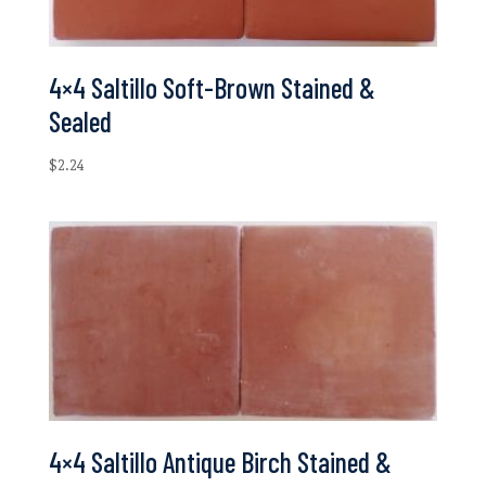
4×4 Saltillo Soft-Brown Stained &
Sealed
$
2.24
4×4 Saltillo Antique Birch Stained &