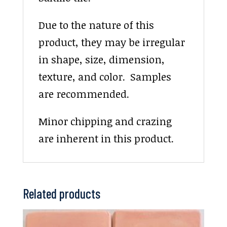
Due to the nature of this
product, they may be irregular
in shape, size, dimension,
texture, and color. Samples
are recommended.
Minor chipping and crazing
are inherent in this product.
Related products