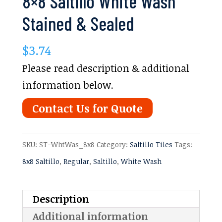
8×8 Saltillo White Wash
Stained & Sealed
$
3.74
Please read description & additional
information below.
Contact Us for Quote
SKU:
ST-WhtWas_8x8
Category:
Saltillo Tiles
Tags:
8x8 Saltillo
,
Regular
,
Saltillo
,
White Wash
Description
Additional information