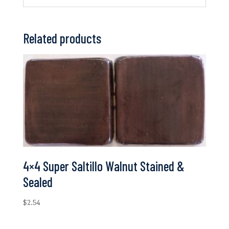
Related products
4×4 Super Saltillo Walnut Stained &
Sealed
$
2.54