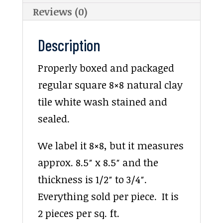
Reviews (0)
Description
Properly boxed and packaged
regular square 8×8 natural clay
tile white wash stained and
sealed.
We label it 8×8, but it measures
approx. 8.5″ x 8.5″ and the
thickness is 1/2″ to 3/4″.
Everything sold per piece. It is
2 pieces per sq. ft.