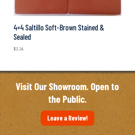
4×4 Saltillo Soft-Brown Stained &
Sealed
$
2.24
Visit Our Showroom. Open to
the Public.
Leave a Review!