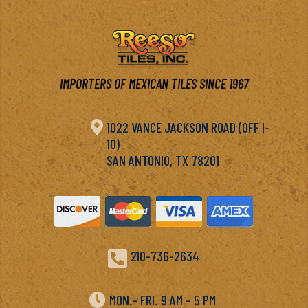
IMPORTERS OF MEXICAN TILES SINCE 1967

1022 VANCE JACKSON ROAD (OFF I-
10)
SAN ANTONIO, TX 78201

210-736-2634

MON.- FRI. 9 AM – 5 PM