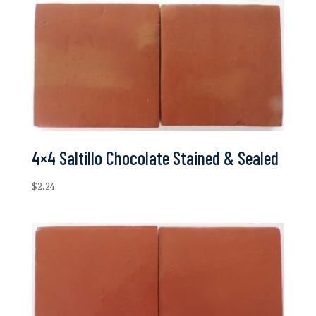
4×4 Saltillo Chocolate Stained & Sealed
$
2.24