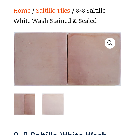
Home
/
Saltillo Tiles
/ 8×8 Saltillo
White Wash Stained & Sealed