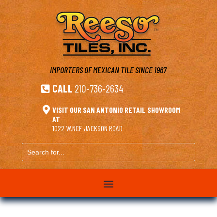
IMPORTERS OF MEXICAN TILE
SINCE 1967
CALL
210-736-2634


VISIT OUR SAN ANTONIO RETAIL SHOWROOM
AT
1022 VANCE JACKSON ROAD
Search
for...