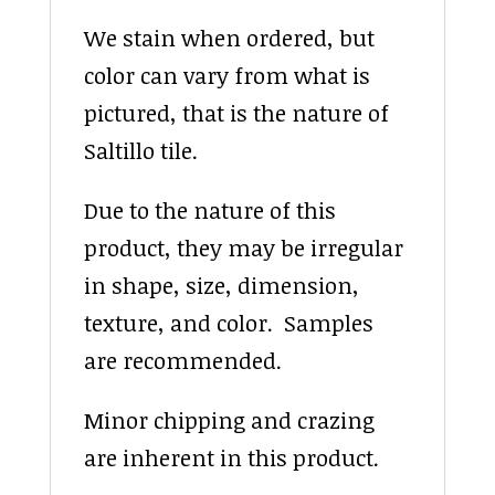
We stain when ordered, but
color can vary from what is
pictured, that is the nature of
Saltillo tile.
Due to the nature of this
product, they may be irregular
in shape, size, dimension,
texture, and color. Samples
are recommended.
Minor chipping and crazing
are inherent in this product.