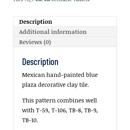
Description
Additional information
Reviews (0)
Description
Mexican hand-painted blue
plaza decorative clay tile.
This pattern combines well
with T-59, T-106, TB-8, TB-9,
TB-10.