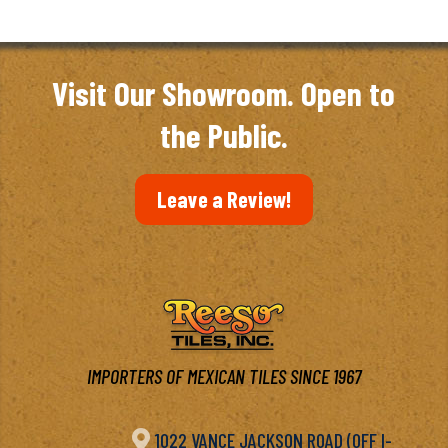
$2.10
through
$3.03
Visit Our Showroom. Open to
the Public.
Leave a Review!
IMPORTERS OF MEXICAN TILES SINCE 1967

1022 VANCE JACKSON ROAD (OFF I-