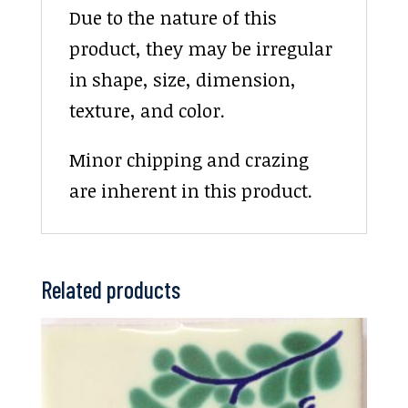
Due to the nature of this
product, they may be irregular
in shape, size, dimension,
texture, and color.
Minor chipping and crazing
are inherent in this product.
Related products