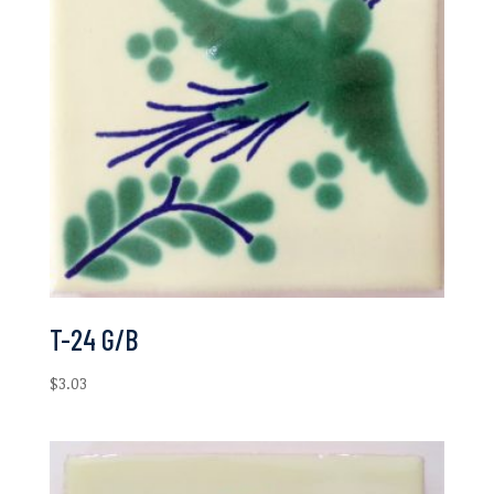
T-24 G/B
$
3.03