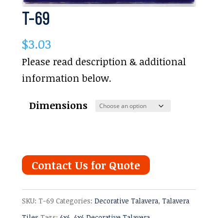
T-69
$
3.03
Please read description & additional
information below.
Dimensions
Contact Us for Quote
SKU:
T-69
Categories:
Decorative Talavera
,
Talavera
Tiles
Tags:
4x4
,
4x4 Decorative Talavera