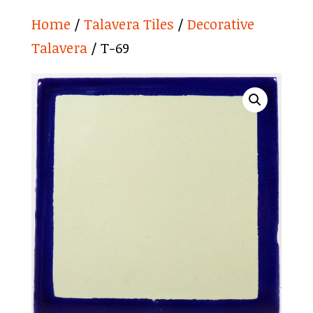
Home
/
Talavera Tiles
/
Decorative
Talavera
/ T-69