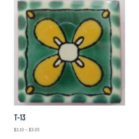
T-13
Price
$
2.10
–
$
3.03
range: