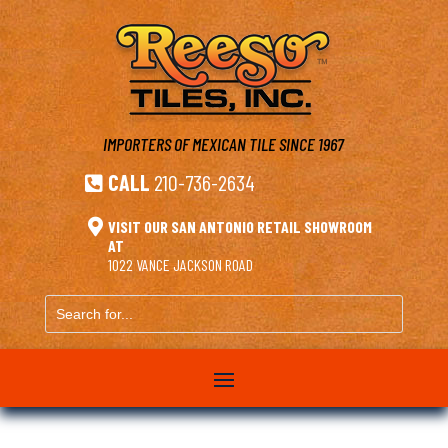
IMPORTERS OF MEXICAN TILE
SINCE 1967
CALL
210-736-2634


VISIT OUR SAN ANTONIO RETAIL SHOWROOM
AT
1022 VANCE JACKSON ROAD
Search
for...