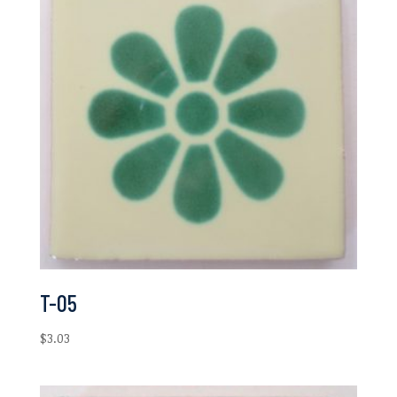
T-05
$
3.03