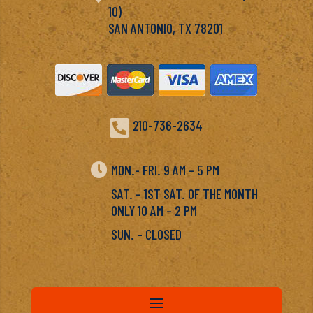
10)
SAN ANTONIO, TX 78201

210-736-2634

MON.- FRI. 9 AM – 5 PM
SAT. – 1ST SAT. OF THE MONTH
ONLY 10 AM – 2 PM
SUN. – CLOSED