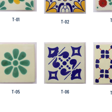
T-01
T-02
T-05
T-06