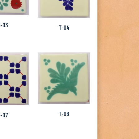
T-03
T-04
T-08
T-07