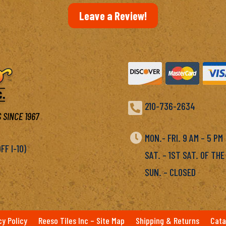
Leave a Review!

210-736-2634
 SINCE 1967

MON.- FRI. 9 AM – 5 P
F I-10)
SAT. – 1ST SAT. OF THE
SUN. – CLOSED
cy Policy
Reeso Tiles Inc – Site Map
Shipping & Returns
Cata