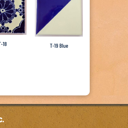
T-18
T-19 Blue
c.