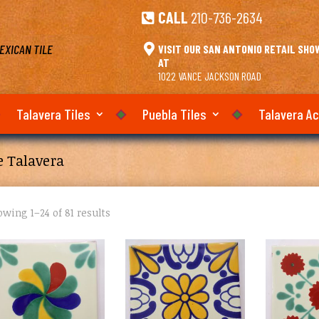
CALL
210-736-2634

EXICAN TILE

VISIT OUR SAN ANTONIO RETAIL SH
AT
1022 VANCE JACKSON ROAD
Talavera Tiles
Puebla Tiles
Talavera A
e Talavera
wing 1–24 of 81 results