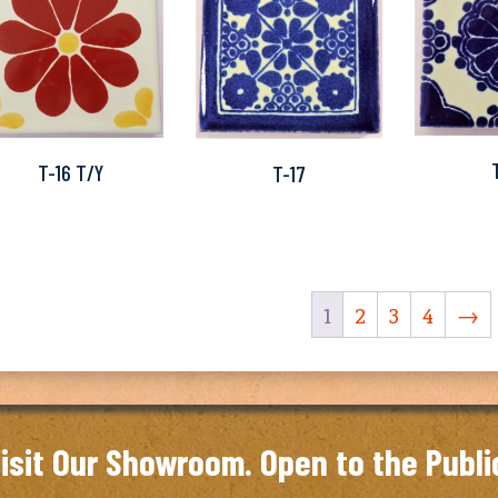
T-16 T/Y
T-17
1
2
3
4
→
isit Our Showroom. Open to the Publi