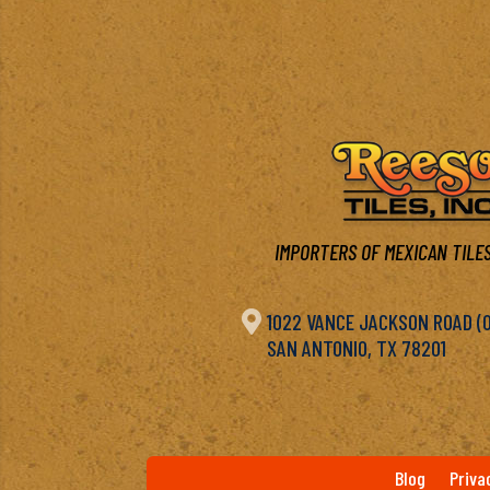
IMPORTERS OF MEXICAN TILES

1022 VANCE JACKSON ROAD (OF
SAN ANTONIO, TX 78201
Blog
Priva