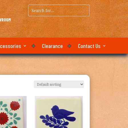
Search
for...
OWROOM
ccessories
Clearance
Contact Us