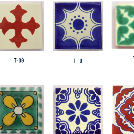
T-09
T-10