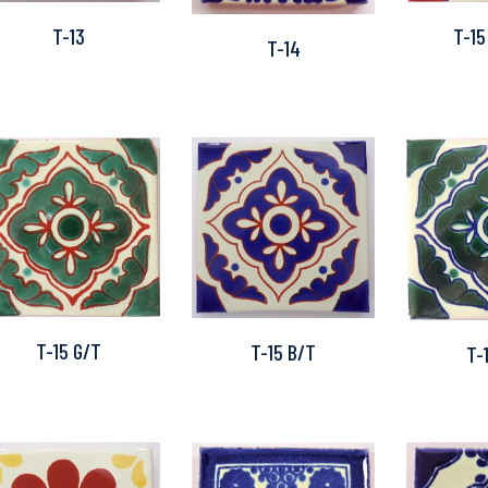
T-15
T-13
T-14
T-15 G/T
T-15 B/T
T-