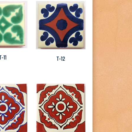
T-11
T-12