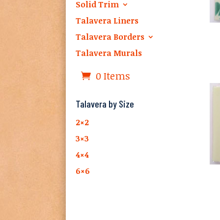
Solid Trim
Talavera Liners
Talavera Borders
Talavera Murals
0 Items
Talavera by Size
2×2
3×3
4×4
6×6