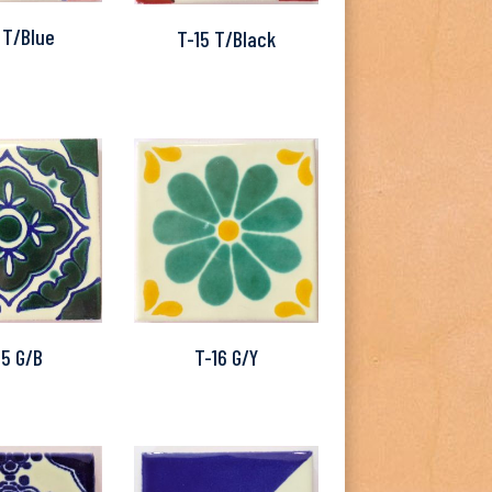
 T/Blue
T-15 T/Black
15 G/B
T-16 G/Y