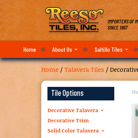
IMPORTERS OF M
SINCE 1967
Home
About Us
Saltillo Tiles
Home
/
Talavera Tiles
/ Decorativ
Tile Options
Sho
Decorative Talavera
Decorative Trim
Solid Color Talavera