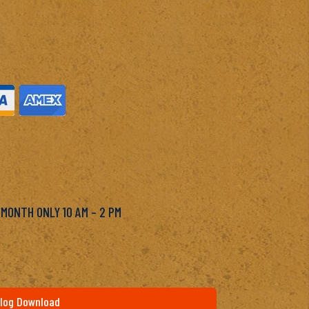
M
 MONTH ONLY 10 AM – 2 PM
log Download