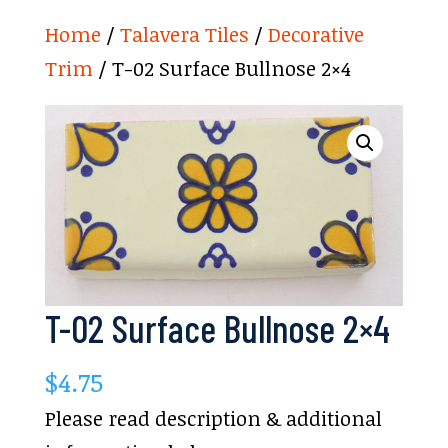
Home
/
Talavera Tiles
/
Decorative
Trim
/ T-02 Surface Bullnose 2×4
T-02 Surface Bullnose 2×4
$
4.75
Please read description & additional