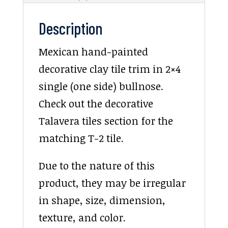
Description
Mexican hand-painted
decorative clay tile trim in 2×4
single (one side) bullnose.
Check out the decorative
Talavera tiles section for the
matching T-2 tile.
Due to the nature of this
product, they may be irregular
in shape, size, dimension,
texture, and color.