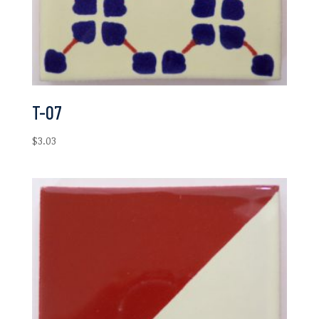
T-07
$
3.03