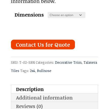
information below.
Dimensions
Contact Us for Quote
SKU:
T-02-SBN
Categories:
Decorative Trim
,
Talavera
Tiles
Tags:
2x4
,
Bullnose
Description
Additional information
Reviews (0)