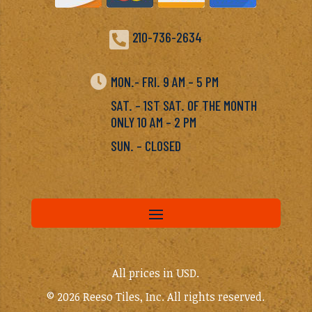

210-736-2634

MON.- FRI. 9 AM – 5 PM
SAT. – 1ST SAT. OF THE MONTH
ONLY 10 AM – 2 PM
SUN. – CLOSED
All prices in USD.
© 2026 Reeso Tiles, Inc. All rights reserved.