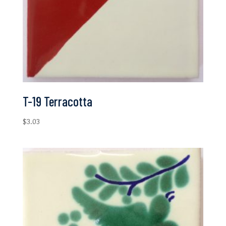
T-19 Terracotta
$
3.03