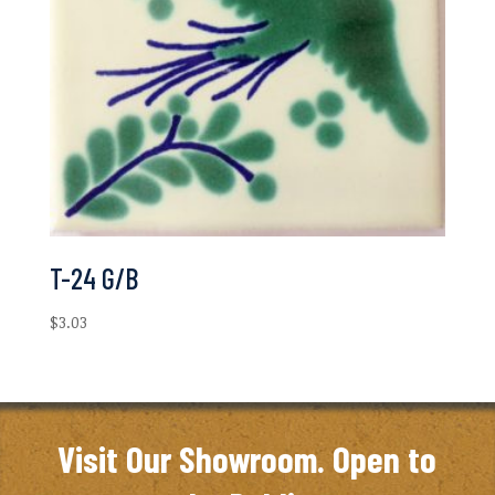
T-24 G/B
$
3.03
Visit Our Showroom. Open to