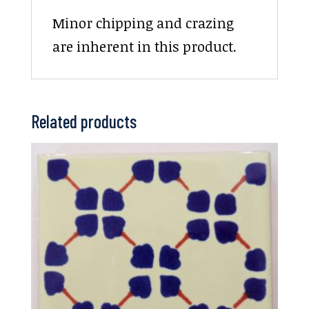
Minor chipping and crazing
are inherent in this product.
Related products