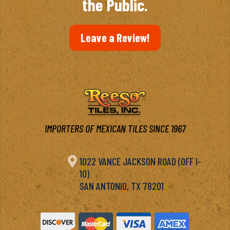
the Public.
Leave a Review!
IMPORTERS OF MEXICAN TILES SINCE 1967

1022 VANCE JACKSON ROAD (OFF I-
10)
SAN ANTONIO, TX 78201