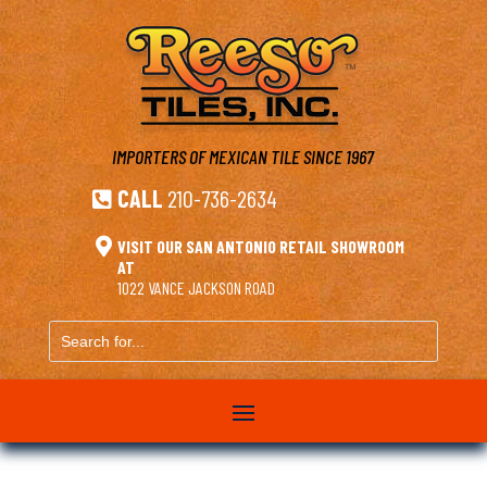
IMPORTERS OF MEXICAN TILE
SINCE 1967
CALL
210-736-2634


VISIT OUR SAN ANTONIO RETAIL SHOWROOM
AT
1022 VANCE JACKSON ROAD
Search
for...