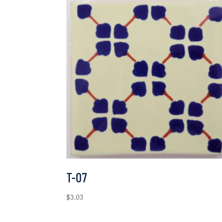
T-07
$
3.03