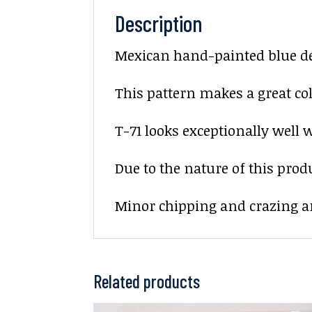
Description
Mexican hand-painted blue deco
This pattern makes a great col
T-71 looks exceptionally well w
Due to the nature of this prod
Minor chipping and crazing ar
Related products