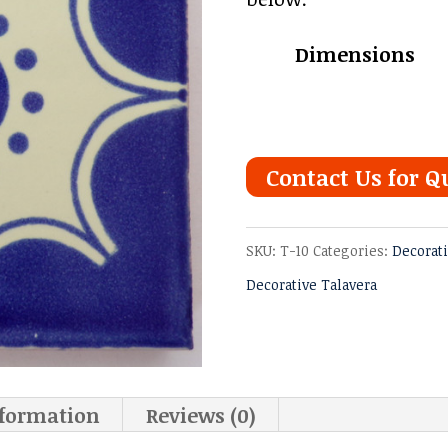
Dimensions
Contact Us for Q
SKU:
T-10
Categories:
Decorati
Decorative Talavera
nformation
Reviews (0)