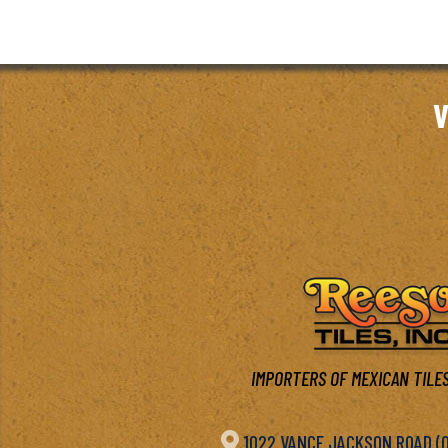
V
IMPORTERS OF MEXICAN TILES

1022 VANCE JACKSON ROAD (OF