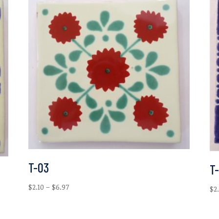
T-03
T-
Price
$
2.10
–
$
6.97
$
2
range:
$2.10