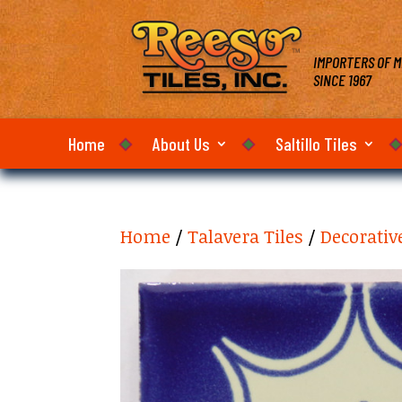
IMPORTERS OF M
SINCE 1967
Home
About Us
Saltillo Tiles
Home
/
Talavera Tiles
/
Decorativ