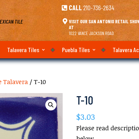
CALL
210-736-2634

EXICAN TILE

VISIT OUR SAN ANTONIO RETAIL SH
AT
1022 VANCE JACKSON ROAD
Talavera Tiles
Puebla Tiles
Talavera A
e Talavera
/ T-10
T-10
$
3.03
Please read descripti
below.