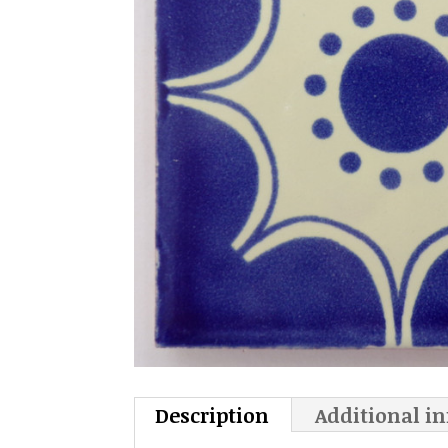
Description
Additional i