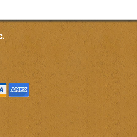
through
$6.97
c.
M