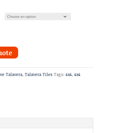
uote
ve Talavera
,
Talavera Tiles
Tags:
4x4
,
4x4