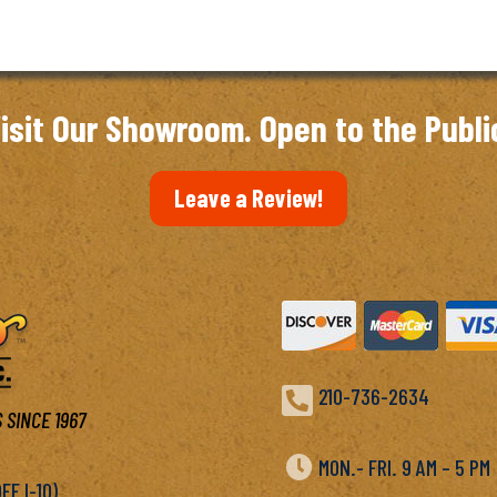
through
$6.97
isit Our Showroom. Open to the Publi
Leave a Review!

210-736-2634
 SINCE 1967

MON.- FRI. 9 AM – 5 P
F I-10)