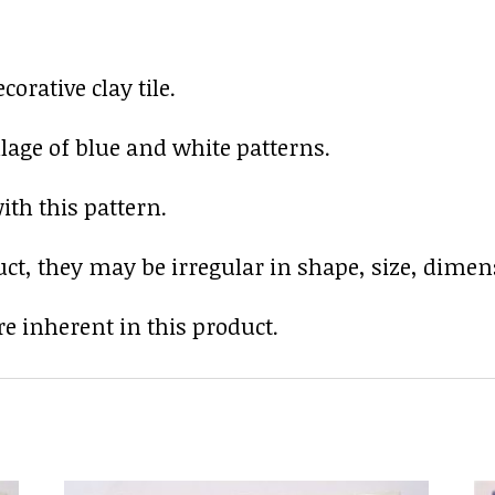
rative clay tile.
lage of blue and white patterns.
ith this pattern.
uct, they may be irregular in shape, size, dimens
e inherent in this product.