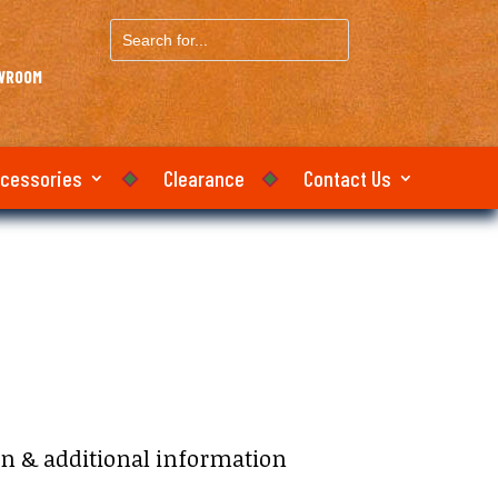
Search
for...
OWROOM
ccessories
Clearance
Contact Us
on & additional information