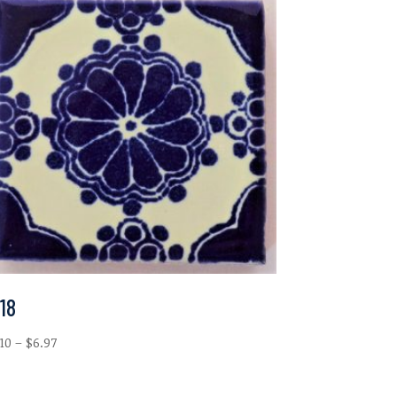
18
Price
.10
–
$
6.97
range:
$2.10