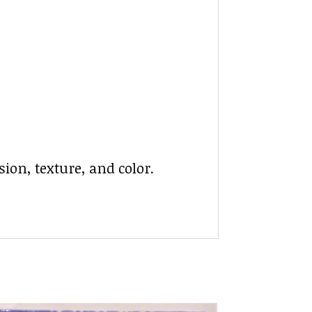
ion, texture, and color.