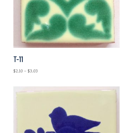
T-11
Price
$
2.10
–
$
3.03
range:
$2.10
through
$3.03