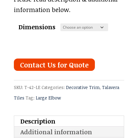
information below.
Dimensions
Contact Us for Quote
SKU:
T-42-LE
Categories:
Decorative Trim
,
Talavera
Tiles
Tag:
Large Elbow
Description
Additional information