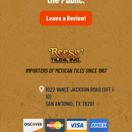
Leave a Review!
IMPORTERS OF MEXICAN TILES SINCE 1967

1022 VANCE JACKSON ROAD (OFF I-
10)
SAN ANTONIO, TX 78201