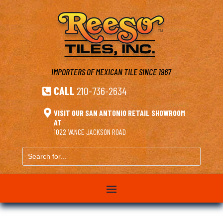
IMPORTERS OF MEXICAN TILE
SINCE 1967
CALL
210-736-2634


VISIT OUR SAN ANTONIO RETAIL SHOWROOM
AT
1022 VANCE JACKSON ROAD
Search
for...