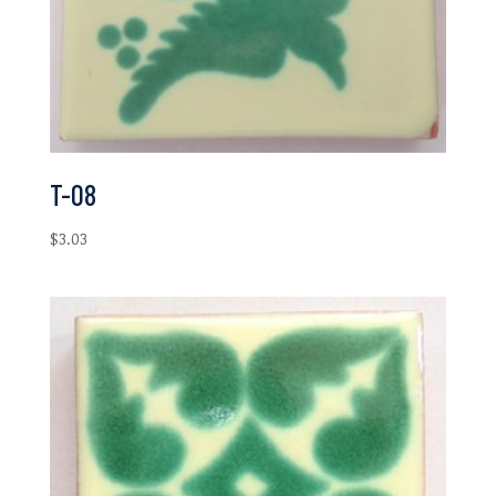
T-08
$
3.03