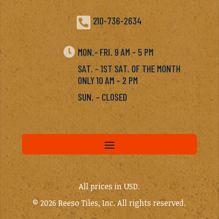

210-736-2634

MON.- FRI. 9 AM – 5 PM
SAT. – 1ST SAT. OF THE MONTH
ONLY 10 AM – 2 PM
SUN. – CLOSED
All prices in USD.
© 2026 Reeso Tiles, Inc. All rights reserved.