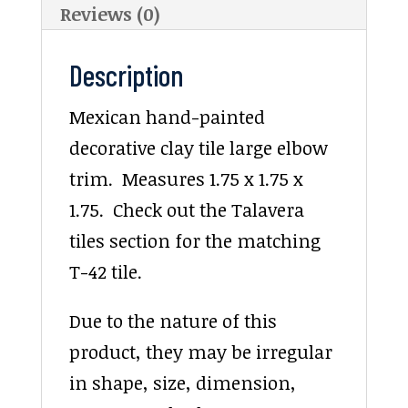
Reviews (0)
Description
Mexican hand-painted
decorative clay tile large elbow
trim. Measures 1.75 x 1.75 x
1.75. Check out the Talavera
tiles section for the matching
T-42 tile.
Due to the nature of this
product, they may be irregular
in shape, size, dimension,