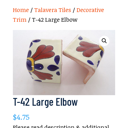
Home
/
Talavera Tiles
/
Decorative
Trim
/ T-42 Large Elbow
T-42 Large Elbow
$
4.75
Please read description & additional