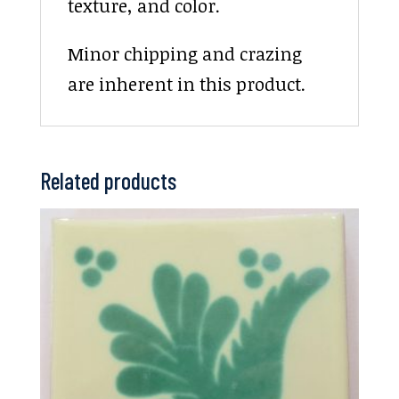
texture, and color.
Minor chipping and crazing
are inherent in this product.
Related products