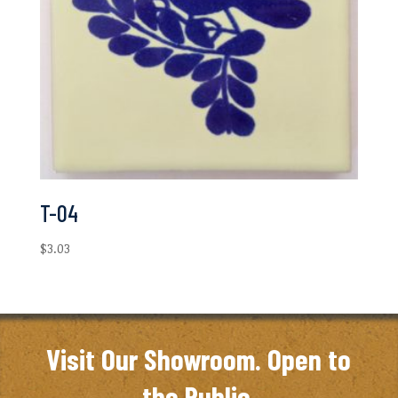
T-04
$
3.03
Visit Our Showroom. Open to
the Public.