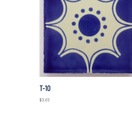
T-10
$
3.03