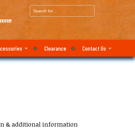
Search
for...
OWROOM
ccessories
Clearance
Contact Us
on & additional information