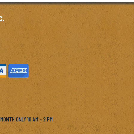
c.
M
 MONTH ONLY 10 AM – 2 PM