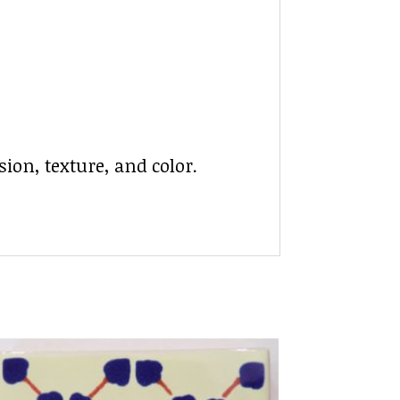
ion, texture, and color.