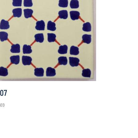
-07
.03