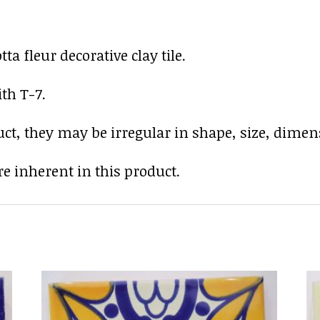
a fleur decorative clay tile.
th T-7.
uct, they may be irregular in shape, size, dimens
e inherent in this product.