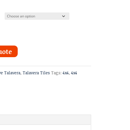
uote
ve Talavera
,
Talavera Tiles
Tags:
4x4
,
4x4