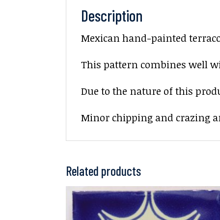
Description
Mexican hand-painted terracott
This pattern combines well wi
Due to the nature of this prod
Minor chipping and crazing ar
Related products