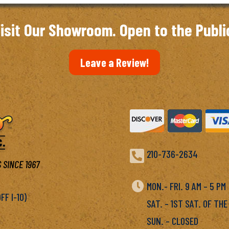
isit Our Showroom. Open to the Publi
Leave a Review!

210-736-2634
 SINCE 1967

MON.- FRI. 9 AM – 5 P
F I-10)
SAT. – 1ST SAT. OF THE
SUN. – CLOSED