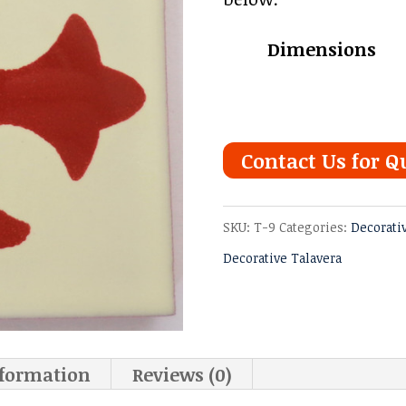
Dimensions
Contact Us for Q
SKU:
T-9
Categories:
Decorati
Decorative Talavera
nformation
Reviews (0)