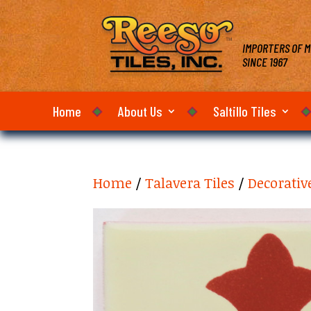
IMPORTERS OF M
SINCE 1967
Home
About Us
Saltillo Tiles
Home
/
Talavera Tiles
/
Decorativ