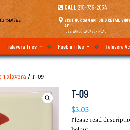
CALL
210-736-2634

EXICAN TILE

VISIT OUR SAN ANTONIO RETAIL SH
AT
1022 VANCE JACKSON ROAD
Talavera Tiles
Puebla Tiles
Talavera A
e Talavera
/ T-09
T-09
$
3.03
Please read descripti
below.