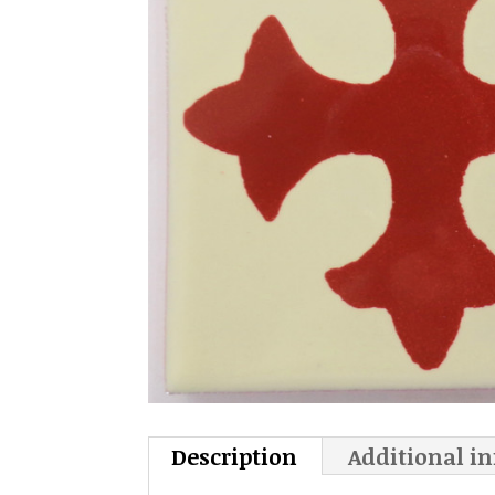
Description
Additional i