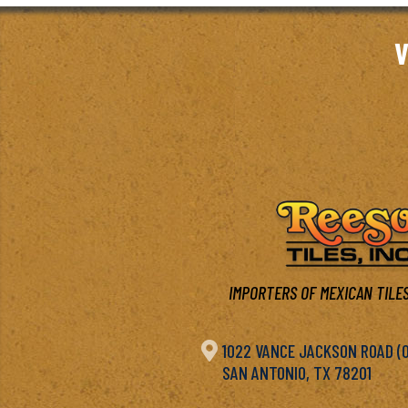
V
IMPORTERS OF MEXICAN TILES

1022 VANCE JACKSON ROAD (OF
SAN ANTONIO, TX 78201