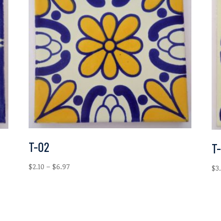
T-02
T
Price
$
2.10
–
$
6.97
$
3
range:
$2.10
through
$6.97