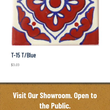
T-15 T/Blue
$
3.03
Visit Our Showroom. Open to
the Public.