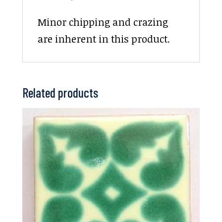
Minor chipping and crazing
are inherent in this product.
Related products