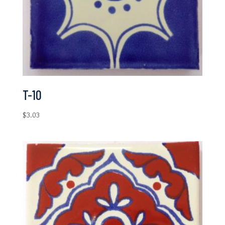
T-10
$
3.03