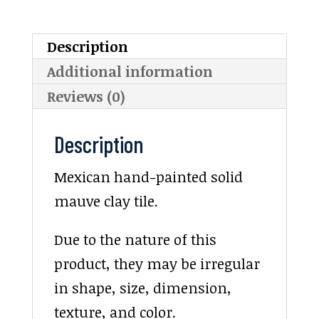
Description
Additional information
Reviews (0)
Description
Mexican hand-painted solid
mauve clay tile.
Due to the nature of this
product, they may be irregular
in shape, size, dimension,
texture, and color.