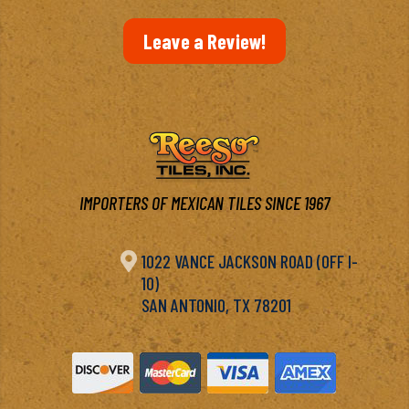
Leave a Review!
IMPORTERS OF MEXICAN TILES SINCE 1967

1022 VANCE JACKSON ROAD (OFF I-
10)
SAN ANTONIO, TX 78201