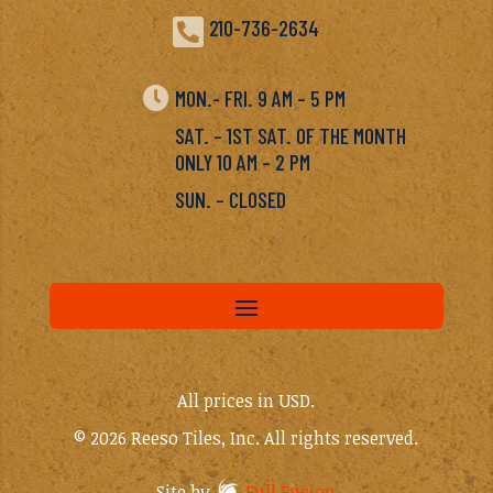

210-736-2634

MON.- FRI. 9 AM – 5 PM
SAT. – 1ST SAT. OF THE MONTH
ONLY 10 AM – 2 PM
SUN. – CLOSED
All prices in USD.
© 2026 Reeso Tiles, Inc. All rights reserved.
Site by
Full Fusion