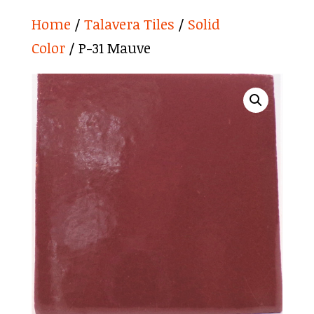
Home
/
Talavera Tiles
/
Solid
Color
/ P-31 Mauve