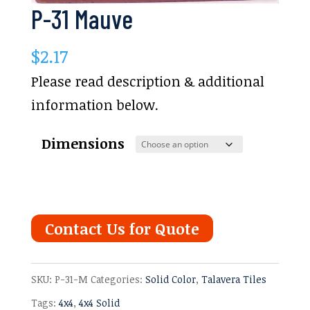
P-31 Mauve
$
2.17
Please read description & additional
information below.
Dimensions
Contact Us for Quote
SKU:
P-31-M
Categories:
Solid Color
,
Talavera Tiles
Tags:
4x4
,
4x4 Solid