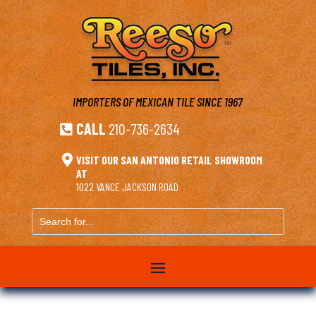
IMPORTERS OF MEXICAN TILE
SINCE 1967
CALL
210-736-2634


VISIT OUR SAN ANTONIO RETAIL SHOWROOM
AT
1022 VANCE JACKSON ROAD
Search
for...