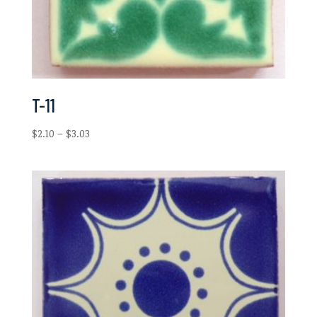
T-11
Price
$
2.10
–
$
3.03
range:
$2.10
through
$3.03