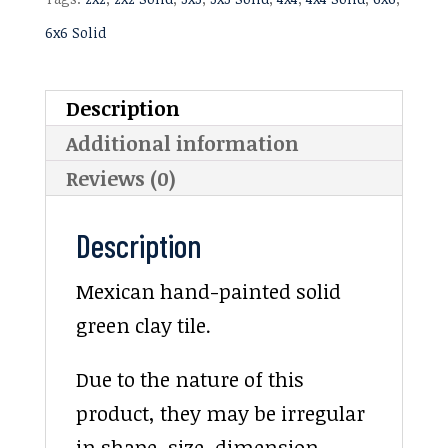
6x6 Solid
Description
Additional information
Reviews (0)
Description
Mexican hand-painted solid
green clay tile.
Due to the nature of this
product, they may be irregular
in shape, size, dimension,