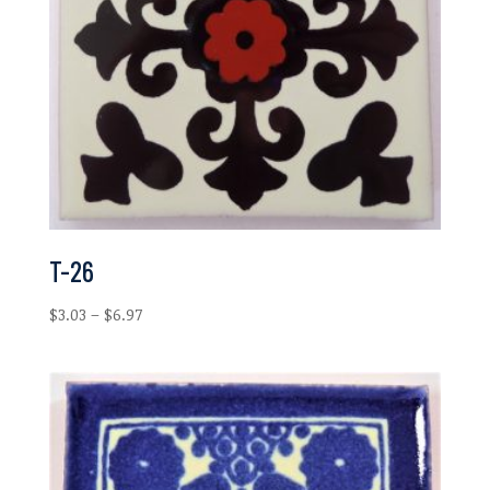
T-26
Price
$
3.03
–
$
6.97
range:
$3.03
through
$6.97