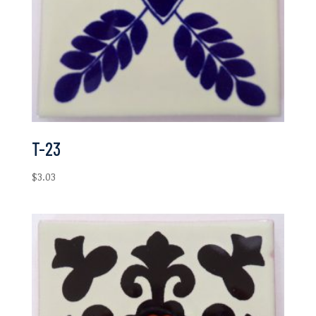
T-23
$
3.03