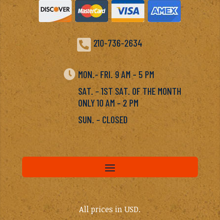

210-736-2634

MON.- FRI. 9 AM – 5 PM
SAT. – 1ST SAT. OF THE MONTH
ONLY 10 AM – 2 PM
SUN. – CLOSED
All prices in USD.