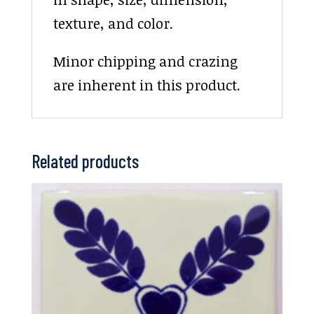
texture, and color.
Minor chipping and crazing
are inherent in this product.
Related products