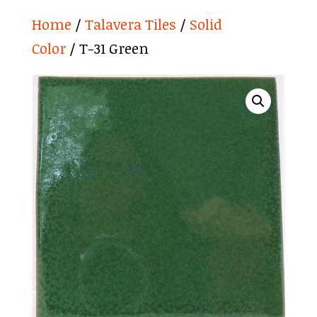
Home
/
Talavera Tiles
/
Solid
Color
/ T-31 Green