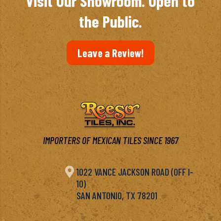
Visit Our Showroom. Open to
the Public.
Leave a Review!
IMPORTERS OF MEXICAN TILES SINCE 1967

1022 VANCE JACKSON ROAD (OFF I-
10)
SAN ANTONIO, TX 78201