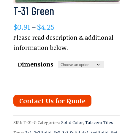
T-31 Green
Price
$
0.91
–
$
4.25
range:
Please read description & additional
$0.91
information below.
through
Dimensions
$4.25
Contact Us for Quote
SKU:
T-31-G
Categories:
Solid Color
,
Talavera Tiles
Tags:
2x2
,
2x2 Solid
,
3x3
,
3x3 Solid
,
4x4
,
4x4 Solid
,
6x6
,