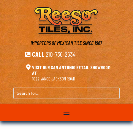
IMPORTERS OF MEXICAN TILE
SINCE 1967
CALL
210-736-2634


VISIT OUR SAN ANTONIO RETAIL SHOWROOM
AT
1022 VANCE JACKSON ROAD
Search
for...