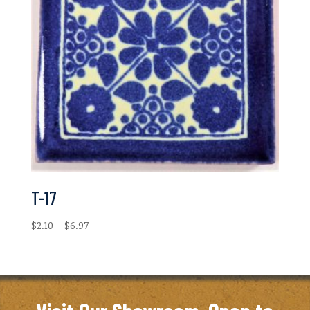
T-17
Price
$
2.10
–
$
6.97
range:
$2.10
through
$6.97