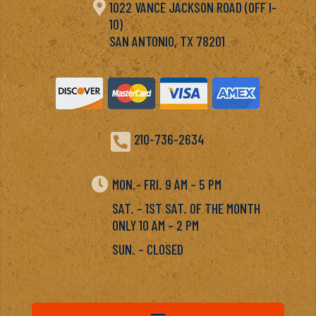

1022 VANCE JACKSON ROAD (OFF I-
10)
SAN ANTONIO, TX 78201

210-736-2634

MON.- FRI. 9 AM – 5 PM
SAT. – 1ST SAT. OF THE MONTH
ONLY 10 AM – 2 PM
SUN. – CLOSED