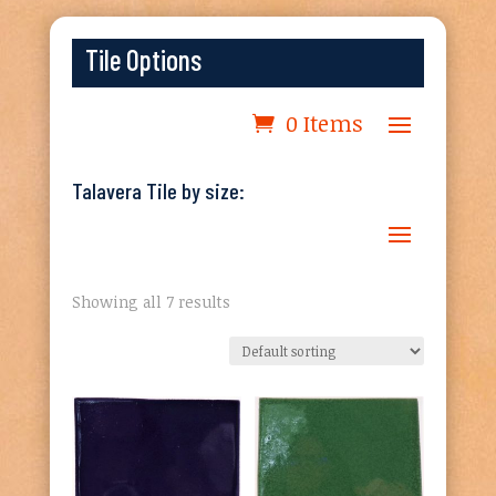
Tile Options
0 Items
Talavera Tile by size:
Showing all 7 results