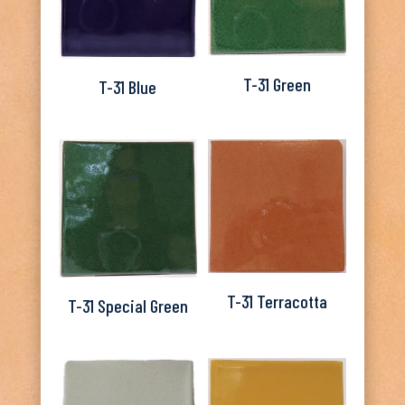
T-31 Green
T-31 Blue
T-31 Terracotta
T-31 Special Green