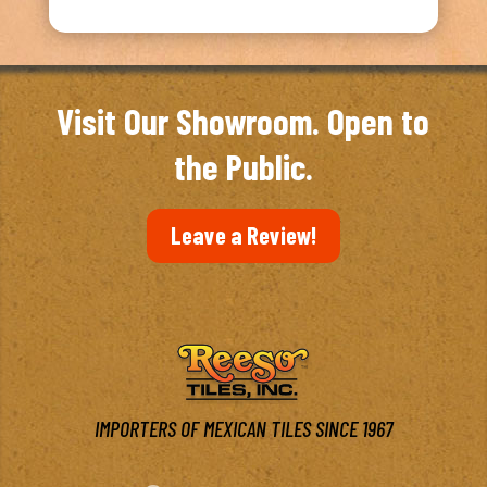
Visit Our Showroom. Open to
the Public.
Leave a Review!
IMPORTERS OF MEXICAN TILES SINCE 1967