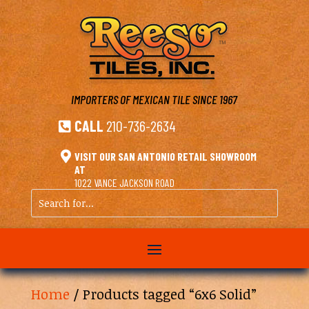
IMPORTERS OF MEXICAN TILE
SINCE 1967
CALL
210-736-2634


VISIT OUR SAN ANTONIO RETAIL SHOWROOM
AT
1022 VANCE JACKSON ROAD
Search
for...
Home
/ Products tagged “6x6 Solid”