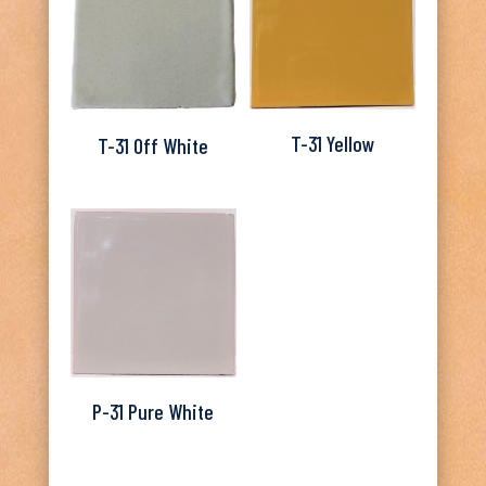
T-31 Yellow
T-31 Off White
P-31 Pure White