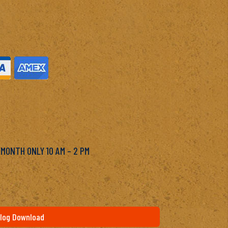
M
 MONTH ONLY 10 AM – 2 PM
log Download