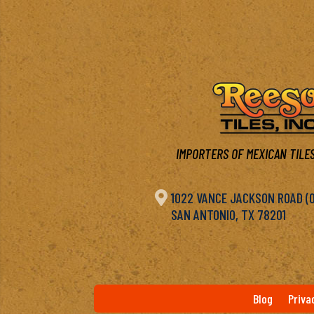
IMPORTERS OF MEXICAN TILES

1022 VANCE JACKSON ROAD (OF
SAN ANTONIO, TX 78201
Blog
Priva