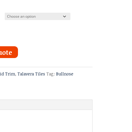
uote
lid Trim
,
Talavera Tiles
Tag:
Bullnose