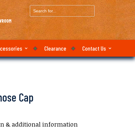
Search
for...
OWROOM
ccessories
Clearance
Contact Us
lnose Cap
on & additional information