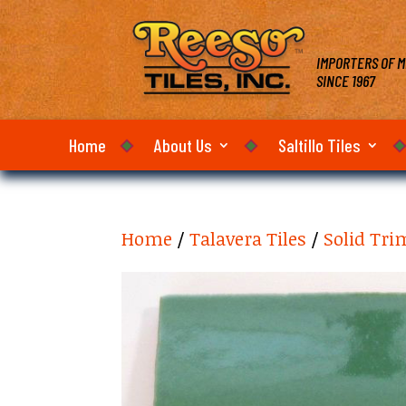
IMPORTERS OF M
SINCE 1967
Home
About Us
Saltillo Tiles
Home
/
Talavera Tiles
/
Solid Tri