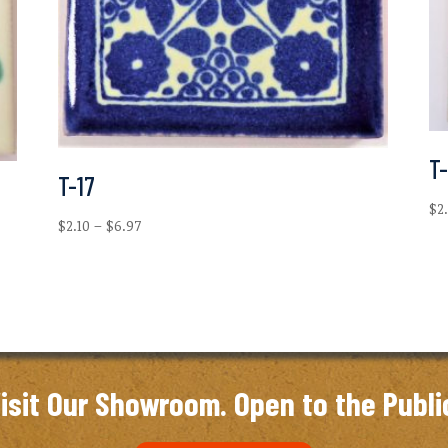
T
T-17
$
2
Price
$
2.10
–
$
6.97
range:
$2.10
through
$6.97
isit Our Showroom. Open to the Publi