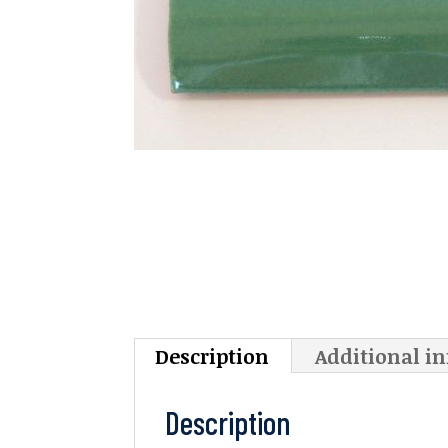
Description
Additional i
Description