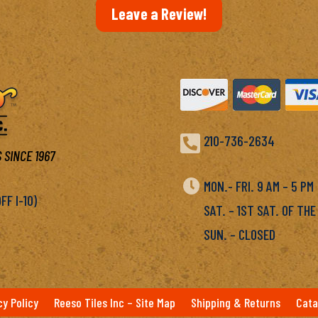
Leave a Review!

210-736-2634
 SINCE 1967

MON.- FRI. 9 AM – 5 P
F I-10)
SAT. – 1ST SAT. OF THE
SUN. – CLOSED
cy Policy
Reeso Tiles Inc – Site Map
Shipping & Returns
Cata