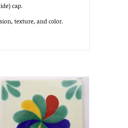
ide) cap.
ion, texture, and color.