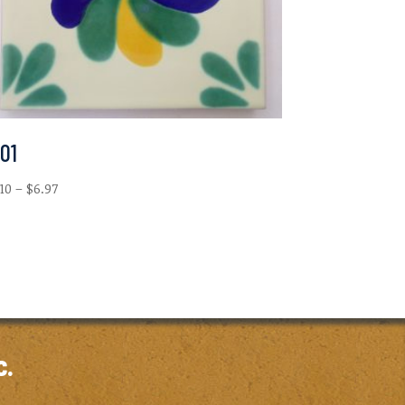
-01
Price
.10
–
$
6.97
range:
$2.10
through
$6.97
c.