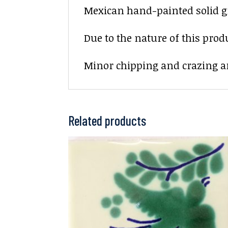
Mexican hand-painted solid gre
Due to the nature of this prod
Minor chipping and crazing ar
Related products