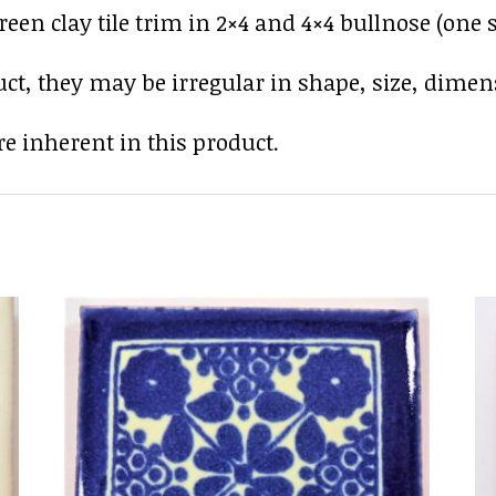
en clay tile trim in 2×4 and 4×4 bullnose (one s
uct, they may be irregular in shape, size, dimens
e inherent in this product.