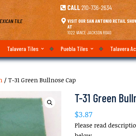
CALL
210-736-2634

EXICAN TILE

VISIT OUR SAN ANTONIO RETAIL SH
AT
1022 VANCE JACKSON ROAD
Talavera Tiles
Puebla Tiles
Talavera A
m
/ T-31 Green Bullnose Cap
T-31 Green Bul
$
3.87
Please read descripti
below.