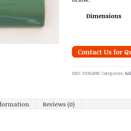
Dimensions
Contact Us for Q
SKU:
T031GBNC
Categories:
So
nformation
Reviews (0)