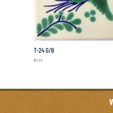
T-24 G/B
$
3.03
V