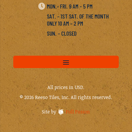

MON.- FRI. 9 AM – 5 PM
SAT. – 1ST SAT. OF THE MONTH
ONLY 10 AM – 2 PM
SUN. – CLOSED
All prices in USD.
© 2026 Reeso Tiles, Inc. All rights reserved.
Site by
Full Fusion