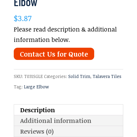
Elbow
$
3.87
Please read description & additional
information below.
Contact Us for Quote
SKU:
T031SGLE
Categories:
Solid Trim
,
Talavera Tiles
Tag:
Large Elbow
Description
Additional information
Reviews (0)