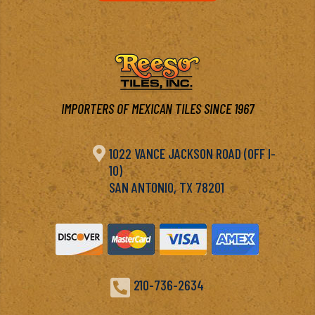
IMPORTERS OF MEXICAN TILES SINCE 1967

1022 VANCE JACKSON ROAD (OFF I-
10)
SAN ANTONIO, TX 78201

210-736-2634