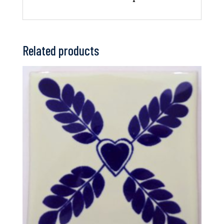
Related products