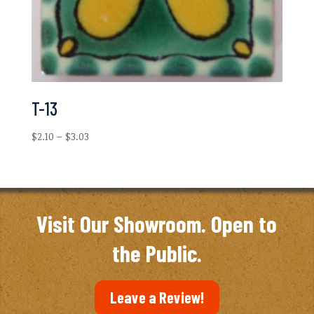
T-13
Price
$
2.10
–
$
3.03
range:
$2.10
through
$3.03
Visit Our Showroom. Open to
the Public.
Leave a Review!