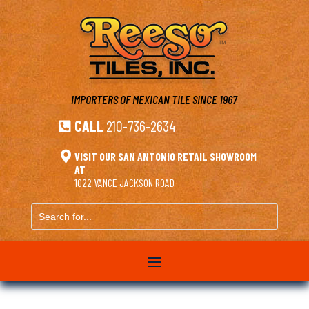
IMPORTERS OF MEXICAN TILE
SINCE 1967
CALL
210-736-2634


VISIT OUR SAN ANTONIO RETAIL SHOWROOM
AT
1022 VANCE JACKSON ROAD
Search
for...