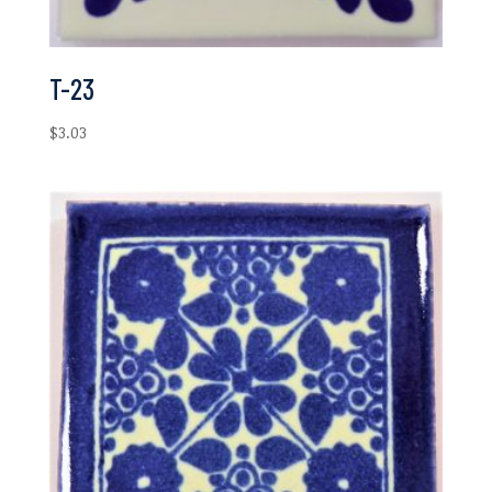
T-23
$
3.03