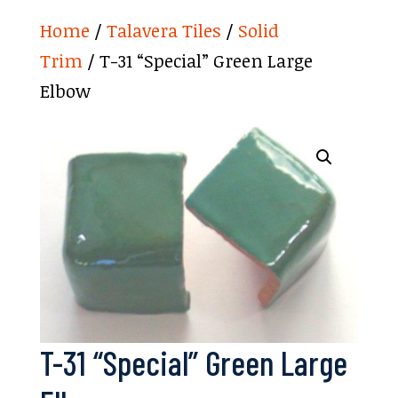
Home
/
Talavera Tiles
/
Solid
Trim
/ T-31 “Special” Green Large
Elbow
T-31 “Special” Green Large