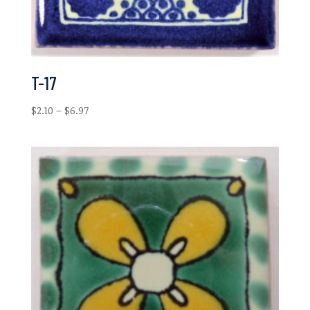
T-17
Price
$
2.10
–
$
6.97
range:
$2.10
through
$6.97