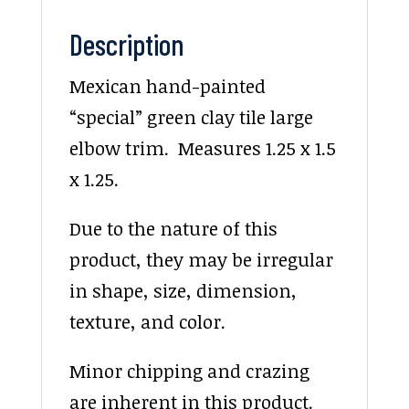
Description
Mexican hand-painted
“special” green clay tile large
elbow trim. Measures 1.25 x 1.5
x 1.25.
Due to the nature of this
product, they may be irregular
in shape, size, dimension,
texture, and color.
Minor chipping and crazing
are inherent in this product.