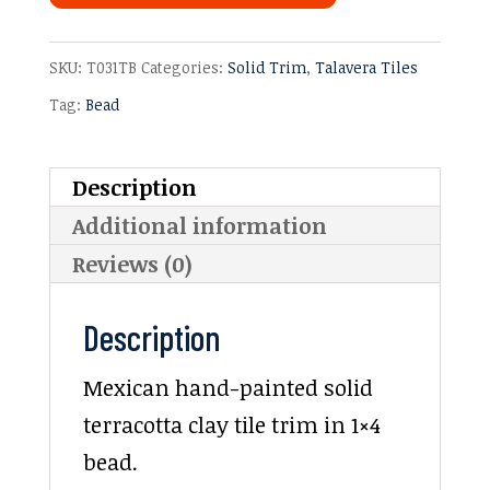
SKU:
T031TB
Categories:
Solid Trim
,
Talavera Tiles
Tag:
Bead
Description
Additional information
Reviews (0)
Description
Mexican hand-painted solid
terracotta clay tile trim in 1×4
bead.