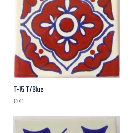
T-15 T/Blue
$
3.03