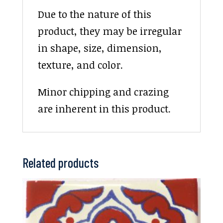
Due to the nature of this
product, they may be irregular
in shape, size, dimension,
texture, and color.
Minor chipping and crazing
are inherent in this product.
Related products