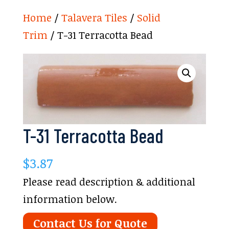
Home
/
Talavera Tiles
/
Solid
Trim
/ T-31 Terracotta Bead
T-31 Terracotta Bead
$
3.87
Please read description & additional
information below.
Contact Us for Quote