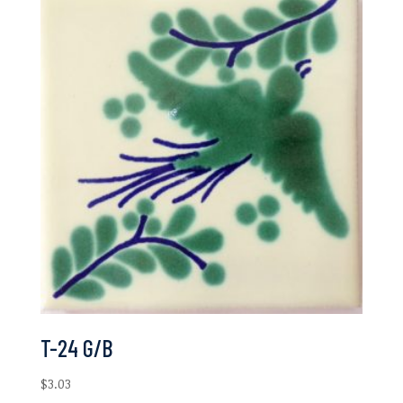
T-24 G/B
$
3.03