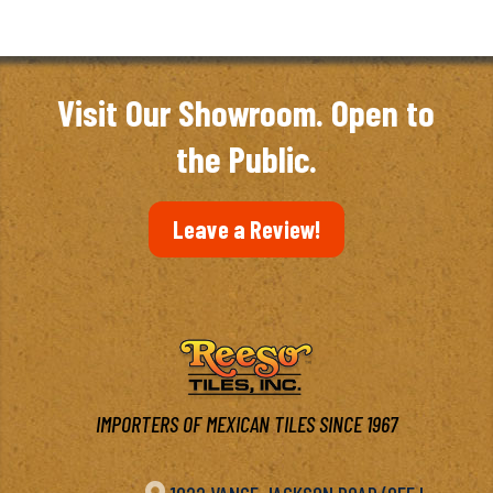
Visit Our Showroom. Open to
the Public.
Leave a Review!
IMPORTERS OF MEXICAN TILES SINCE 1967