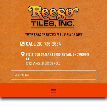
IMPORTERS OF MEXICAN TILE
SINCE 1967
CALL
210-736-2634


VISIT OUR SAN ANTONIO RETAIL SHOWROOM
AT
1022 VANCE JACKSON ROAD
Search
for...