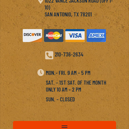

1022 VANCE JACKSON ROAD (OFF I-
10)
SAN ANTONIO, TX 78201

210-736-2634

MON.- FRI. 9 AM – 5 PM
SAT. – 1ST SAT. OF THE MONTH
ONLY 10 AM – 2 PM
SUN. – CLOSED