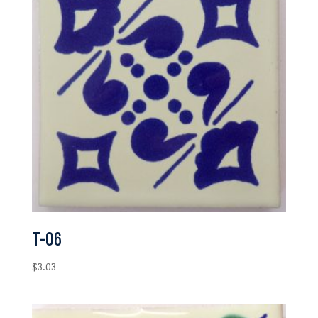
T-06
$
3.03