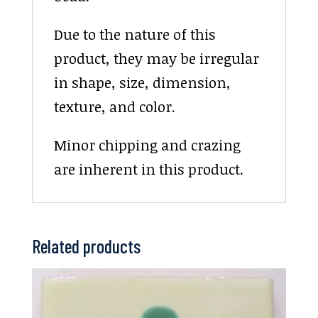
Due to the nature of this
product, they may be irregular
in shape, size, dimension,
texture, and color.
Minor chipping and crazing
are inherent in this product.
Related products