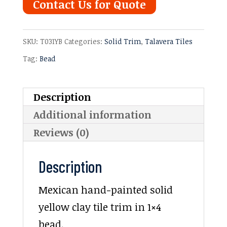
Contact Us for Quote
SKU:
T031YB
Categories:
Solid Trim
,
Talavera Tiles
Tag:
Bead
Description
Additional information
Reviews (0)
Description
Mexican hand-painted solid
yellow clay tile trim in 1×4
bead.