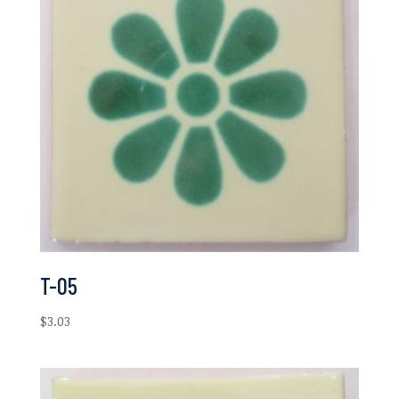
T-05
$
3.03