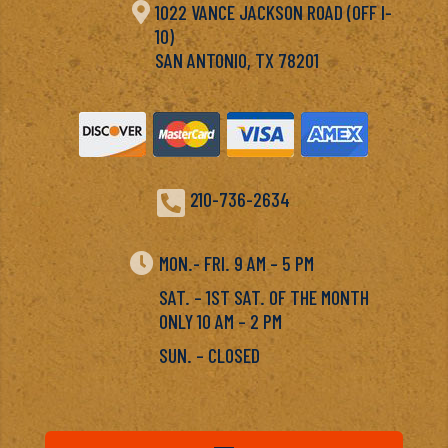

1022 VANCE JACKSON ROAD (OFF I-
10)
SAN ANTONIO, TX 78201

210-736-2634

MON.- FRI. 9 AM – 5 PM
SAT. – 1ST SAT. OF THE MONTH
ONLY 10 AM – 2 PM
SUN. – CLOSED