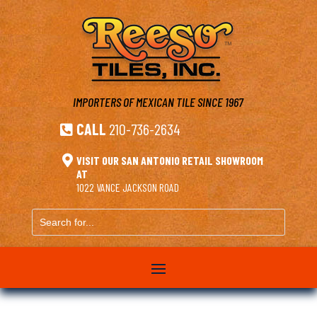
IMPORTERS OF MEXICAN TILE
SINCE 1967
CALL
210-736-2634


VISIT OUR SAN ANTONIO RETAIL SHOWROOM
AT
1022 VANCE JACKSON ROAD
Search
for...