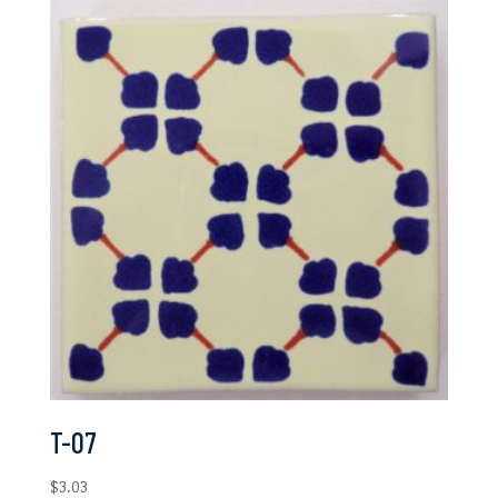
T-07
$
3.03