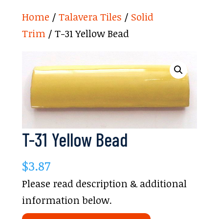
Home
/
Talavera Tiles
/
Solid
Trim
/ T-31 Yellow Bead
T-31 Yellow Bead
$
3.87
Please read description & additional
information below.