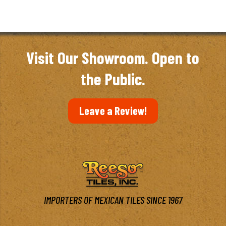
Visit Our Showroom. Open to
the Public.
Leave a Review!
IMPORTERS OF MEXICAN TILES SINCE 1967