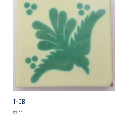
T-08
$
3.03