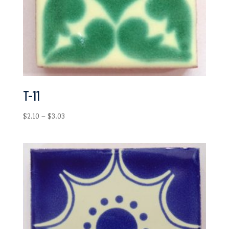
T-11
Price
$
2.10
–
$
3.03
range:
$2.10
through
$3.03