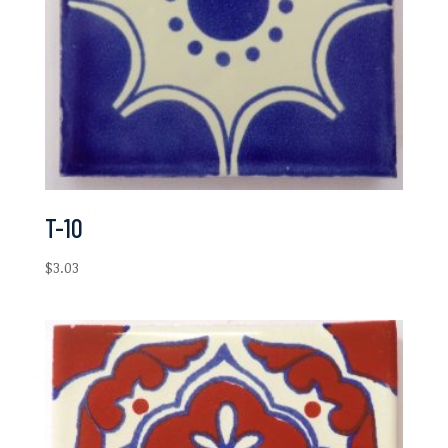
T-10
$
3.03