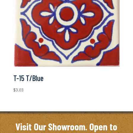
T-15 T/Blue
$
3.03
Visit Our Showroom. Open to