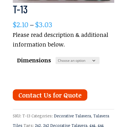
T-13
Price
$
2.10
–
$
3.03
range:
Please read description & additional
$2.10
information below.
through
Dimensions
$3.03
Contact Us for Quote
SKU:
T-13
Categories:
Decorative Talavera
,
Talavera
Tiles
Tags:
2x2
,
2x2 Decorative Talavera
,
4x4
,
4x4