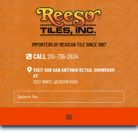
IMPORTERS OF MEXICAN TILE
SINCE 1967
CALL
210-736-2634


VISIT OUR SAN ANTONIO RETAIL SHOWROOM
AT
1022 VANCE JACKSON ROAD
Search
for...