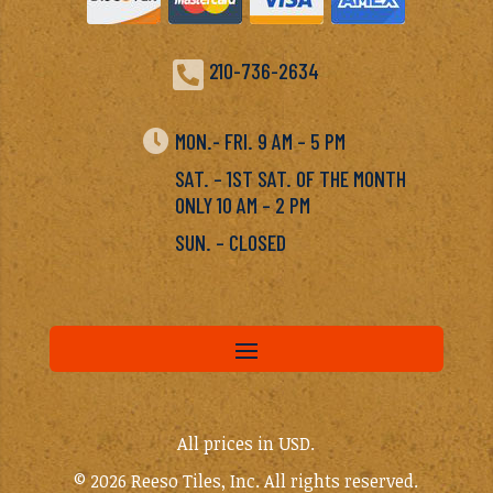

210-736-2634

MON.- FRI. 9 AM – 5 PM
SAT. – 1ST SAT. OF THE MONTH
ONLY 10 AM – 2 PM
SUN. – CLOSED
All prices in USD.
© 2026 Reeso Tiles, Inc. All rights reserved.