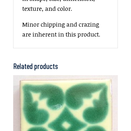
texture, and color.
Minor chipping and crazing
are inherent in this product.
Related products