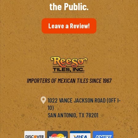
the Public.
Leave a Review!
IMPORTERS OF MEXICAN TILES SINCE 1967

1022 VANCE JACKSON ROAD (OFF I-
10)
SAN ANTONIO, TX 78201