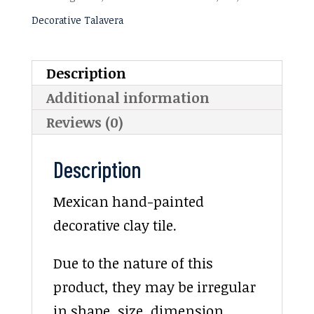
Decorative Talavera
Description
Additional information
Reviews (0)
Description
Mexican hand-painted
decorative clay tile.
Due to the nature of this
product, they may be irregular
in shape, size, dimension,