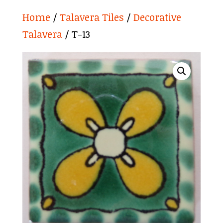
Home
/
Talavera Tiles
/
Decorative
Talavera
/ T-13