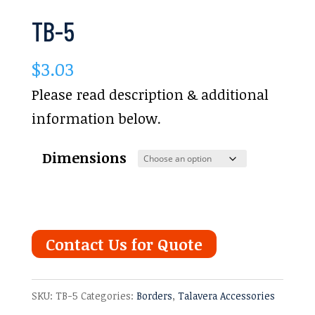
TB-5
$
3.03
Please read description & additional
information below.
Dimensions
Contact Us for Quote
SKU:
TB-5
Categories:
Borders
,
Talavera Accessories