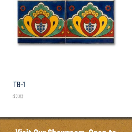
TB-1
$
3.03