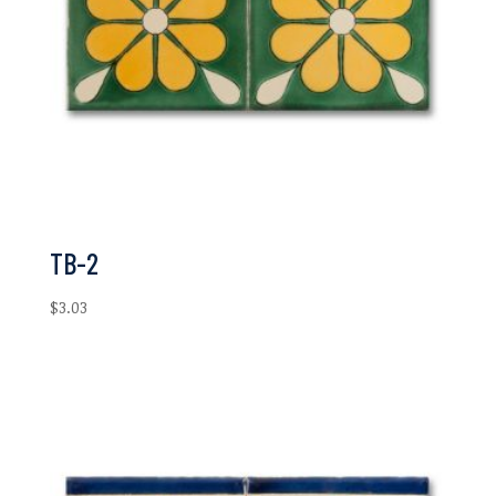
TB-2
$
3.03