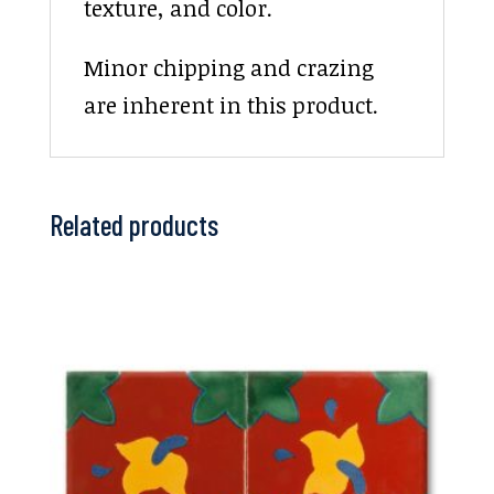
texture, and color.
Minor chipping and crazing
are inherent in this product.
Related products