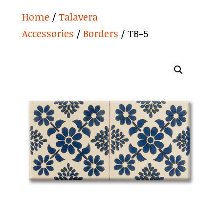
Home
/
Talavera
Accessories
/
Borders
/ TB-5