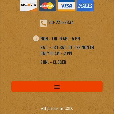

210-736-2634

MON.- FRI. 9 AM – 5 PM
SAT. – 1ST SAT. OF THE MONTH
ONLY 10 AM – 2 PM
SUN. – CLOSED
All prices in USD.