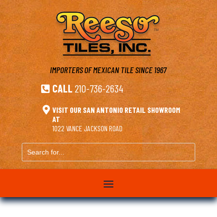
IMPORTERS OF MEXICAN TILE
SINCE 1967
CALL
210-736-2634


VISIT OUR SAN ANTONIO RETAIL SHOWROOM
AT
1022 VANCE JACKSON ROAD
Search
for...