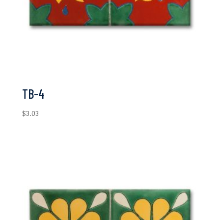
TB-4
$
3.03