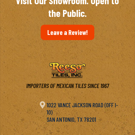
Visit Our Showroom. Open to
the Public.
Leave a Review!
IMPORTERS OF MEXICAN TILES SINCE 1967

1022 VANCE JACKSON ROAD (OFF I-
10)
SAN ANTONIO, TX 78201