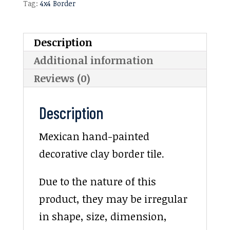
Tag:
4x4 Border
Description
Additional information
Reviews (0)
Description
Mexican hand-painted
decorative clay border tile.
Due to the nature of this
product, they may be irregular
in shape, size, dimension,