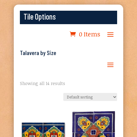
Tile Options
0 Items
Talavera by Size
Showing all 14 results