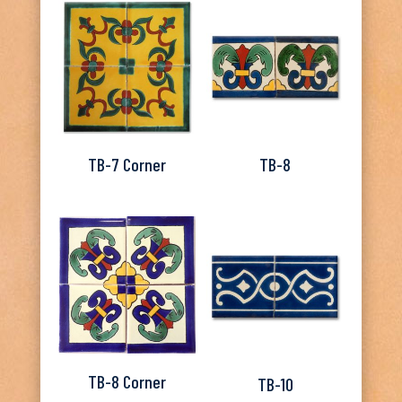
TB-7 Corner
TB-8
TB-8 Corner
TB-10