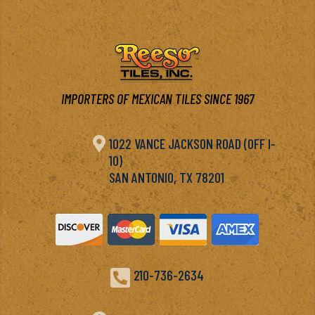
IMPORTERS OF MEXICAN TILES SINCE 1967

1022 VANCE JACKSON ROAD (OFF I-
10)
SAN ANTONIO, TX 78201

210-736-2634