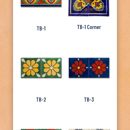
TB-1 Corner
TB-1
TB-2
TB-3