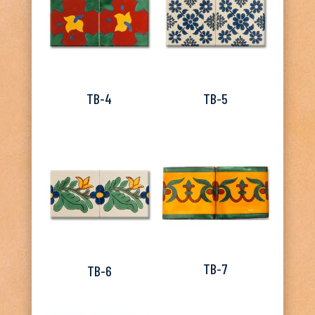
TB-4
TB-5
TB-7
TB-6