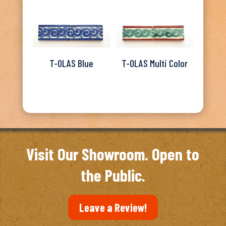
T-OLAS Blue
T-OLAS Multi Color
Visit Our Showroom. Open to
the Public.
Leave a Review!