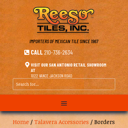
IMPORTERS OF MEXICAN TILE
SINCE 1967
CALL
210-736-2634


VISIT OUR SAN ANTONIO RETAIL SHOWROOM
AT
1022 VANCE JACKSON ROAD
Search
for...
Home
/
Talavera Accessories
/ Borders