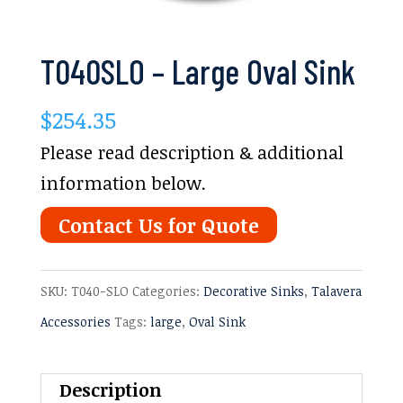
T040SLO – Large Oval Sink
$
254.35
Please read description & additional
information below.
Contact Us for Quote
SKU:
T040-SLO
Categories:
Decorative Sinks
,
Talavera
Accessories
Tags:
large
,
Oval Sink
Description