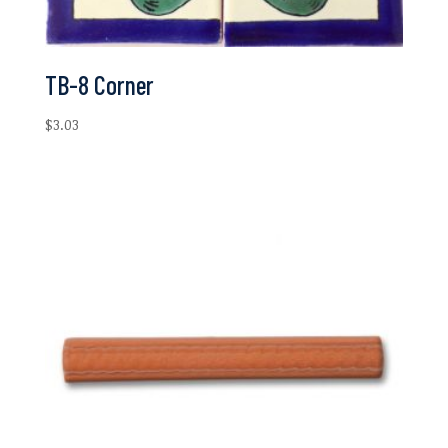
TB-8 Corner
$
3.03