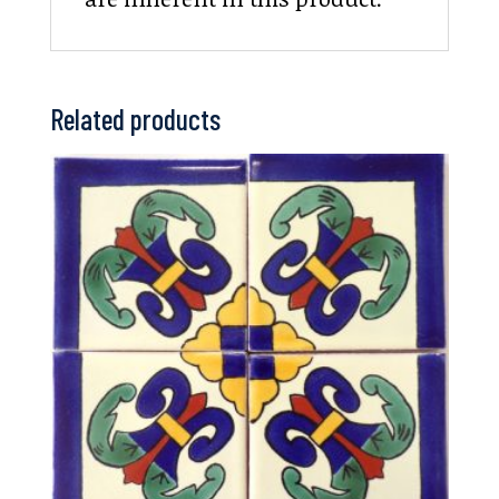
Related products