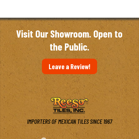
Visit Our Showroom. Open to
the Public.
Leave a Review!
IMPORTERS OF MEXICAN TILES SINCE 1967