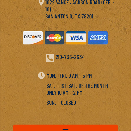

1022 VANCE JACKSON ROAD (OFF I-
10)
SAN ANTONIO, TX 78201

210-736-2634

MON.- FRI. 9 AM – 5 PM
SAT. – 1ST SAT. OF THE MONTH
ONLY 10 AM – 2 PM
SUN. – CLOSED