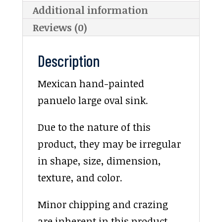
Additional information
Reviews (0)
Description
Mexican hand-painted
panuelo large oval sink.
Due to the nature of this
product, they may be irregular
in shape, size, dimension,
texture, and color.
Minor chipping and crazing
are inherent in this product.