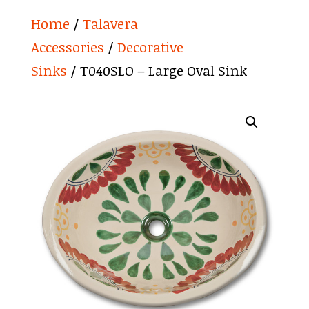
Home
/
Talavera
Accessories
/
Decorative
Sinks
/ T040SLO – Large Oval Sink