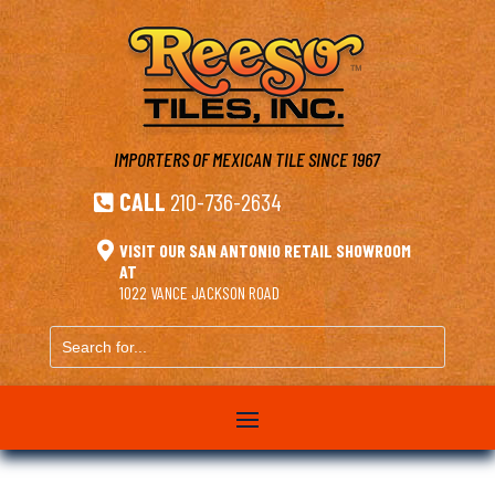
IMPORTERS OF MEXICAN TILE
SINCE 1967
CALL
210-736-2634


VISIT OUR SAN ANTONIO RETAIL SHOWROOM
AT
1022 VANCE JACKSON ROAD
Search
for...