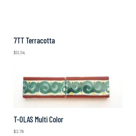
7TT Terracotta
$
11.54
T-OLAS Multi Color
$
2.78