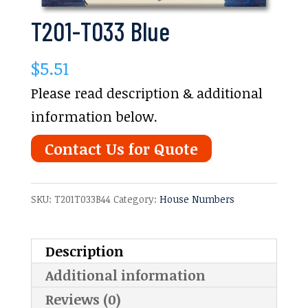
T201-T033 Blue
$
5.51
Please read description & additional
information below.
Contact Us for Quote
SKU:
T201T033B44
Category:
House Numbers
Description
Additional information
Reviews (0)