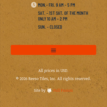

MON.- FRI. 9 AM – 5 PM
SAT. – 1ST SAT. OF THE MONTH
ONLY 10 AM – 2 PM
SUN. – CLOSED
All prices in USD.
© 2026 Reeso Tiles, Inc. All rights reserved.
Site by
Full Fusion