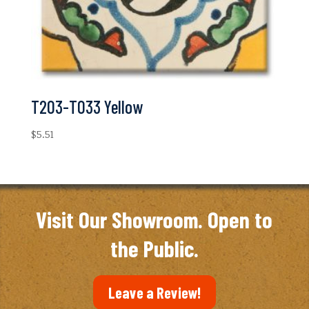
T203-T033 Yellow
$
5.51
Visit Our Showroom. Open to
the Public.
Leave a Review!