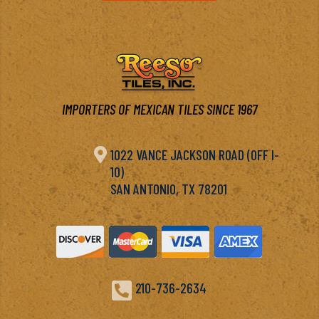
IMPORTERS OF MEXICAN TILES SINCE 1967

1022 VANCE JACKSON ROAD (OFF I-
10)
SAN ANTONIO, TX 78201

210-736-2634