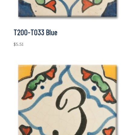
T200-T033 Blue
$
5.51