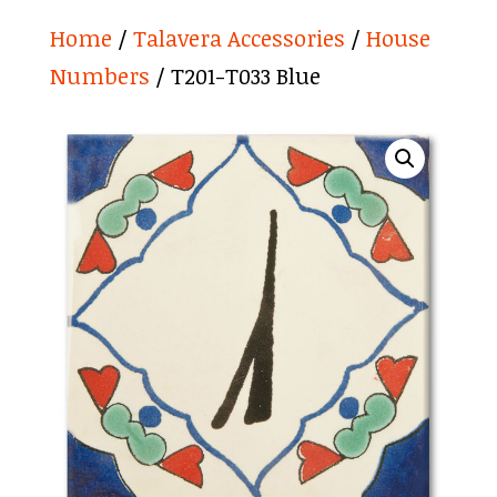
Home
/
Talavera Accessories
/
House
Numbers
/ T201-T033 Blue