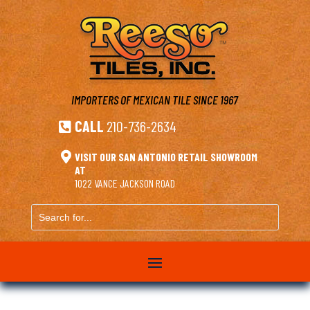
IMPORTERS OF MEXICAN TILE
SINCE 1967
CALL
210-736-2634


VISIT OUR SAN ANTONIO RETAIL SHOWROOM
AT
1022 VANCE JACKSON ROAD
Search
for...