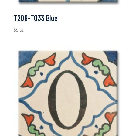
T209-T033 Blue
$
5.51