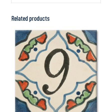
Related products