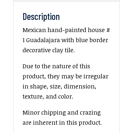
Description
Mexican hand-painted house #
1 Guadalajara with blue border
decorative clay tile.
Due to the nature of this
product, they may be irregular
in shape, size, dimension,
texture, and color.
Minor chipping and crazing
are inherent in this product.