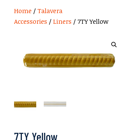
Home
/
Talavera
Accessories
/
Liners
/ 7TY Yellow
7TY Yellow