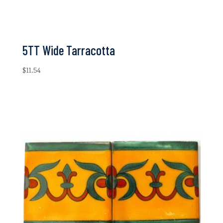
5TT Wide Tarracotta
$
11.54