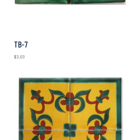
TB-7
$
3.03