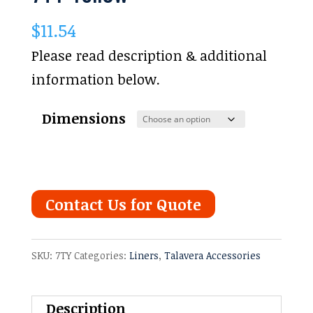
$
11.54
Please read description & additional
information below.
Dimensions
Contact Us for Quote
SKU:
7TY
Categories:
Liners
,
Talavera Accessories
Description