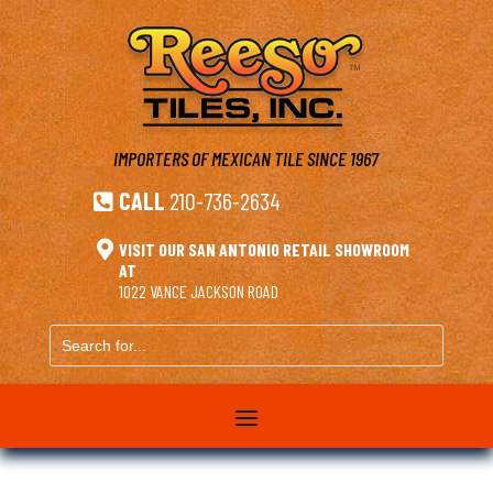
IMPORTERS OF MEXICAN TILE
SINCE 1967
CALL
210-736-2634


VISIT OUR SAN ANTONIO RETAIL SHOWROOM
AT
1022 VANCE JACKSON ROAD
Search
for...