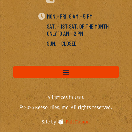

MON.- FRI. 9 AM – 5 PM
SAT. – 1ST SAT. OF THE MONTH
ONLY 10 AM – 2 PM
SUN. – CLOSED
All prices in USD.
© 2026 Reeso Tiles, Inc. All rights reserved.
Site by
Full Fusion