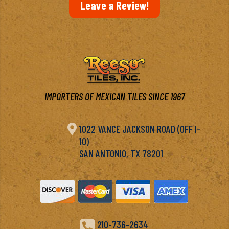
Leave a Review!
IMPORTERS OF MEXICAN TILES SINCE 1967

1022 VANCE JACKSON ROAD (OFF I-
10)
SAN ANTONIO, TX 78201

210-736-2634