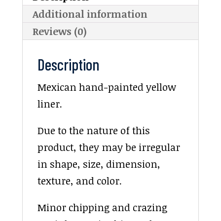
Additional information
Reviews (0)
Description
Mexican hand-painted yellow
liner.
Due to the nature of this
product, they may be irregular
in shape, size, dimension,
texture, and color.
Minor chipping and crazing