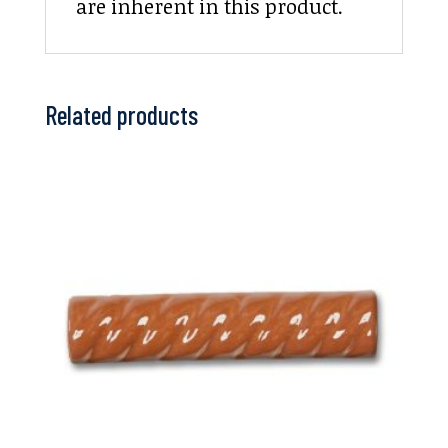
are inherent in this product.
Related products