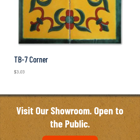
TB-7 Corner
$
3.03
Visit Our Showroom. Open to
the Public.