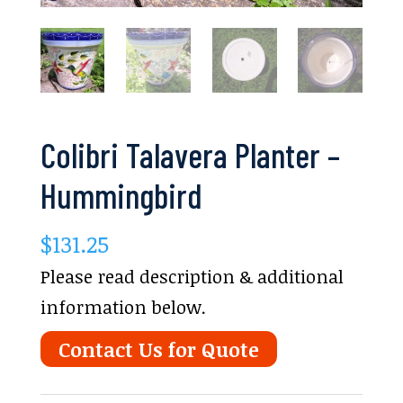
Colibri Talavera Planter –
Hummingbird
$
131.25
Please read description & additional
information below.
Contact Us for Quote