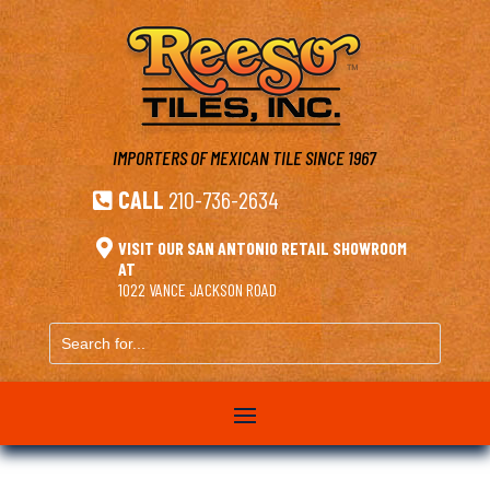
IMPORTERS OF MEXICAN TILE
SINCE 1967
CALL
210-736-2634


VISIT OUR SAN ANTONIO RETAIL SHOWROOM
AT
1022 VANCE JACKSON ROAD
Search
for...