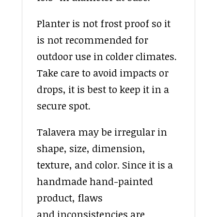
Planter is not frost proof so it
is not recommended for
outdoor use in colder climates.
Take care to avoid impacts or
drops, it is best to keep it in a
secure spot.
Talavera may be irregular in
shape, size, dimension,
texture, and color. Since it is a
handmade hand-painted
product, flaws
and inconsistencies are