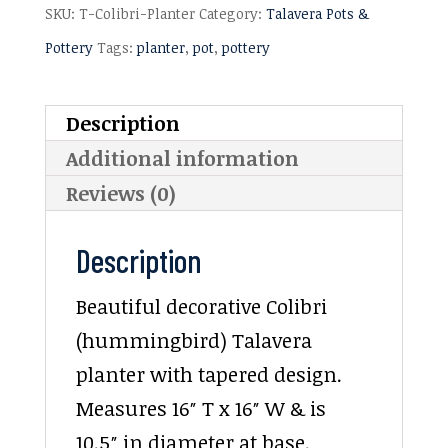
SKU:
T-Colibri-Planter
Category:
Talavera Pots &
Pottery
Tags:
planter
,
pot
,
pottery
Description
Additional information
Reviews (0)
Description
Beautiful decorative Colibri
(hummingbird) Talavera
planter with tapered design.
Measures 16″ T x 16″ W & is
10.5″ in diameter at base.