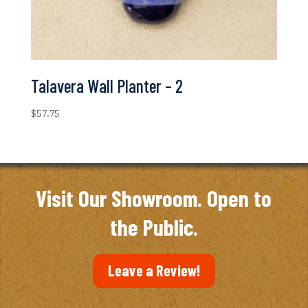
Talavera Wall Planter – 2
$
57.75
Visit Our Showroom. Open to
the Public.
Leave a Review!