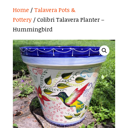
Home
/
Talavera Pots &
Pottery
/ Colibri Talavera Planter –
Hummingbird