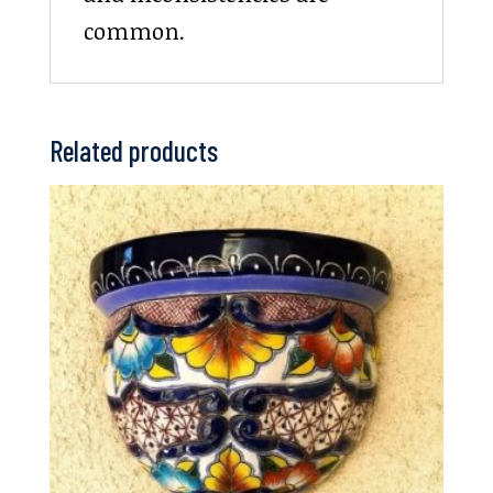
common.
Related products