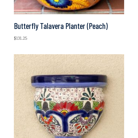
Butterfly Talavera Planter (Peach)
$
131.25