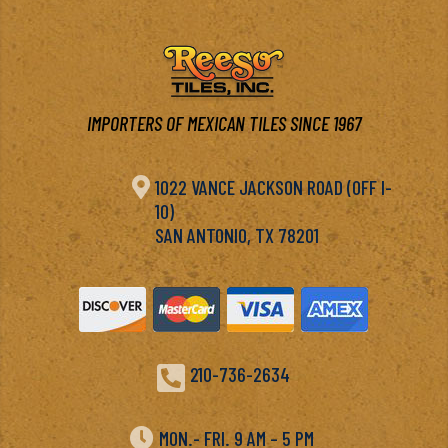
IMPORTERS OF MEXICAN TILES SINCE 1967

1022 VANCE JACKSON ROAD (OFF I-
10)
SAN ANTONIO, TX 78201

210-736-2634

MON.- FRI. 9 AM – 5 PM