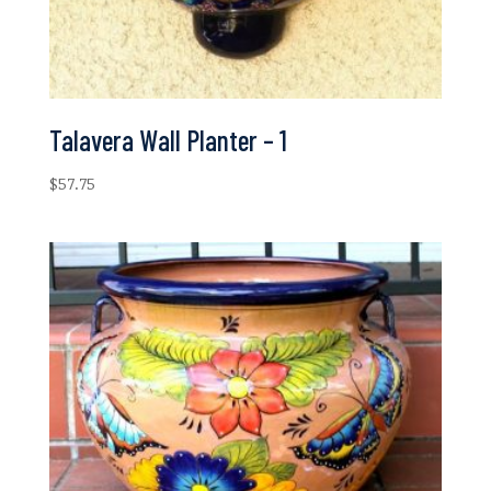
Talavera Wall Planter – 1
$
57.75