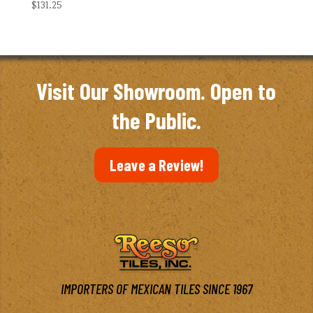
$
131.25
Visit Our Showroom. Open to
the Public.
Leave a Review!
IMPORTERS OF MEXICAN TILES SINCE 1967