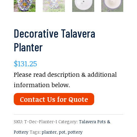
Decorative Talavera
Planter
$
131.25
Please read description & additional
information below.
Contact Us for Quote
SKU:
T-Dec-Planter-1
Category:
Talavera Pots &
Pottery
Tags:
planter
,
pot
,
pottery