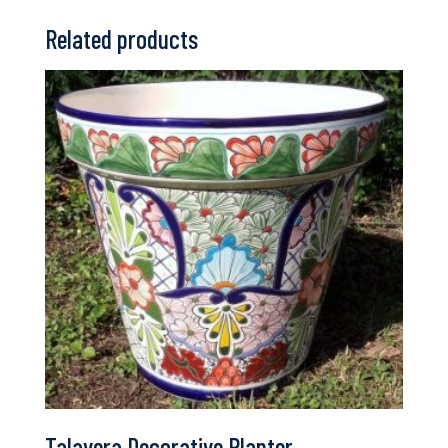
Related products
Talavera Decorative Planter