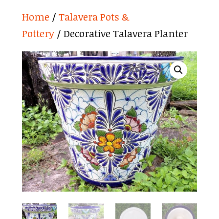
Home
/
Talavera Pots &
Pottery
/ Decorative Talavera Planter