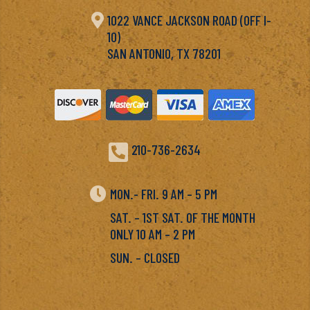

1022 VANCE JACKSON ROAD (OFF I-
10)
SAN ANTONIO, TX 78201

210-736-2634

MON.- FRI. 9 AM – 5 PM
SAT. – 1ST SAT. OF THE MONTH
ONLY 10 AM – 2 PM
SUN. – CLOSED