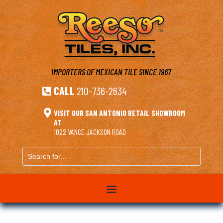
IMPORTERS OF MEXICAN TILE
SINCE 1967
CALL
210-736-2634


VISIT OUR SAN ANTONIO RETAIL SHOWROOM
AT
1022 VANCE JACKSON ROAD
Search
for...