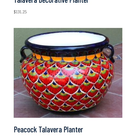
$
131.25
Peacock Talavera Planter