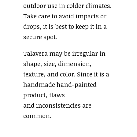
outdoor use in colder climates.
Take care to avoid impacts or
drops, it is best to keep it in a
secure spot.
Talavera may be irregular in
shape, size, dimension,
texture, and color. Since it is a
handmade hand-painted
product, flaws
and inconsistencies are
common.