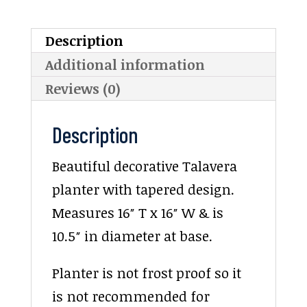
Description
Additional information
Reviews (0)
Description
Beautiful decorative Talavera
planter with tapered design.
Measures 16″ T x 16″ W & is
10.5″ in diameter at base.
Planter is not frost proof so it
is not recommended for