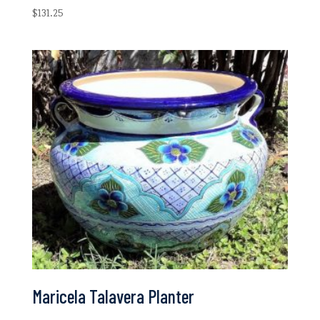
$
131.25
Maricela Talavera Planter