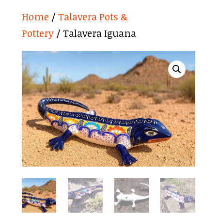
Home
/
Talavera Pots &
Pottery
/ Talavera Iguana