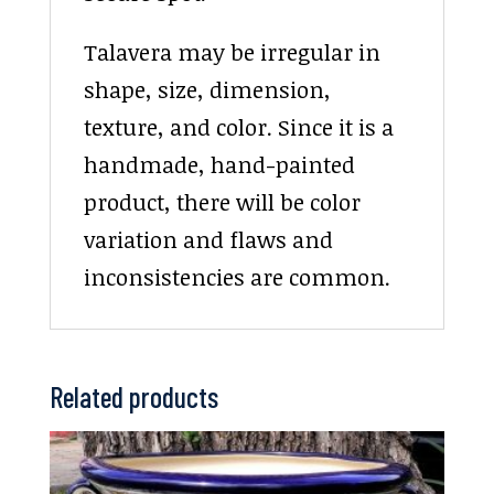
Talavera may be irregular in
shape, size, dimension,
texture, and color. Since it is a
handmade, hand-painted
product, there will be color
variation and flaws and
inconsistencies are common.
Related products