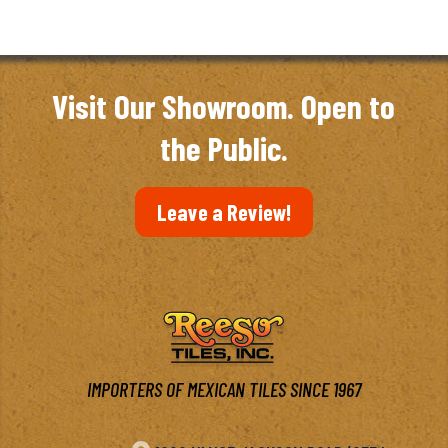
Visit Our Showroom. Open to
the Public.
Leave a Review!
IMPORTERS OF MEXICAN TILES SINCE 1967