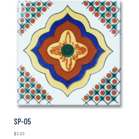
SP-05
$
3.03