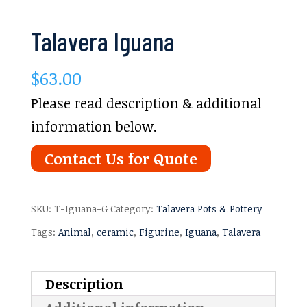
Talavera Iguana
$
63.00
Please read description & additional
information below.
Contact Us for Quote
SKU:
T-Iguana-G
Category:
Talavera Pots & Pottery
Tags:
Animal
,
ceramic
,
Figurine
,
Iguana
,
Talavera
Description