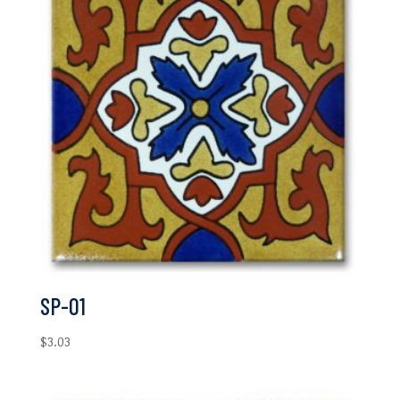
SP-01
$
3.03