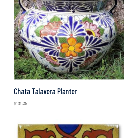
Chata Talavera Planter
$
131.25