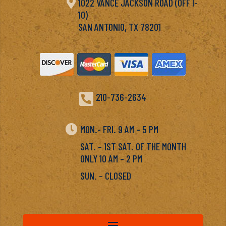

1022 VANCE JACKSON ROAD (OFF I-
10)
SAN ANTONIO, TX 78201

210-736-2634

MON.- FRI. 9 AM – 5 PM
SAT. – 1ST SAT. OF THE MONTH
ONLY 10 AM – 2 PM
SUN. – CLOSED