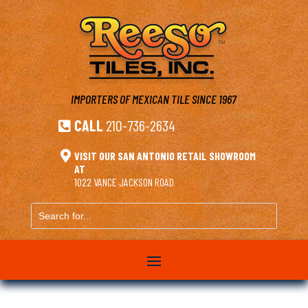
IMPORTERS OF MEXICAN TILE
SINCE 1967
CALL
210-736-2634


VISIT OUR SAN ANTONIO RETAIL SHOWROOM
AT
1022 VANCE JACKSON ROAD
Search
for...