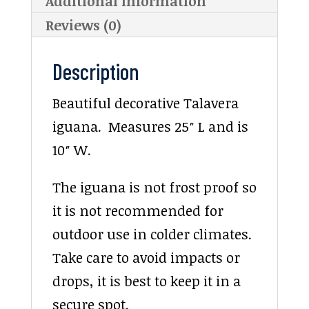
Additional information
Reviews (0)
Description
Beautiful decorative Talavera
iguana. Measures 25″ L and is
10″ W.
The iguana is not frost proof so
it is not recommended for
outdoor use in colder climates.
Take care to avoid impacts or
drops, it is best to keep it in a
secure spot.