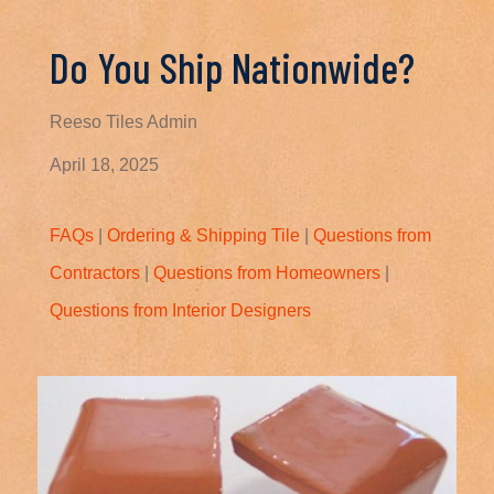
Do You Ship Nationwide?
Reeso Tiles Admin
April 18, 2025
FAQs
|
Ordering & Shipping Tile
|
Questions from
Contractors
|
Questions from Homeowners
|
Questions from Interior Designers