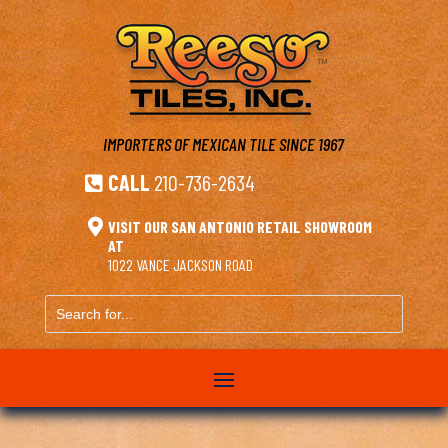
IMPORTERS OF MEXICAN TILE
SINCE 1967
CALL
210-736-2634


VISIT OUR SAN ANTONIO RETAIL SHOWROOM
AT
1022 VANCE JACKSON ROAD
Search
for...