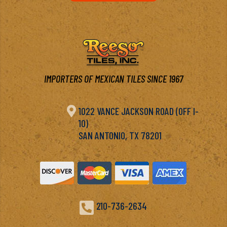
IMPORTERS OF MEXICAN TILES SINCE 1967

1022 VANCE JACKSON ROAD (OFF I-
10)
SAN ANTONIO, TX 78201

210-736-2634