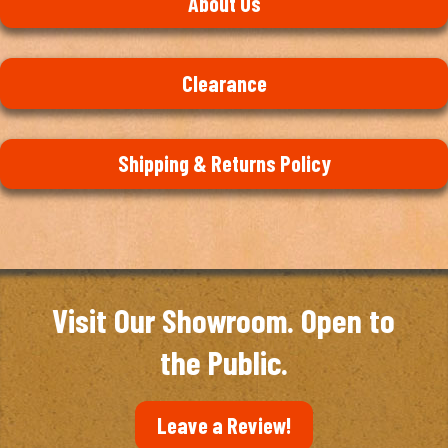
About Us
Clearance
Shipping & Returns Policy
Visit Our Showroom. Open to
the Public.
Leave a Review!