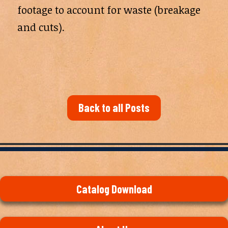
footage to account for waste (breakage
and cuts).
Back to all Posts
Catalog Download