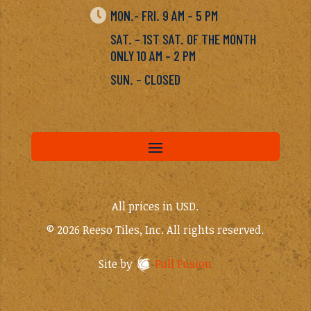

MON.- FRI. 9 AM – 5 PM
SAT. – 1ST SAT. OF THE MONTH
ONLY 10 AM – 2 PM
SUN. – CLOSED
All prices in USD.
© 2026 Reeso Tiles, Inc. All rights reserved.
Site by
Full Fusion