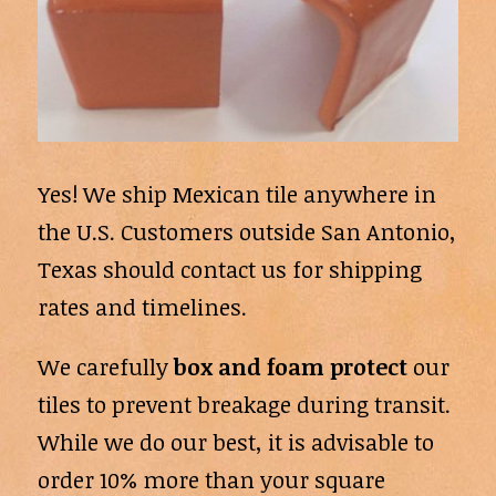
Yes! We ship Mexican tile anywhere in
the U.S. Customers outside San Antonio,
Texas should contact us for shipping
rates and timelines.
We carefully
box and foam protect
our
tiles to prevent breakage during transit.
While we do our best, it is advisable to
order 10% more than your square