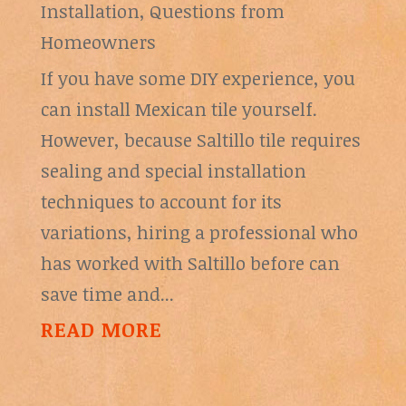
Installation
,
Questions from
Homeowners
If you have some DIY experience, you
can install Mexican tile yourself.
However, because Saltillo tile requires
sealing and special installation
techniques to account for its
variations, hiring a professional who
has worked with Saltillo before can
save time and...
READ MORE