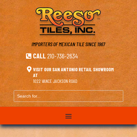
IMPORTERS OF MEXICAN TILE
SINCE 1967
CALL
210-736-2634


VISIT OUR SAN ANTONIO RETAIL SHOWROOM
AT
1022 VANCE JACKSON ROAD
Search
for...