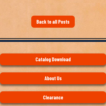
Back to all Posts
Catalog Download
About Us
Clearance