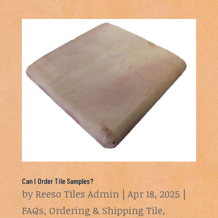
Can I Order Tile Samples?
by
Reeso Tiles Admin
|
Apr 18, 2025
|
FAQs
,
Ordering & Shipping Tile
,