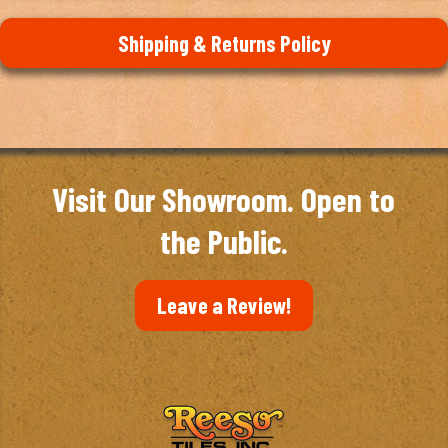
Shipping & Returns Policy
Visit Our Showroom. Open to
the Public.
Leave a Review!