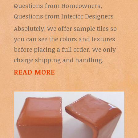
Questions from Homeowners
,
Questions from Interior Designers
Absolutely! We offer sample tiles so
you can see the colors and textures
before placing a full order. We only
charge shipping and handling.
READ MORE