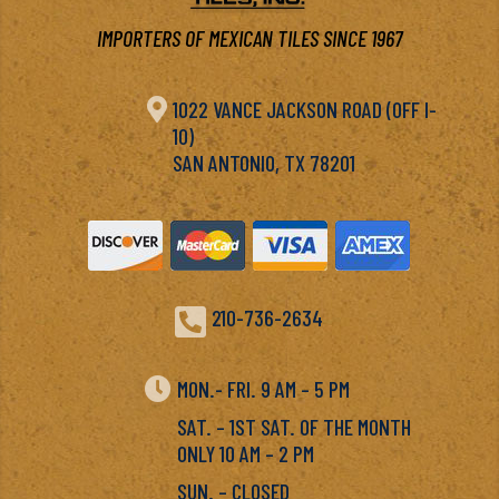
IMPORTERS OF MEXICAN TILES SINCE 1967

1022 VANCE JACKSON ROAD (OFF I-
10)
SAN ANTONIO, TX 78201

210-736-2634

MON.- FRI. 9 AM – 5 PM
SAT. – 1ST SAT. OF THE MONTH
ONLY 10 AM – 2 PM
SUN. – CLOSED