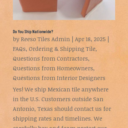
Do You Ship Nationwide?
by
Reeso Tiles Admin
|
Apr 18, 2025
|
FAQs
,
Ordering & Shipping Tile
,
Questions from Contractors
,
Questions from Homeowners
,
Questions from Interior Designers
Yes! We ship Mexican tile anywhere
in the U.S. Customers outside San
Antonio, Texas should contact us for
shipping rates and timelines. We
carefully box and foam protect our