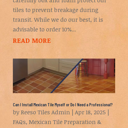
tiles to prevent breakage during
transit. While we do our best, it is
advisable to order 10%...
READ MORE
Can I Install Mexican Tile Myself or Do I Need a Professional?
by
Reeso Tiles Admin
|
Apr 18, 2025
|
FAQs
,
Mexican Tile Preparation &