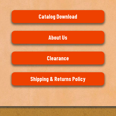
Catalog Download
About Us
Clearance
Shipping & Returns Policy