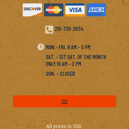

210-736-2634

MON.- FRI. 9 AM – 5 PM
SAT. – 1ST SAT. OF THE MONTH
ONLY 10 AM – 2 PM
SUN. – CLOSED
All prices in USD.