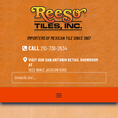
IMPORTERS OF MEXICAN TILE
SINCE 1967
CALL
210-736-2634


VISIT OUR SAN ANTONIO RETAIL SHOWROOM
AT
1022 VANCE JACKSON ROAD
Search
for...