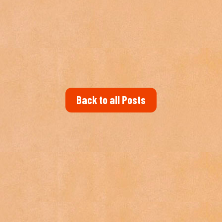
Back to all Posts