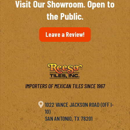
Visit Our Showroom. Open to
the Public.
Leave a Review!
IMPORTERS OF MEXICAN TILES SINCE 1967

1022 VANCE JACKSON ROAD (OFF I-
10)
SAN ANTONIO, TX 78201