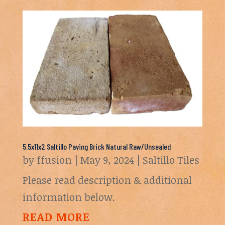
5.5x11x2 Saltillo Paving Brick Natural Raw/Unsealed
by
ffusion
|
May 9, 2024
|
Saltillo Tiles
Please read description & additional
information below.
READ MORE