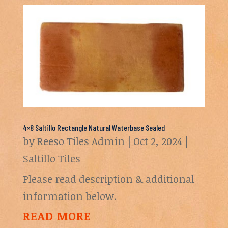
4×8 Saltillo Rectangle Natural Waterbase Sealed
by
Reeso Tiles Admin
|
Oct 2, 2024
|
Saltillo Tiles
Please read description & additional
information below.
READ MORE