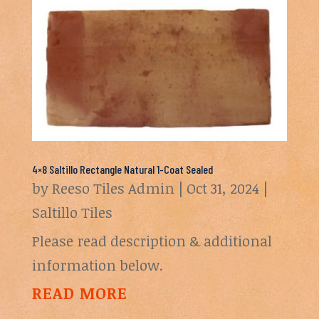
4×8 Saltillo Rectangle Natural 1-Coat Sealed
by
Reeso Tiles Admin
|
Oct 31, 2024
|
Saltillo Tiles
Please read description & additional
information below.
READ MORE