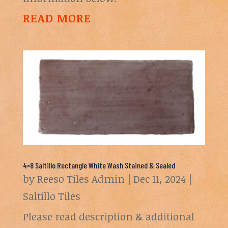
READ MORE
4×8 Saltillo Rectangle White Wash Stained & Sealed
by
Reeso Tiles Admin
|
Dec 11, 2024
|
Saltillo Tiles
Please read description & additional