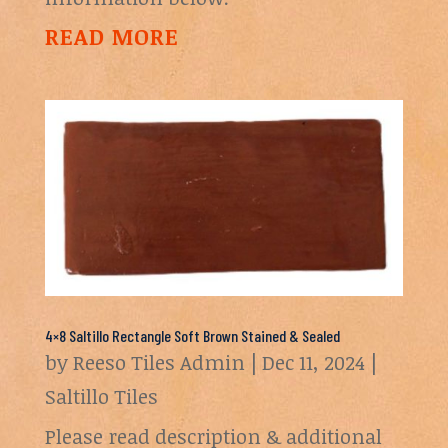
READ MORE
4×8 Saltillo Rectangle Soft Brown Stained & Sealed
by
Reeso Tiles Admin
|
Dec 11, 2024
|
Saltillo Tiles
Please read description & additional