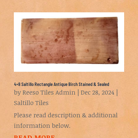
4×8 Saltillo Rectangle Antique Birch Stained & Sealed
by
Reeso Tiles Admin
|
Dec 28, 2024
|
Saltillo Tiles
Please read description & additional
information below.
READ MORE