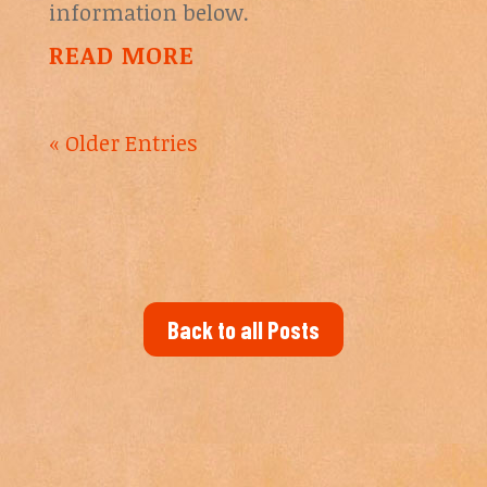
information below.
READ MORE
« Older Entries
Back to all Posts