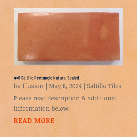
4×8 Saltillo Rectangle Natural Sealed
by
ffusion
|
May 8, 2024
|
Saltillo Tiles
Please read description & additional
information below.
READ MORE