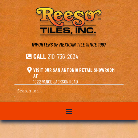
IMPORTERS OF MEXICAN TILE
SINCE 1967
CALL
210-736-2634


VISIT OUR SAN ANTONIO RETAIL SHOWROOM
AT
1022 VANCE JACKSON ROAD
Search
for...