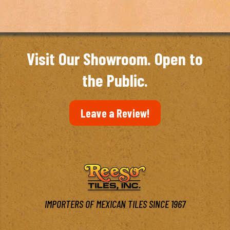
Visit Our Showroom. Open to
the Public.
Leave a Review!
IMPORTERS OF MEXICAN TILES SINCE 1967