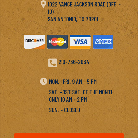

1022 VANCE JACKSON ROAD (OFF I-
10)
SAN ANTONIO, TX 78201

210-736-2634

MON.- FRI. 9 AM – 5 PM
SAT. – 1ST SAT. OF THE MONTH
ONLY 10 AM – 2 PM
SUN. – CLOSED