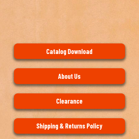
Catalog Download
About Us
Clearance
Shipping & Returns Policy