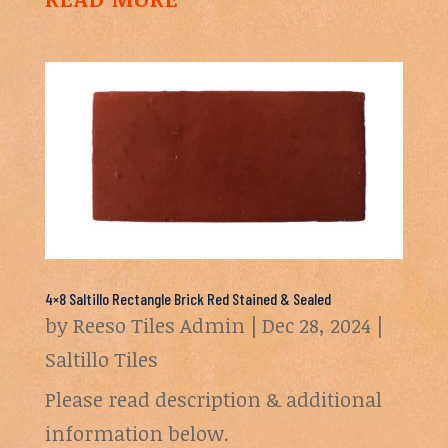
4×8 Saltillo Rectangle Brick Red Stained & Sealed
by
Reeso Tiles Admin
|
Dec 28, 2024
|
Saltillo Tiles
Please read description & additional
information below.