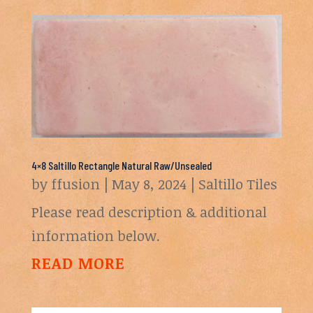
4×8 Saltillo Rectangle Natural Raw/Unsealed
by
ffusion
|
May 8, 2024
|
Saltillo Tiles
Please read description & additional
information below.
READ MORE