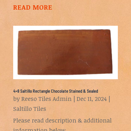
READ MORE
4×8 Saltillo Rectangle Chocolate Stained & Sealed
by
Reeso Tiles Admin
|
Dec 11, 2024
|
Saltillo Tiles
Please read description & additional
information below.