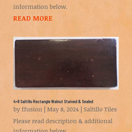
information below.
READ MORE
4×8 Saltillo Rectangle Walnut Stained & Sealed
by
ffusion
|
May 8, 2024
|
Saltillo Tiles
Please read description & additional
information below.