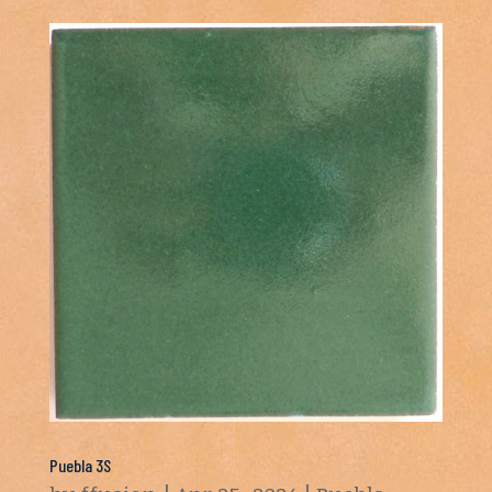
Puebla 3S