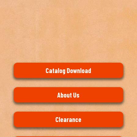
Catalog Download
About Us
Clearance