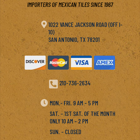
IMPORTERS OF MEXICAN TILES SINCE 1967

1022 VANCE JACKSON ROAD (OFF I-
10)
SAN ANTONIO, TX 78201

210-736-2634

MON.- FRI. 9 AM – 5 PM
SAT. – 1ST SAT. OF THE MONTH
ONLY 10 AM – 2 PM
SUN. – CLOSED