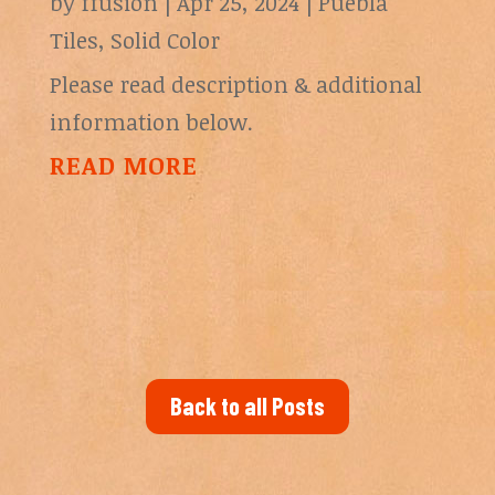
by
ffusion
|
Apr 25, 2024
|
Puebla
Tiles
,
Solid Color
Please read description & additional
information below.
READ MORE
Back to all Posts