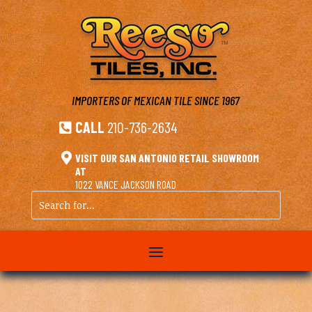
IMPORTERS OF MEXICAN TILE
SINCE 1967
CALL
210-736-2634


VISIT OUR SAN ANTONIO RETAIL SHOWROOM
AT
1022 VANCE JACKSON ROAD
Search
for...