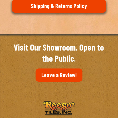
Shipping & Returns Policy
Visit Our Showroom. Open to
the Public.
Leave a Review!