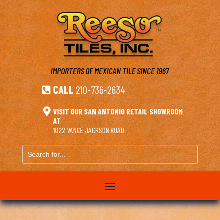
IMPORTERS OF MEXICAN TILE
SINCE 1967
CALL
210-736-2634


VISIT OUR SAN ANTONIO RETAIL SHOWROOM
AT
1022 VANCE JACKSON ROAD
Search
for...