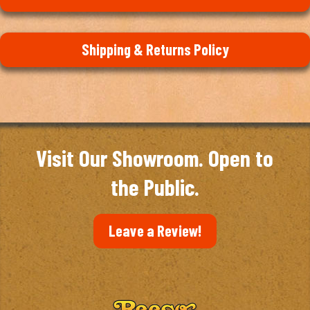
Shipping & Returns Policy
Visit Our Showroom. Open to
the Public.
Leave a Review!