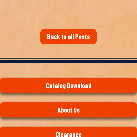
Back to all Posts
Catalog Download
About Us
Clearance