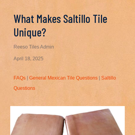
What Makes Saltillo Tile
Unique?
Reeso Tiles Admin
April 18, 2025
FAQs
|
General Mexican Tile Questions
|
Saltillo
Questions