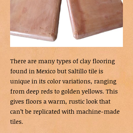
There are many types of clay flooring
found in Mexico but Saltillo tile is
unique in its color variations, ranging
from deep reds to golden yellows. This
gives floors a warm, rustic look that
can’t be replicated with machine-made
tiles.