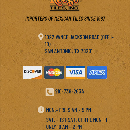
IMPORTERS OF MEXICAN TILES SINCE 1967

1022 VANCE JACKSON ROAD (OFF I-
10)
SAN ANTONIO, TX 78201

210-736-2634

MON.- FRI. 9 AM – 5 PM
SAT. – 1ST SAT. OF THE MONTH
ONLY 10 AM – 2 PM