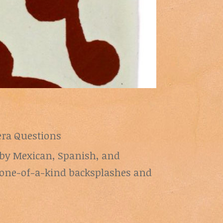
era Questions
d by Mexican, Spanish, and
ng one-of-a-kind backsplashes and