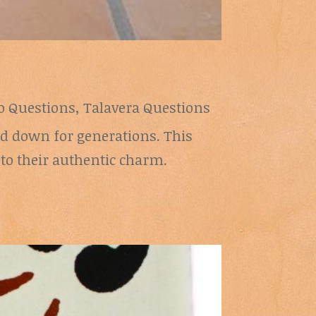
lo Questions
,
Talavera Questions
sed down for generations. This
 to their authentic charm.