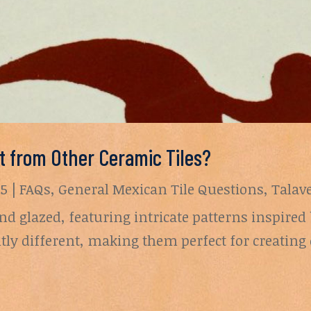
nt from Other Ceramic Tiles?
25
|
FAQs
,
General Mexican Tile Questions
,
Talav
nd glazed, featuring intricate patterns inspire
ghtly different, making them perfect for creati