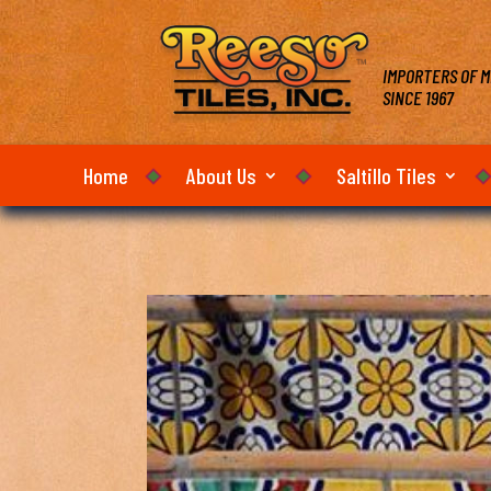
IMPORTERS OF M
SINCE 1967
Home
About Us
Saltillo Tiles