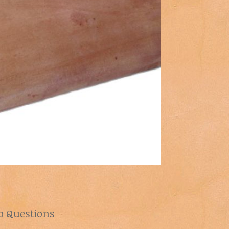
lo Questions