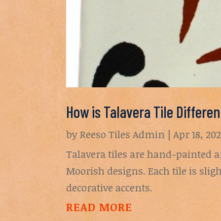
How is Talavera Tile Differe
by
Reeso Tiles Admin
|
Apr 18, 20
Talavera tiles are hand-painted a
Moorish designs. Each tile is sli
decorative accents.
READ MORE