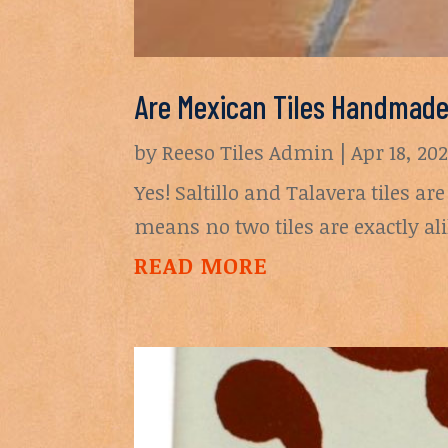
Are Mexican Tiles Handmad
by
Reeso Tiles Admin
|
Apr 18, 20
Yes! Saltillo and Talavera tiles 
means no two tiles are exactly al
READ MORE