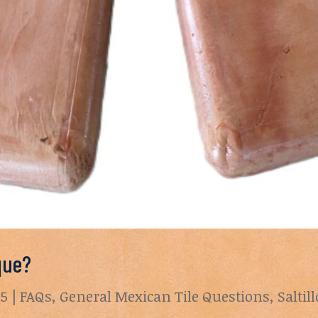
que?
25
|
FAQs
,
General Mexican Tile Questions
,
Saltil