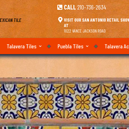
CALL
210-736-2634

EXICAN TILE

VISIT OUR SAN ANTONIO RETAIL SH
AT
1022 VANCE JACKSON ROAD
Talavera Tiles
Puebla Tiles
Talavera A