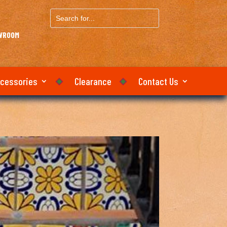
Search
for...
OWROOM
ccessories
Clearance
Contact Us