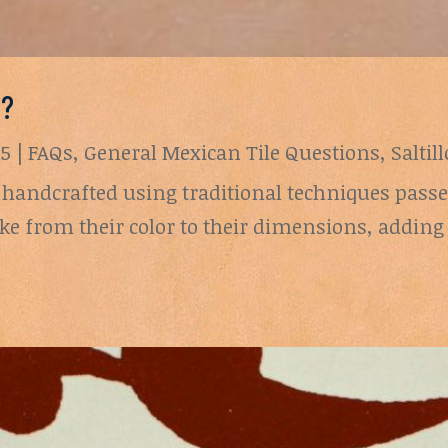
e?
25
|
FAQs
,
General Mexican Tile Questions
,
Saltil
are handcrafted using traditional techniques pas
ike from their color to their dimensions, adding