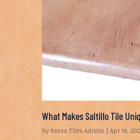
What Makes Saltillo Tile Uni
by
Reeso Tiles Admin
|
Apr 18, 20