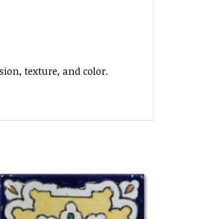
ion, texture, and color.