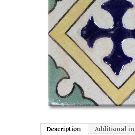
Description
Additional i