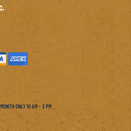
c.
M
 MONTH ONLY 10 AM – 2 PM