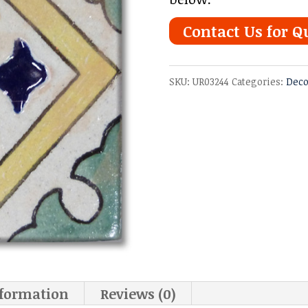
Contact Us for Q
SKU:
UR03244
Categories:
Deco
nformation
Reviews (0)