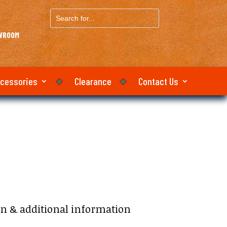
Search
for...
OWROOM
ccessories
Clearance
Contact Us
on & additional information