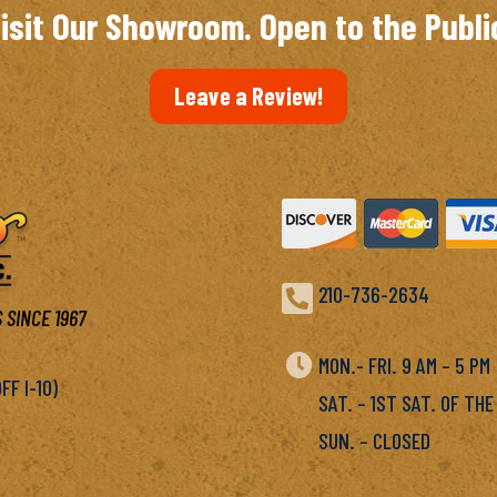
isit Our Showroom. Open to the Publi
Leave a Review!

210-736-2634
 SINCE 1967

MON.- FRI. 9 AM – 5 P
F I-10)
SAT. – 1ST SAT. OF THE
SUN. – CLOSED