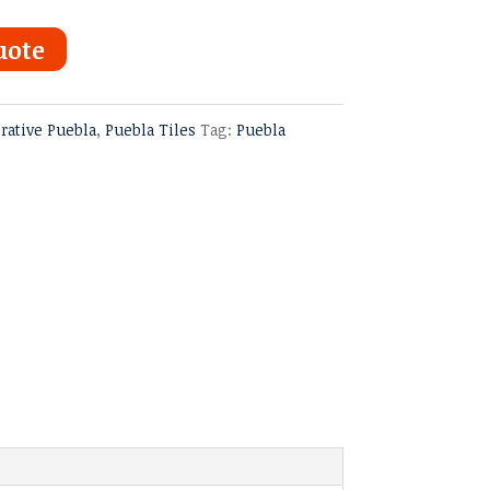
uote
rative Puebla
,
Puebla Tiles
Tag:
Puebla