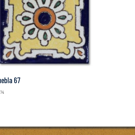
uebla 67
.74