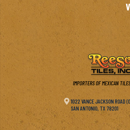
V
IMPORTERS OF MEXICAN TILES

1022 VANCE JACKSON ROAD (OF
SAN ANTONIO, TX 78201