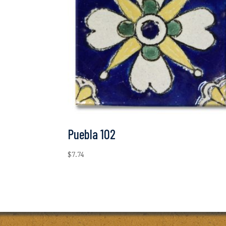
Puebla 102
$
7.74