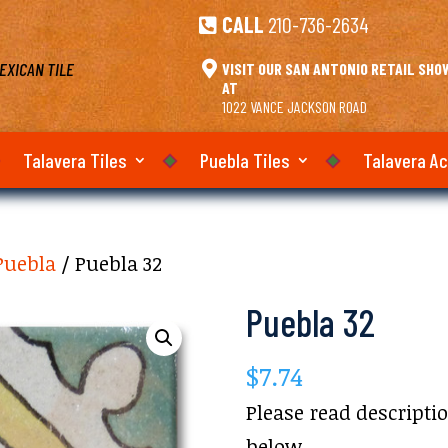
CALL
210-736-2634

EXICAN TILE

VISIT OUR SAN ANTONIO RETAIL SH
AT
1022 VANCE JACKSON ROAD
Talavera Tiles
Puebla Tiles
Talavera A
Puebla
/ Puebla 32
Puebla 32
$
7.74
Please read descripti
below.