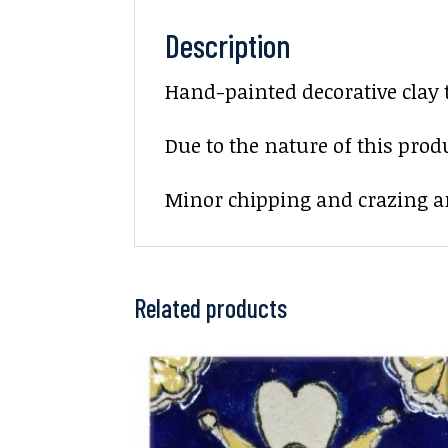
Description
Hand-painted decorative clay 
Due to the nature of this prod
Minor chipping and crazing ar
Related products