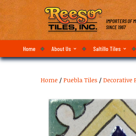
IMPORTERS OF M
SINCE 1967
Home
About Us
Saltillo Tiles
Home
/
Puebla Tiles
/
Decorative 