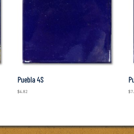
Puebla 4S
P
$
4.82
$
7