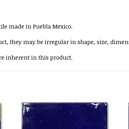
tile made in Puebla Mexico.
uct, they may be irregular in shape, size, dimens
e inherent in this product.